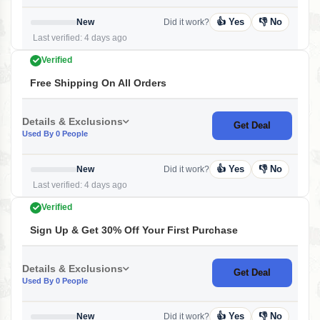
👍 Yes
👎 No
New
Did it work?
Last verified: 4 days ago
Verified
Free Shipping On All Orders
Details & Exclusions
Get Deal
Used By 0 People
👍 Yes
👎 No
New
Did it work?
Last verified: 4 days ago
Verified
Sign Up & Get 30% Off Your First Purchase
Details & Exclusions
Get Deal
Used By 0 People
👍 Yes
👎 No
New
Did it work?