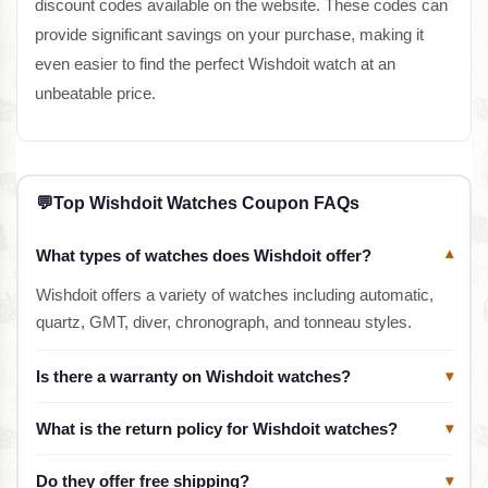
discount codes available on the website. These codes can
provide significant savings on your purchase, making it
even easier to find the perfect Wishdoit watch at an
unbeatable price.
💬
Top Wishdoit Watches Coupon FAQs
What types of watches does Wishdoit offer?
▾
Wishdoit offers a variety of watches including automatic,
quartz, GMT, diver, chronograph, and tonneau styles.
Is there a warranty on Wishdoit watches?
▾
What is the return policy for Wishdoit watches?
▾
Do they offer free shipping?
▾