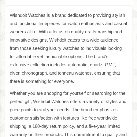
Wishdoit Watches is a brand dedicated to providing stylish
and functional timepieces for watch enthusiasts and casual
wearers alike. With a focus on quality craftsmanship and
innovative designs, Wishdoit caters to a wide audience,
from those seeking luxury watches to individuals looking
for affordable yet fashionable options. The brand's
extensive collection includes automatic, quartz, GMT,
diver, chronograph, and tonneau watches, ensuring that
there is something for everyone.
Whether you are shopping for yourself or searching for the
perfect gift, Wishdoit Watches offers a variety of styles and
price points to suit your needs. The brand emphasizes
customer satisfaction with features like free worldwide
shipping, a 180-day return policy, and a five-year limited
warranty on their products. This commitment to quality and