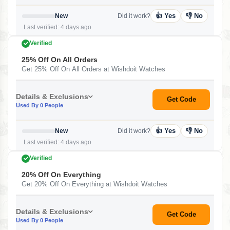
👍 Yes
👎 No
New
Did it work?
Last verified: 4 days ago
Verified
25% Off On All Orders
Get 25% Off On All Orders at Wishdoit Watches
Details & Exclusions
Get Code
Used By 0 People
👍 Yes
👎 No
New
Did it work?
Last verified: 4 days ago
Verified
20% Off On Everything
Get 20% Off On Everything at Wishdoit Watches
Details & Exclusions
Get Code
Used By 0 People