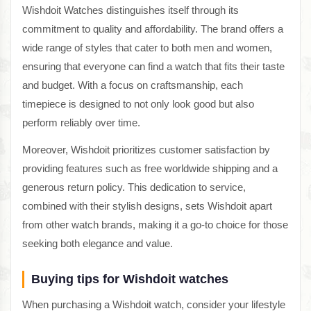
Wishdoit Watches distinguishes itself through its
commitment to quality and affordability. The brand offers a
wide range of styles that cater to both men and women,
ensuring that everyone can find a watch that fits their taste
and budget. With a focus on craftsmanship, each
timepiece is designed to not only look good but also
perform reliably over time.
Moreover, Wishdoit prioritizes customer satisfaction by
providing features such as free worldwide shipping and a
generous return policy. This dedication to service,
combined with their stylish designs, sets Wishdoit apart
from other watch brands, making it a go-to choice for those
seeking both elegance and value.
Buying tips for Wishdoit watches
When purchasing a Wishdoit watch, consider your lifestyle