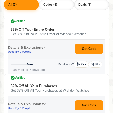
All (7)
Codes (4)
Deals (3)
Verified
33% Off Your Entire Order
Get 33% Off Your Entire Order at Wishdoit Watches
Details & Exclusions
Get Code
Used By 0 People
👍 Yes
👎 No
New
Did it work?
Last verified: 4 days ago
Verified
32% Off All Your Purchases
Get 32% Off All Your Purchases at Wishdoit Watches
Details & Exclusions
Get Code
Used By 0 People