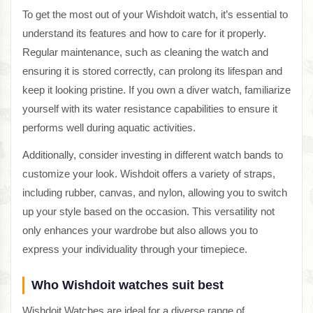
To get the most out of your Wishdoit watch, it’s essential to
understand its features and how to care for it properly.
Regular maintenance, such as cleaning the watch and
ensuring it is stored correctly, can prolong its lifespan and
keep it looking pristine. If you own a diver watch, familiarize
yourself with its water resistance capabilities to ensure it
performs well during aquatic activities.
Additionally, consider investing in different watch bands to
customize your look. Wishdoit offers a variety of straps,
including rubber, canvas, and nylon, allowing you to switch
up your style based on the occasion. This versatility not
only enhances your wardrobe but also allows you to
express your individuality through your timepiece.
Who Wishdoit watches suit best
Wishdoit Watches are ideal for a diverse range of