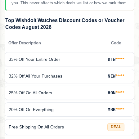
you. This never affects which deals we list or how we rank them.
Top Wishdoit Watches Discount Codes or Voucher
Codes August 2026
Offer Description
Code
33% Off Your Entire Order
DFW
*****
32% Off All Your Purchases
NEW
*****
25% Off On All Orders
HON
*****
20% Off On Everything
MBB
*****
Free Shipping On All Orders
DEAL