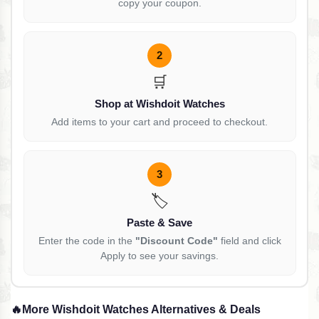
copy your coupon.
2
🛒
Shop at Wishdoit Watches
Add items to your cart and proceed to checkout.
3
🏷️
Paste & Save
Enter the code in the
"Discount Code"
field and click
Apply to see your savings.
🔥
More Wishdoit Watches Alternatives & Deals