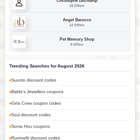
Christophe Duchamp
19 Offers
Angel Barocco
12 Offers
Pet Memory Shop
5 Offers
Trending Searches for August 2026
Suunto discount codes
Babla's Jewellers coupons
Girls Crew coupon codes
Szul discount codes
Sonia Hou coupons
Runmefit discount codes