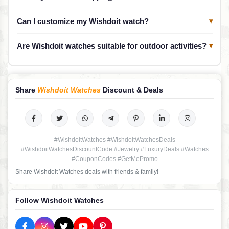
Can I customize my Wishdoit watch?
▾
Are Wishdoit watches suitable for outdoor activities?
▾
Share
Wishdoit Watches
Discount & Deals
#WishdoitWatches #WishdoitWatchesDeals
#WishdoitWatchesDiscountCode #Jewelry #LuxuryDeals #Watches
#CouponCodes #GetMePromo
Share Wishdoit Watches deals with friends & family!
Follow Wishdoit Watches