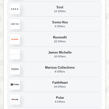
Szul
12 Offers
Sonia Hou
6 Offers
Runmefit
22 Offers
James Michelle
10 Offers
Marissa Collections
8 Offers
FaithHeart
24 Offers
Polar
4 Offers