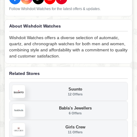
Follow Wishdoit Watches for the latest offers & updates.
About Wishdoit Watches
Wishdoit Watches offers a diverse selection of automatic,
quartz, and chronograph watches for both men and women,
combining style and affordability with a commitment to quality
and customer satisfaction.
Related Stores
Suunto
12 Offers
Babla's Jewellers
6 Offers
Girls Crew
11 Offers