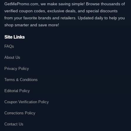
GetMePromo.com, we make saving simple! Browse thousands of
verified coupon codes, exclusive deals, and special discounts
from your favorite brands and retailers. Updated daily to help you
shop smarter and save more!
Site Links
FAQs
About Us
Privacy Policy
Terms & Conditions
Editorial Policy
Coupon Verification Policy
Corrections Policy
Contact Us