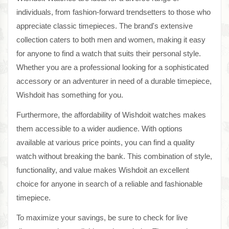
individuals, from fashion-forward trendsetters to those who
appreciate classic timepieces. The brand's extensive
collection caters to both men and women, making it easy
for anyone to find a watch that suits their personal style.
Whether you are a professional looking for a sophisticated
accessory or an adventurer in need of a durable timepiece,
Wishdoit has something for you.
Furthermore, the affordability of Wishdoit watches makes
them accessible to a wider audience. With options
available at various price points, you can find a quality
watch without breaking the bank. This combination of style,
functionality, and value makes Wishdoit an excellent
choice for anyone in search of a reliable and fashionable
timepiece.
To maximize your savings, be sure to check for live