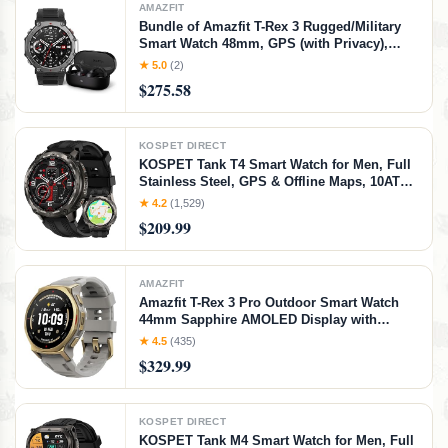
AMAZFIT
Bundle of Amazfit T-Rex 3 Rugged/Military
Smart Watch 48mm, GPS (with Privacy),
Offline Maps,Black + Amazfit Up OWS
★ 5.0
(2)
Bluetooth 5.3 Headphones, Open Ear
$275.58
Wireless Earbuds with Easy Touch Control
KOSPET DIRECT
KOSPET Tank T4 Smart Watch for Men, Full
Stainless Steel, GPS & Offline Maps, 10ATM
Waterproof 45m Freediving, 50-Day Battery,
★ 4.2
(1,529)
180+ Sports Modes, Bluetooth Calls, 24/7
$209.99
Heart Rate & Sleep Monitor
AMAZFIT
Amazfit T-Rex 3 Pro Outdoor Smart Watch
44mm Sapphire AMOLED Display with
Flashlight, Ti Bezel, Dual Band GPS, Offline
★ 4.5
(435)
Maps, 17 Days Battery, 10 ATM, 180+ Sports
$329.99
Mode for Android & iPhone, Arctic Gold,
Arctic Gold, 44mm
KOSPET DIRECT
KOSPET Tank M4 Smart Watch for Men, Full