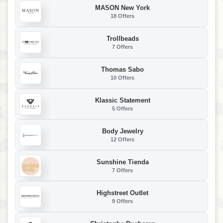
MASON New York
18 Offers
Trollbeads
7 Offers
Thomas Sabo
10 Offers
Klassic Statement
5 Offers
Body Jewelry
12 Offers
Sunshine Tienda
7 Offers
Highstreet Outlet
9 Offers