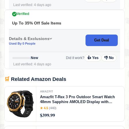
Last verified: 4 days ago
Verified
Up To 35% Off Sale Items
Details & Exclusions
Get Deal
Used By 0 People
👍 Yes
👎 No
New
Did it work?
Last verified: 4 days ago
🛒
Related Amazon Deals
AMAZFIT
Amazfit T-Rex 3 Pro Outdoor Smart Watch
48mm Sapphire AMOLED Display with
Flashlight, Ti Bezel, Dual Band GPS, Offline
★ 4.5
(440)
Maps, 25 Days Battery, 10 ATM, 180+ Sports
$399.99
Mode for Android & iPhone, Black Gold,
Black Gold, 48mm