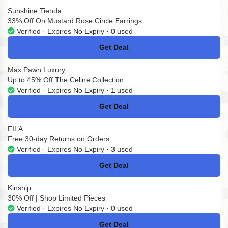
Sunshine Tienda
33% Off On Mustard Rose Circle Earrings
Verified · Expires No Expiry · 0 used
Get Deal
No Code
Max Pawn Luxury
Up to 45% Off The Celine Collection
Verified · Expires No Expiry · 1 used
Get Deal
No Code
FILA
Free 30-day Returns on Orders
Verified · Expires No Expiry · 3 used
Get Deal
No Code
Kinship
30% Off | Shop Limited Pieces
Verified · Expires No Expiry · 0 used
Get Deal
No Code