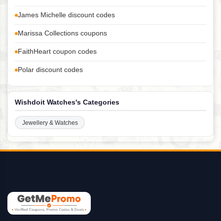
James Michelle discount codes
Marissa Collections coupons
FaithHeart coupon codes
Polar discount codes
Wishdoit Watches's Categories
Jewellery & Watches