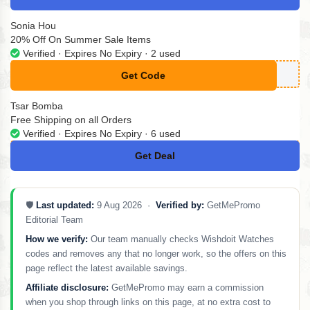
Sonia Hou
20% Off On Summer Sale Items
Verified · Expires No Expiry · 2 used
Get Code
**MMER20
Tsar Bomba
Free Shipping on all Orders
Verified · Expires No Expiry · 6 used
Get Deal
No Code
🛡️
Last updated:
9 Aug 2026 ·
Verified by:
GetMePromo
Editorial Team
How we verify:
Our team manually checks Wishdoit Watches
codes and removes any that no longer work, so the offers on this
page reflect the latest available savings.
Affiliate disclosure:
GetMePromo may earn a commission
when you shop through links on this page, at no extra cost to