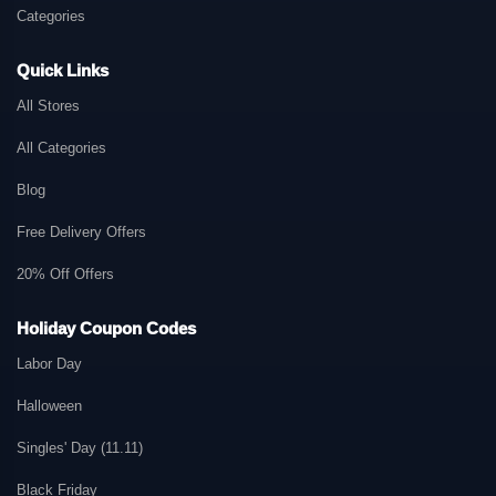
Categories
Quick Links
All Stores
All Categories
Blog
Free Delivery Offers
20% Off Offers
Holiday Coupon Codes
Labor Day
Halloween
Singles' Day (11.11)
Black Friday