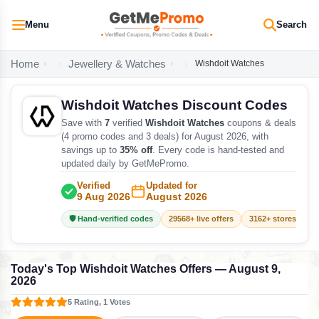
Menu
Search
Home
Jewellery & Watches
Wishdoit Watches
Wishdoit Watches Discount Codes
Save with
7
verified
Wishdoit Watches
coupons & deals
(4 promo codes and 3 deals) for August 2026, with
savings up to
35% off
. Every code is hand-tested and
updated daily by GetMePromo.
Verified
Updated for
9 Aug 2026
August 2026
🛡️ Hand-verified codes
29568+ live offers
3162+ stores track
Today's Top Wishdoit Watches Offers — August 9,
2026
5 Rating, 1 Votes