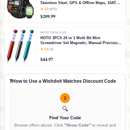
Stainless Steel, GPS & Offline Maps, 10ATM
Waterproof 45m Freediving, 50-Day Battery,
★ 4.0
(872)
Bluetooth Calls, 24/7 Heart Monitor, for
$209.99
Android & iOS
HOTO TOOLS US
HOTO 3PCS 24 in 1 Multi Bit Mini
Screwdriver Set Magnetic, Manual Precision
Screwdriver Set, EDC Pen Screwdriver for
★ 5.0
(3)
Eyeglasses, Electronics, Watches, Phones,
Laptops, Cameras
$44.97
❓
How to Use a Wishdoit Watches Discount Code
1
🔍
Find Your Code
Browse offers above. Click
"Show Code"
to reveal and