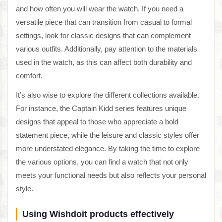
and how often you will wear the watch. If you need a
versatile piece that can transition from casual to formal
settings, look for classic designs that can complement
various outfits. Additionally, pay attention to the materials
used in the watch, as this can affect both durability and
comfort.
It’s also wise to explore the different collections available.
For instance, the Captain Kidd series features unique
designs that appeal to those who appreciate a bold
statement piece, while the leisure and classic styles offer
more understated elegance. By taking the time to explore
the various options, you can find a watch that not only
meets your functional needs but also reflects your personal
style.
Using Wishdoit products effectively