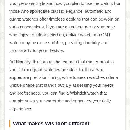
your personal style and how you plan to use the watch. For
those who appreciate classic elegance, automatic and
quartz watches offer timeless designs that can be worn on
various occasions. If you are an adventurer or someone
who enjoys outdoor activities, a diver watch or a GMT
watch may be more suitable, providing durability and
functionality for your lifestyle.
Additionally, think about the features that matter most to
you. Chronograph watches are ideal for those who
appreciate precision timing, while tonneau watches offer a
unique shape that stands out. By assessing your needs
and preferences, you can find a Wishdoit watch that
complements your wardrobe and enhances your daily
experiences.
What makes Wishdoit different