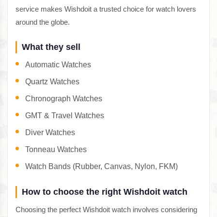
service makes Wishdoit a trusted choice for watch lovers
around the globe.
What they sell
Automatic Watches
Quartz Watches
Chronograph Watches
GMT & Travel Watches
Diver Watches
Tonneau Watches
Watch Bands (Rubber, Canvas, Nylon, FKM)
How to choose the right Wishdoit watch
Choosing the perfect Wishdoit watch involves considering