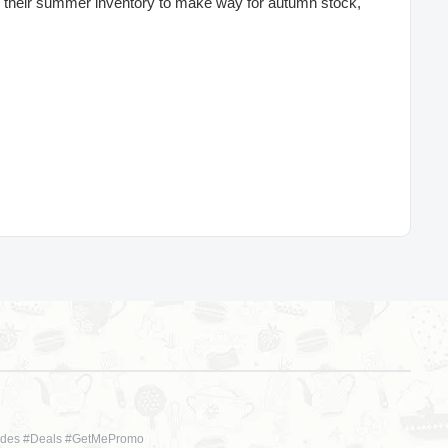
ar their summer inventory to make way for autumn stock,
des #Deals #GetMePromo