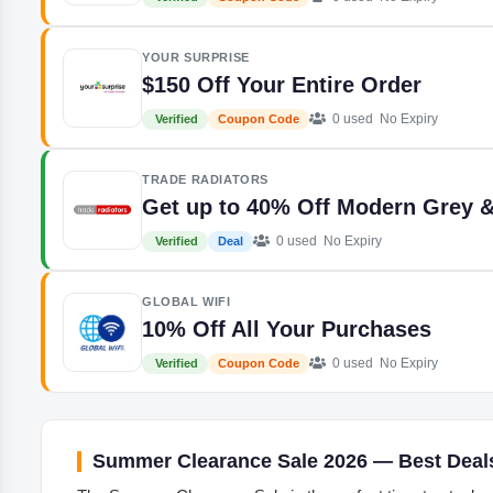
YOUR SURPRISE
$150 Off Your Entire Order
0 used
No Expiry
Verified
Coupon Code
TRADE RADIATORS
Get up to 40% Off Modern Grey &
0 used
No Expiry
Verified
Deal
GLOBAL WIFI
10% Off All Your Purchases
0 used
No Expiry
Verified
Coupon Code
Summer Clearance Sale 2026 — Best Deal