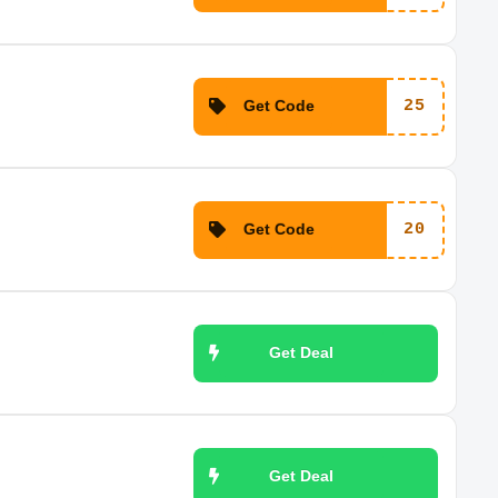
Get Code
25
Get Code
20
Get Deal
Get Deal