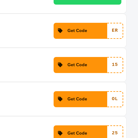
Get Code
ER
Get Code
15
Get Code
OL
Get Code
25