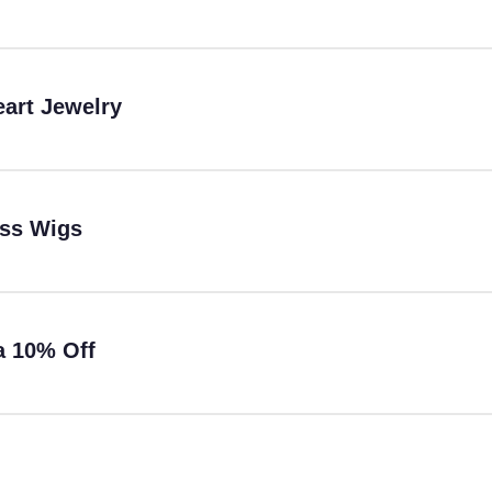
eart Jewelry
ess Wigs
a 10% Off