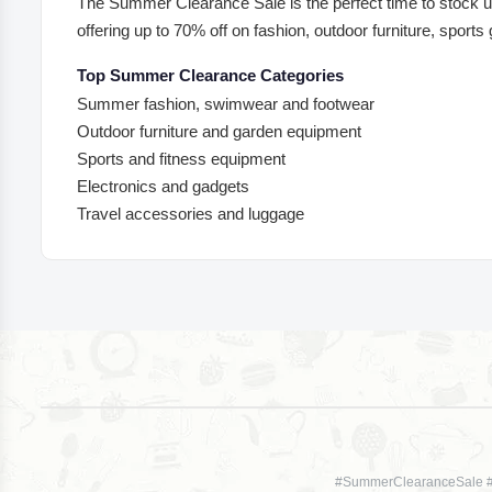
The Summer Clearance Sale is the perfect time to stock up
offering up to 70% off on fashion, outdoor furniture, sports
Top Summer Clearance Categories
Summer fashion, swimwear and footwear
Outdoor furniture and garden equipment
Sports and fitness equipment
Electronics and gadgets
Travel accessories and luggage
#SummerClearanceSale 