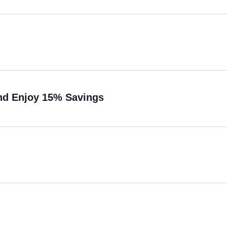
and Enjoy 15% Savings