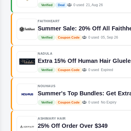
0 used
21, Aug 26
Verified
Deal
FAITHHEART
Summer Sale: 20% Off All Faithh
0 used
05, Sep 26
Verified
Coupon Code
NADULA
Extra 15% Off Human Hair Gluel
0 used
Expired
Verified
Coupon Code
NOUHAUS
Summer's Top Bundles: Get Extr
0 used
No Expiry
Verified
Coupon Code
ASHIMARY HAIR
25% Off Order Over $349