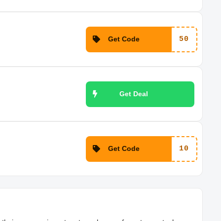
Get Code
50
Get Deal
Get Code
10