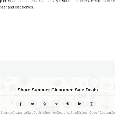
 on seasonal essentials at heavily discounted prices. Retailers cle
 gear and electronics.
Share Summer Clearance Sale Deals
#SummerClearanceSaleDeals #SummerClearanceSaleDiscountCode #CouponCo