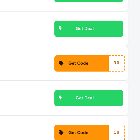
Get Deal
Get Code
30
Get Deal
Get Code
10