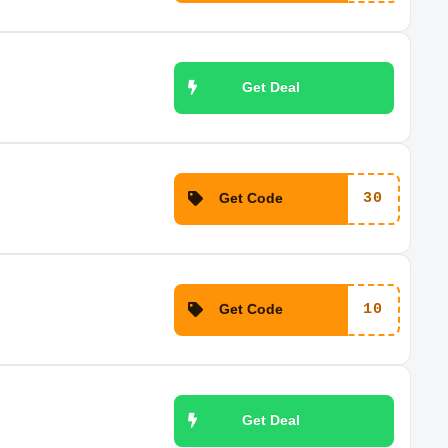
Get Deal
Get Code
30
Get Code
10
Get Deal