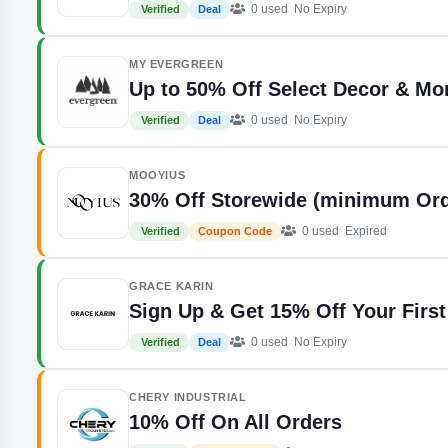
0 used
No Expiry
Verified
Deal
MY EVERGREEN
Up to 50% Off Select Decor & Mo
0 used
No Expiry
Verified
Deal
MOOYIUS
30% Off Storewide (minimum Ord
0 used
Expired
Verified
Coupon Code
GRACE KARIN
Sign Up & Get 15% Off Your First
0 used
No Expiry
Verified
Deal
CHERY INDUSTRIAL
10% Off On All Orders