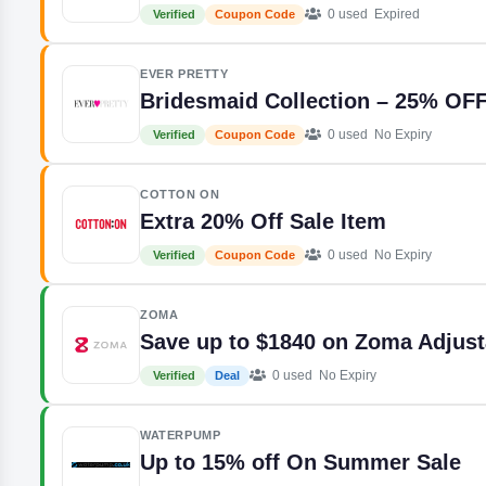
0 used
Expired
Verified
Coupon Code
EVER PRETTY
Bridesmaid Collection – 25% OF
0 used
No Expiry
Verified
Coupon Code
COTTON ON
Extra 20% Off Sale Item
0 used
No Expiry
Verified
Coupon Code
ZOMA
Save up to $1840 on Zoma Adjus
0 used
No Expiry
Verified
Deal
WATERPUMP
Up to 15% off On Summer Sale