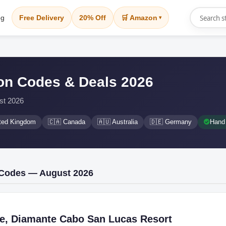
og
Free Delivery
20% Off
🛒 Amazon
▾
n Codes & Deals 2026
st 2026
ited Kingdom
🇨🇦 Canada
🇦🇺 Australia
🇩🇪 Germany
Hand 
 Codes — August 2026
ee, Diamante Cabo San Lucas Resort