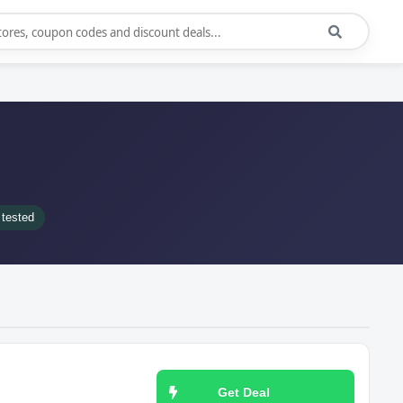
tested
Get Deal