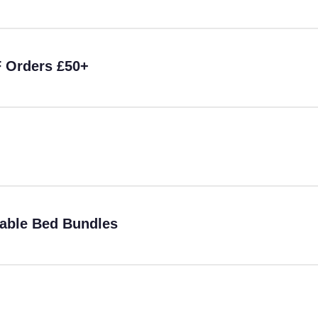
F Orders £50+
table Bed Bundles