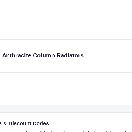
 Anthracite Column Radiators
s & Discount Codes