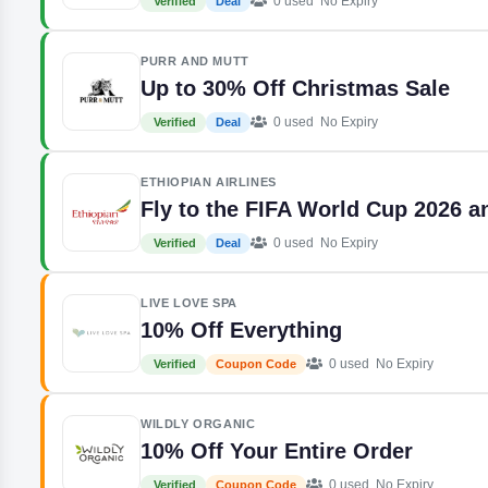
0 used
No Expiry
Verified
Deal
PURR AND MUTT
Up to 30% Off Christmas Sale
0 used
No Expiry
Verified
Deal
ETHIOPIAN AIRLINES
Fly to the FIFA World Cup 2026 
0 used
No Expiry
Verified
Deal
LIVE LOVE SPA
10% Off Everything
0 used
No Expiry
Verified
Coupon Code
WILDLY ORGANIC
10% Off Your Entire Order
0 used
No Expiry
Verified
Coupon Code