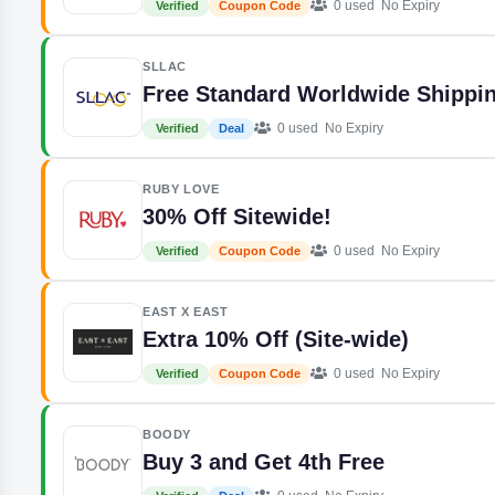
0 used
No Expiry
Verified
Coupon Code
SLLAC
Free Standard Worldwide Shippi
0 used
No Expiry
Verified
Deal
RUBY LOVE
30% Off Sitewide!
0 used
No Expiry
Verified
Coupon Code
EAST X EAST
Extra 10% Off (Site-wide)
0 used
No Expiry
Verified
Coupon Code
BOODY
Buy 3 and Get 4th Free