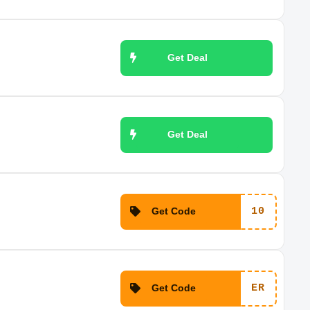
Get Deal
Get Deal
Get Code
10
Get Code
ER