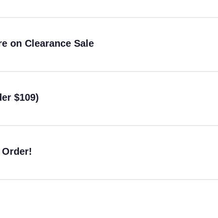
re on Clearance Sale
er $109)
 Order!