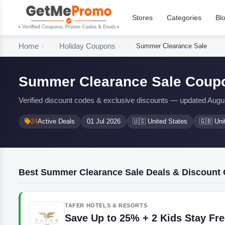
Stores
Categories
Bl
Home
Holiday Coupons
Summer Clearance Sale
Summer Clearance Sale Coupo
Verified discount codes & exclusive discounts — updated Augu
24
Active Deals
01 Jul 2026
🇺🇸 United States
🇬🇧 Un
Best Summer Clearance Sale Deals & Discount
TAFER HOTELS & RESORTS
Save Up to 25% + 2 Kids Stay Fr