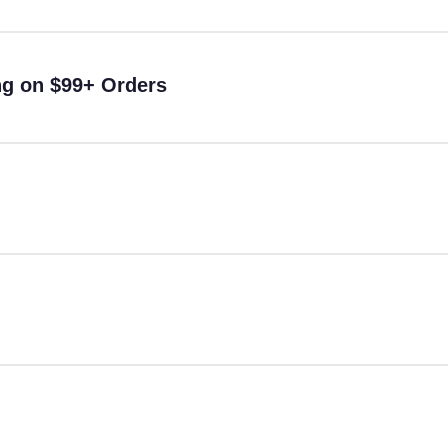
ng on $99+ Orders