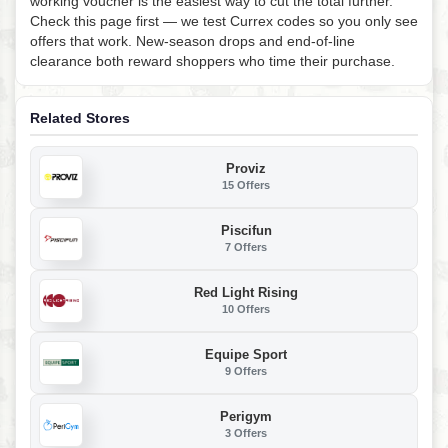
working voucher is the easiest way to cut the total further.
Check this page first — we test Currex codes so you only see
offers that work. New-season drops and end-of-line
clearance both reward shoppers who time their purchase.
Related Stores
Proviz
15 Offers
Piscifun
7 Offers
Red Light Rising
10 Offers
Equipe Sport
9 Offers
Perigym
3 Offers