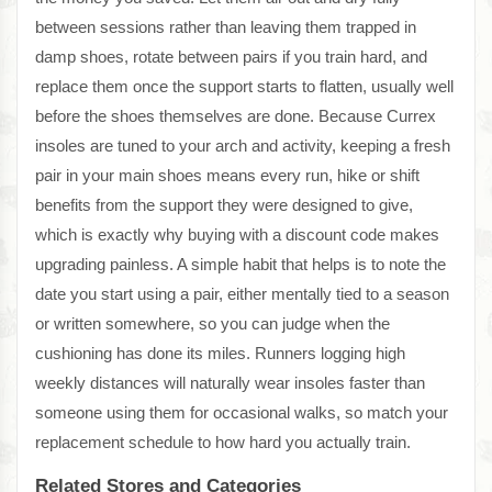
between sessions rather than leaving them trapped in
damp shoes, rotate between pairs if you train hard, and
replace them once the support starts to flatten, usually well
before the shoes themselves are done. Because Currex
insoles are tuned to your arch and activity, keeping a fresh
pair in your main shoes means every run, hike or shift
benefits from the support they were designed to give,
which is exactly why buying with a discount code makes
upgrading painless. A simple habit that helps is to note the
date you start using a pair, either mentally tied to a season
or written somewhere, so you can judge when the
cushioning has done its miles. Runners logging high
weekly distances will naturally wear insoles faster than
someone using them for occasional walks, so match your
replacement schedule to how hard you actually train.
Related Stores and Categories