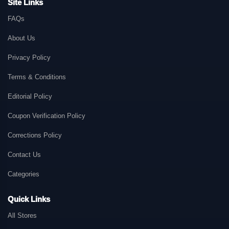
Site Links
FAQs
About Us
Privacy Policy
Terms & Conditions
Editorial Policy
Coupon Verification Policy
Corrections Policy
Contact Us
Categories
Quick Links
All Stores