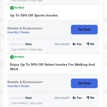
Last verified: 2 days ago
Verified
Up To 55% Off Sports Insoles
Details & Exclusions
Get Deal
Used By 1 People
👍 Yes
👎 No
New
Did it work?
Last verified: 2 days ago
Verified
Enjoy Up To 50% Off Select Insoles For Walking And
Work
Details & Exclusions
Get Deal
Used By 1 People
👍 Yes
👎 No
New
Did it work?
Last verified: 2 days ago