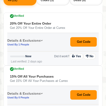
All (12)
Codes (3)
Deals (9)
Verified
20% Off Your Entire Order
Get 20% Off Your Entire Order at Currex
Details & Exclusions
Get Code
Used By 1 People
👍 Yes
👎 No
New
Did it work?
Last verified: 2 days ago
Verified
15% Off All Your Purchases
Get 15% Off All Your Purchases at Currex
Details & Exclusions
Get Code
Used By 0 People