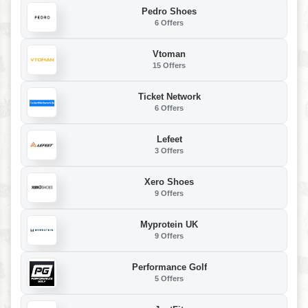
Pedro Shoes
6 Offers
Vtoman
15 Offers
Ticket Network
6 Offers
Lefeet
3 Offers
Xero Shoes
9 Offers
Myprotein UK
9 Offers
Performance Golf
5 Offers