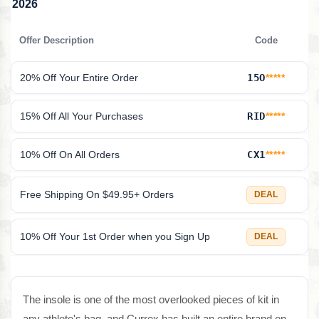
2026
Offer Description
Code
20% Off Your Entire Order
15O
*****
15% Off All Your Purchases
RID
*****
10% Off On All Orders
CX1
*****
Free Shipping On $49.95+ Orders
DEAL
10% Off Your 1st Order when you Sign Up
DEAL
The insole is one of the most overlooked pieces of kit in
any athlete's bag, and Currex has built an entire brand on