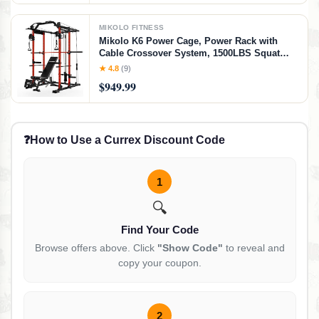
MIKOLO FITNESS
Mikolo K6 Power Cage, Power Rack with
Cable Crossover System, 1500LBS Squat
Rack with LAT Pull Down System, Home
★ 4.8
(9)
Gym Packages with Bar＆Weight Bench-Red
$949.99
❓
How to Use a Currex Discount Code
1
🔍
Find Your Code
Browse offers above. Click
"Show Code"
to reveal and
copy your coupon.
2