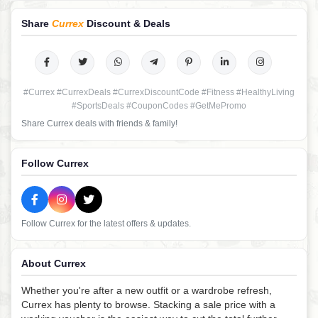
Share
Currex
Discount & Deals
#Currex #CurrexDeals #CurrexDiscountCode #Fitness #HealthyLiving
#SportsDeals #CouponCodes #GetMePromo
Share Currex deals with friends & family!
Follow Currex
Follow Currex for the latest offers & updates.
About Currex
Whether you're after a new outfit or a wardrobe refresh,
Currex has plenty to browse. Stacking a sale price with a