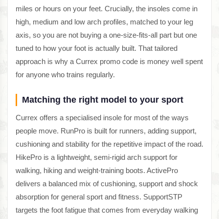
miles or hours on your feet. Crucially, the insoles come in
high, medium and low arch profiles, matched to your leg
axis, so you are not buying a one-size-fits-all part but one
tuned to how your foot is actually built. That tailored
approach is why a Currex promo code is money well spent
for anyone who trains regularly.
Matching the right model to your sport
Currex offers a specialised insole for most of the ways
people move. RunPro is built for runners, adding support,
cushioning and stability for the repetitive impact of the road.
HikePro is a lightweight, semi-rigid arch support for
walking, hiking and weight-training boots. ActivePro
delivers a balanced mix of cushioning, support and shock
absorption for general sport and fitness. SupportSTP
targets the foot fatigue that comes from everyday walking