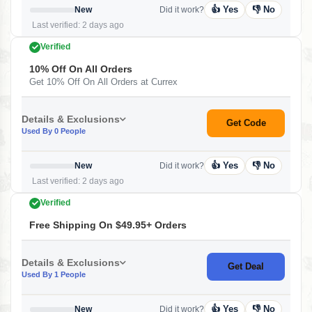
👍 Yes
👎 No
New
Did it work?
Last verified: 2 days ago
Verified
10% Off On All Orders
Get 10% Off On All Orders at Currex
Details & Exclusions
Get Code
Used By 0 People
👍 Yes
👎 No
New
Did it work?
Last verified: 2 days ago
Verified
Free Shipping On $49.95+ Orders
Details & Exclusions
Get Deal
Used By 1 People
👍 Yes
👎 No
New
Did it work?