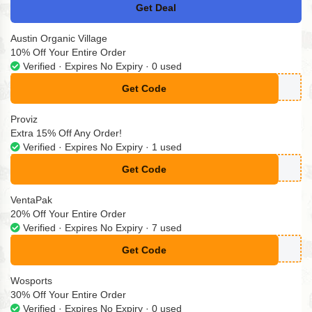
Get Deal
No Code
Austin Organic Village
10% Off Your Entire Order
Verified · Expires No Expiry · 0 used
Get Code
**XT10
Proviz
Extra 15% Off Any Order!
Verified · Expires No Expiry · 1 used
Get Code
**ub15
VentaPak
20% Off Your Entire Order
Verified · Expires No Expiry · 7 used
Get Code
**FTVP
Wosports
30% Off Your Entire Order
Verified · Expires No Expiry · 0 used