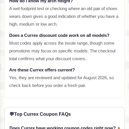
How do I know my arch height?
A wet-footprint test or checking where an old pair of shoes
wears down gives a good indication of whether you have a
high, medium or low arch.
Does a Currex discount code work on all models?
Most codes apply across the insole range, though some
promotions may focus on specific models. The checkout
total confirms what your discount covers.
Are these Currex offers current?
Yes, they are reviewed and updated for August 2026, so
check back before you order a fresh pair.
💬
Top Currex Coupon FAQs
Does Currex have working coupon codes right now?
▾