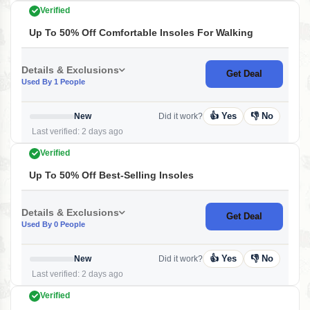
Verified
Up To 50% Off Comfortable Insoles For Walking
Details & Exclusions
Get Deal
Used By 1 People
👍 Yes
👎 No
New
Did it work?
Last verified: 2 days ago
Verified
Up To 50% Off Best-Selling Insoles
Details & Exclusions
Get Deal
Used By 0 People
👍 Yes
👎 No
New
Did it work?
Last verified: 2 days ago
Verified