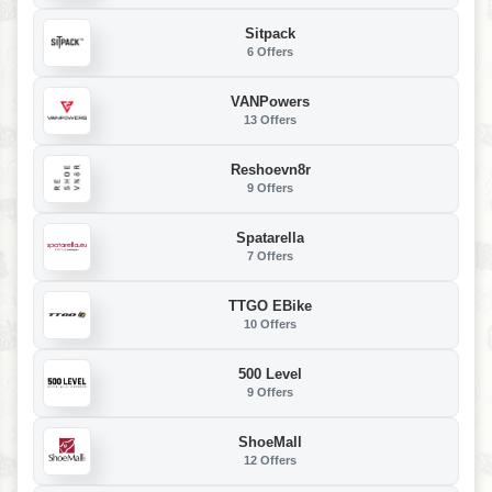
Sitpack
6 Offers
VANPowers
13 Offers
Reshoevn8r
9 Offers
Spatarella
7 Offers
TTGO EBike
10 Offers
500 Level
9 Offers
ShoeMall
12 Offers