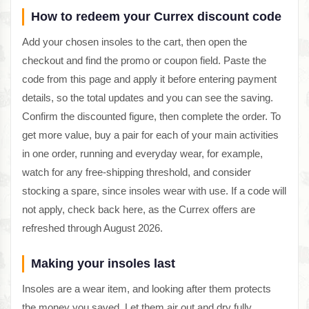
How to redeem your Currex discount code
Add your chosen insoles to the cart, then open the
checkout and find the promo or coupon field. Paste the
code from this page and apply it before entering payment
details, so the total updates and you can see the saving.
Confirm the discounted figure, then complete the order. To
get more value, buy a pair for each of your main activities
in one order, running and everyday wear, for example,
watch for any free-shipping threshold, and consider
stocking a spare, since insoles wear with use. If a code will
not apply, check back here, as the Currex offers are
refreshed through August 2026.
Making your insoles last
Insoles are a wear item, and looking after them protects
the money you saved. Let them air out and dry fully