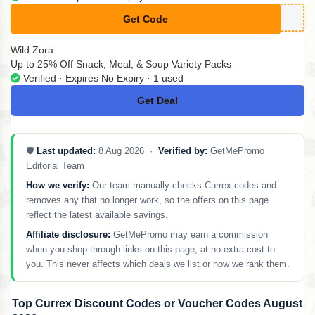
Get Code
**MPLYCODES11
Wild Zora
Up to 25% Off Snack, Meal, & Soup Variety Packs
Verified · Expires No Expiry · 1 used
Get Deal
No Code
🛡️
Last updated:
8 Aug 2026 ·
Verified by:
GetMePromo
Editorial Team
How we verify:
Our team manually checks Currex codes and
removes any that no longer work, so the offers on this page
reflect the latest available savings.
Affiliate disclosure:
GetMePromo may earn a commission
when you shop through links on this page, at no extra cost to
you. This never affects which deals we list or how we rank them.
Top Currex Discount Codes or Voucher Codes August