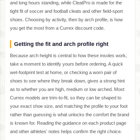
and long hours standing, while CleatPro is made for the
tight fit of soccer and football cleats and other field-sport
shoes. Choosing by activity, then by arch profile, is how
you get the most from a Currex discount code.
Getting the fit and arch profile right
Because arch height is central to how these insoles work,
take a moment to identify yours before ordering. A quick
wet-footprint test at home, or checking a worn pair of
shoes to see where they break down, gives a strong hint
as to whether you are high, medium or low arched. Most
Currex models are trim-to-fit, so they can be shaped to
your exact shoe size, and matching the profile to your foot
rather than guessing is what unlocks the comfort the brand
is known for. Reading the guidance on each product page
and other athletes' notes helps confirm the right choice.