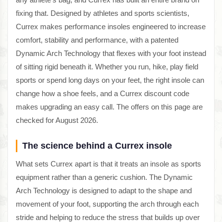
fixing that. Designed by athletes and sports scientists,
Currex makes performance insoles engineered to increase
comfort, stability and performance, with a patented
Dynamic Arch Technology that flexes with your foot instead
of sitting rigid beneath it. Whether you run, hike, play field
sports or spend long days on your feet, the right insole can
change how a shoe feels, and a Currex discount code
makes upgrading an easy call. The offers on this page are
checked for August 2026.
The science behind a Currex insole
What sets Currex apart is that it treats an insole as sports
equipment rather than a generic cushion. The Dynamic
Arch Technology is designed to adapt to the shape and
movement of your foot, supporting the arch through each
stride and helping to reduce the stress that builds up over