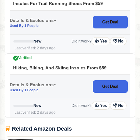
Insoles For Trail Running Shoes From $59
Details & Exclusions
Get Deal
Used By 1 People
👍 Yes
👎 No
New
Did it work?
Last verified: 2 days ago
Verified
Hiking, Biking, And Skiing Insoles From $59
Details & Exclusions
Get Deal
Used By 1 People
👍 Yes
👎 No
New
Did it work?
Last verified: 2 days ago
🛒
Related Amazon Deals