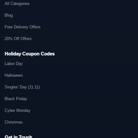
All Categories
Blog
Free Delivery Offers
20% Off Offers
Holiday Coupon Codes
Labor Day
Halloween
Singles' Day (11.11)
Black Friday
Cyber Monday
Christmas
Get in Touch