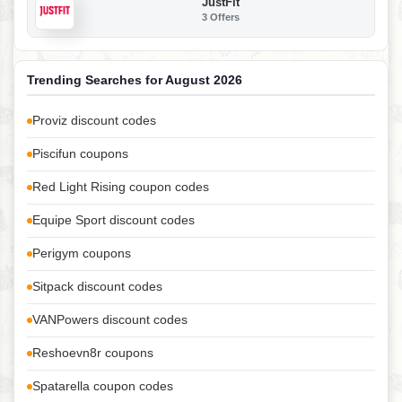
JustFit
3 Offers
Trending Searches for August 2026
Proviz discount codes
Piscifun coupons
Red Light Rising coupon codes
Equipe Sport discount codes
Perigym coupons
Sitpack discount codes
VANPowers discount codes
Reshoevn8r coupons
Spatarella coupon codes