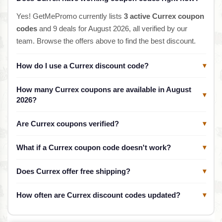
Yes! GetMePromo currently lists
3 active Currex coupon
codes
and 9 deals for August 2026, all verified by our
team. Browse the offers above to find the best discount.
How do I use a Currex discount code?
▾
How many Currex coupons are available in August
▾
2026?
Are Currex coupons verified?
▾
What if a Currex coupon code doesn't work?
▾
Does Currex offer free shipping?
▾
How often are Currex discount codes updated?
▾