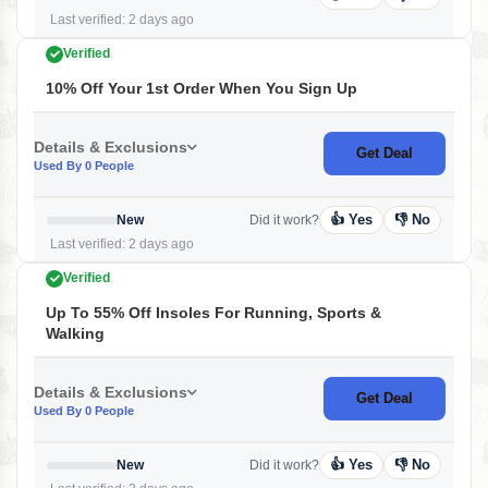
Last verified: 2 days ago
Verified
10% Off Your 1st Order When You Sign Up
Details & Exclusions
Get Deal
Used By 0 People
👍 Yes
👎 No
New
Did it work?
Last verified: 2 days ago
Verified
Up To 55% Off Insoles For Running, Sports &
Walking
Details & Exclusions
Get Deal
Used By 0 People
👍 Yes
👎 No
New
Did it work?