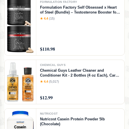
FORMULATION FACTORY
Formulation Factory Self Obsessed x Heart
of Steel (Bundle) – Testosterone Booster for
Men & Nitric Oxide Blood Flow Stack with
★ 4.4
(15)
Shilajit, Tongkat Ali, L-Citrulline 1000mg &
CoQ10
$110.98
CHEMICAL GUYS
Chemical Guys Leather Cleaner and
Conditioner Kit - 2 Bottles (4 oz Each), Car
Cleaner and Conditioner, Safely Cleans &
★ 4.4
(5,017)
Conditions Leather Car Interiors, Furniture,
Shoes, Boots, Bags, Apparel & More, 4 Fl Oz
KIT
$12.99
NUTRICOST
Nutricost Casein Protein Powder 5lb
(Chocolate)