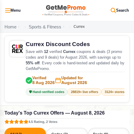
Menu
Search
Home
Sports & Fitness
Currex
Currex Discount Codes
Save with
12
verified
Currex
coupons & deals (3 promo
codes and 9 deals) for August 2026, with savings up to
55% off
. Every code is hand-tested and updated daily by
GetMePromo.
Verified
Updated for
8 Aug 2026
August 2026
🛡️ Hand-verified codes
28819+ live offers
3124+ stores track
Today's Top Currex Offers — August 8, 2026
4.5 Rating, 2 Votes