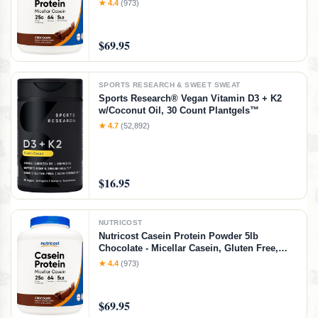
★ 4.4
(973)
$69.95
SPORTS RESEARCH & SWEET SWEAT
Sports Research® Vegan Vitamin D3 + K2
w/Coconut Oil, 30 Count Plantgels™
★ 4.7
(52,892)
$16.95
NUTRICOST
Nutricost Casein Protein Powder 5lb
Chocolate - Micellar Casein, Gluten Free,
Non-GMO
★ 4.4
(973)
$69.95