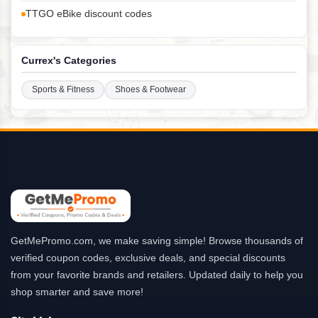
TTGO eBike discount codes
Currex's Categories
Sports & Fitness
Shoes & Footwear
GetMePromo.com, we make saving simple! Browse thousands of
verified coupon codes, exclusive deals, and special discounts
from your favorite brands and retailers. Updated daily to help you
shop smarter and save more!