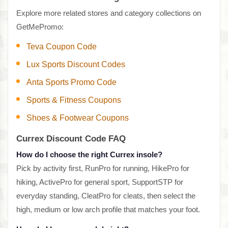
Explore more related stores and category collections on
GetMePromo:
Teva Coupon Code
Lux Sports Discount Codes
Anta Sports Promo Code
Sports & Fitness Coupons
Shoes & Footwear Coupons
Currex Discount Code FAQ
How do I choose the right Currex insole?
Pick by activity first, RunPro for running, HikePro for
hiking, ActivePro for general sport, SupportSTP for
everyday standing, CleatPro for cleats, then select the
high, medium or low arch profile that matches your foot.