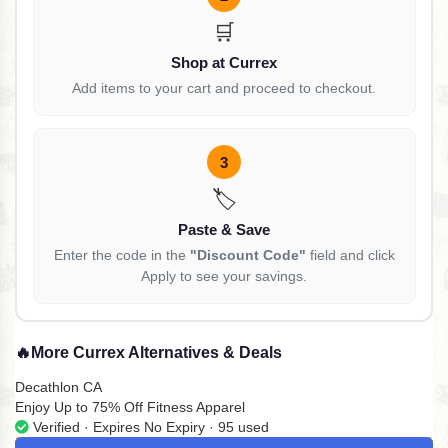
🛒
Shop at Currex
Add items to your cart and proceed to checkout.
3
🏷️
Paste & Save
Enter the code in the
"Discount Code"
field and click
Apply to see your savings.
🔥
More Currex Alternatives & Deals
Decathlon CA
Enjoy Up to 75% Off Fitness Apparel
Verified · Expires No Expiry · 95 used