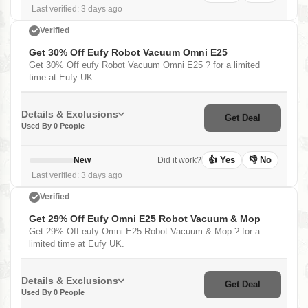
Last verified: 3 days ago
Verified
Get 30% Off Eufy Robot Vacuum Omni E25
Get 30% Off eufy Robot Vacuum Omni E25 ? for a limited
time at Eufy UK.
Details & Exclusions
Get Deal
Used By 0 People
👍 Yes
👎 No
New
Did it work?
Last verified: 3 days ago
Verified
Get 29% Off Eufy Omni E25 Robot Vacuum & Mop
Get 29% Off eufy Omni E25 Robot Vacuum & Mop ? for a
limited time at Eufy UK.
Details & Exclusions
Get Deal
Used By 0 People