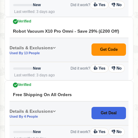
👍 Yes
👎 No
New
Did it work?
Last verified: 3 days ago
Verified
Robot Vacuum X10 Pro Omni - Save 29% (£200 Off)
Details & Exclusions
Get Code
Used By 13 People
👍 Yes
👎 No
New
Did it work?
Last verified: 3 days ago
Verified
Free Shipping On All Orders
Details & Exclusions
Get Deal
Used By 4 People
👍 Yes
👎 No
New
Did it work?