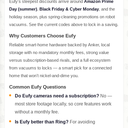
Eufy's steepest discounts arrive around
Amazon Prime
Day (summer)
,
Black Friday & Cyber Monday
, and the
holiday season, plus spring-cleaning promotions on robot
vacuums. See the current codes above to lock in a saving.
Why Customers Choose Eufy
Reliable smart-home hardware backed by Anker, local
storage with no mandatory monthly fees, strong value
versus subscription-based rivals, and a full ecosystem
from vacuums to locks — a smart pick for a connected
home that won't nickel-and-dime you.
Common Eufy Questions
Do Eufy cameras need a subscription?
No —
most store footage locally, so core features work
without a monthly fee.
Is Eufy better than Ring?
For avoiding