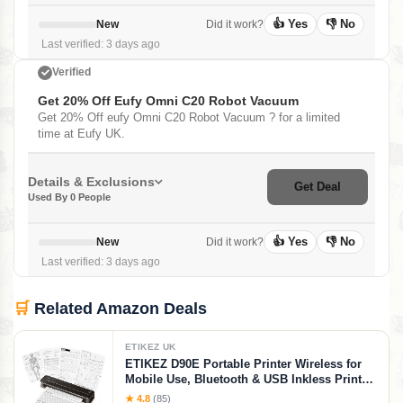
👍 Yes
👎 No
New
Did it work?
Last verified: 3 days ago
Verified
Get 20% Off Eufy Omni C20 Robot Vacuum
Get 20% Off eufy Omni C20 Robot Vacuum ? for a limited
time at Eufy UK.
Details & Exclusions
Get Deal
Used By 0 People
👍 Yes
👎 No
New
Did it work?
Last verified: 3 days ago
🛒
Related Amazon Deals
ETIKEZ UK
ETIKEZ D90E Portable Printer Wireless for
Mobile Use, Bluetooth & USB Inkless Printer
Supports 8.5 x 11 Inch Thermal Paper,
★ 4.8
(85)