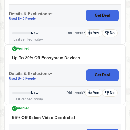
Details & Exclusions
Get Deal
Used By 0 People
👍 Yes
👎 No
New
Did it work?
Last verified: today
Verified
Up To 20% Off Ecosystem Devices
Details & Exclusions
Get Deal
Used By 0 People
👍 Yes
👎 No
New
Did it work?
Last verified: today
Verified
55% Off Select Video Doorbells!