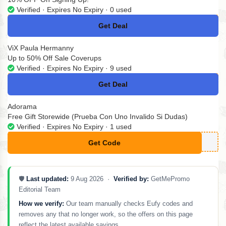
Verified · Expires No Expiry · 0 used
Get Deal
No Code
ViX Paula Hermanny
Up to 50% Off Sale Coverups
Verified · Expires No Expiry · 9 used
Get Deal
No Code
Adorama
Free Gift Storewide (Prueba Con Uno Invalido Si Dudas)
Verified · Expires No Expiry · 1 used
Get Code
**LITARY
🛡️
Last updated:
9 Aug 2026 ·
Verified by:
GetMePromo
Editorial Team
How we verify:
Our team manually checks Eufy codes and
removes any that no longer work, so the offers on this page
reflect the latest available savings.