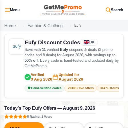
Menu
Search
Home
Fashion & Clothing
Eufy
Eufy Discount Codes
UK
Save with
11
verified
Eufy
coupons & deals (3 promo
codes and 8 deals) for August 2026, with savings up to
55% off
. Every code is hand-tested and updated daily by
GetMePromo.
Verified
Updated for
9 Aug 2026
August 2026
🛡️ Hand-verified codes
29308+ live offers
3147+ stores track
Today's Top Eufy Offers — August 9, 2026
5 Rating, 1 Votes