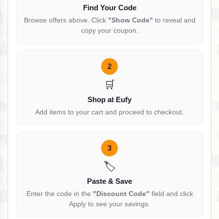
Find Your Code
Browse offers above. Click
"Show Code"
to reveal and
copy your coupon.
2
🛒
Shop at Eufy
Add items to your cart and proceed to checkout.
3
🏷️
Paste & Save
Enter the code in the
"Discount Code"
field and click
Apply to see your savings.