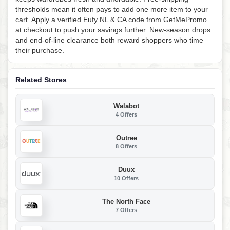
thresholds mean it often pays to add one more item to your
cart. Apply a verified Eufy NL & CA code from GetMePromo
at checkout to push your savings further. New-season drops
and end-of-line clearance both reward shoppers who time
their purchase.
Related Stores
Walabot
4 Offers
Outree
8 Offers
Duux
10 Offers
The North Face
7 Offers