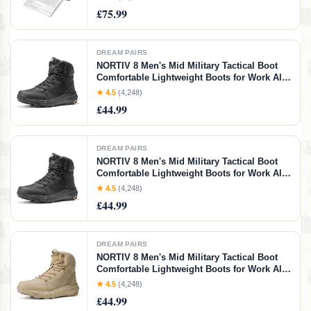
Compatible with Phone Laptop for Home Use
£75.99
Car Office School, Pink
DREAM PAIRS
NORTIV 8 Men's Mid Military Tactical Boot
Comfortable Lightweight Boots for Work All
Day Side Zipper Motorcycle Combat
★ 4.5
(4,248)
Boots,Size 7W,Black,SNMT241M-W
£44.99
DREAM PAIRS
NORTIV 8 Men's Mid Military Tactical Boot
Comfortable Lightweight Boots for Work All
Day Side Zipper Motorcycle Combat
★ 4.5
(4,248)
Boots,Size 11,Black,SNMT241M
£44.99
DREAM PAIRS
NORTIV 8 Men's Mid Military Tactical Boot
Comfortable Lightweight Boots for Work All
Day Side Zipper Motorcycle Combat
★ 4.5
(4,248)
Boots,Size 8.5,Sand,SNMT241M
£44.99