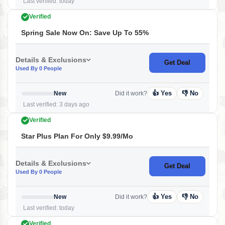
Last verified: today
Verified
Spring Sale Now On: Save Up To 55%
Details & Exclusions
Get Deal
Used By 0 People
👍 Yes
👎 No
New
Did it work?
Last verified: 3 days ago
Verified
Star Plus Plan For Only $9.99/mo
Details & Exclusions
Get Deal
Used By 0 People
👍 Yes
👎 No
New
Did it work?
Last verified: today
Verified