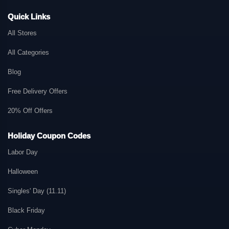
Quick Links
All Stores
All Categories
Blog
Free Delivery Offers
20% Off Offers
Holiday Coupon Codes
Labor Day
Halloween
Singles' Day (11.11)
Black Friday