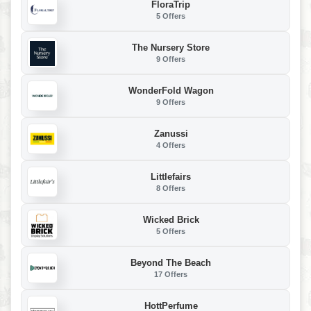
FloraTrip
5 Offers
The Nursery Store
9 Offers
WonderFold Wagon
9 Offers
Zanussi
4 Offers
Littlefairs
8 Offers
Wicked Brick
5 Offers
Beyond The Beach
17 Offers
HottPerfume