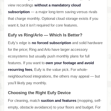
view recordings
without a mandatory cloud
subscription
— a major long-term saving versus rivals
that charge monthly. Optional cloud storage exists if you
want it, but it isn't required for core features.
Eufy vs Ring/Arlo — Which Is Better?
Eufy's edge is
no forced subscription
and solid hardware
for the price; Ring and Arlo have larger accessory
ecosystems but usually push monthly plans for full
features. If you want to
own your footage and avoid
recurring fees
, Eufy is the value pick. For whole-
neighbourhood integrations, the others may appeal — but
you'll likely pay monthly.
Choosing the Right Eufy Device
For cleaning, match
suction and features
(mopping, self-
empty, obstacle avoidance) to your floors and budget. For