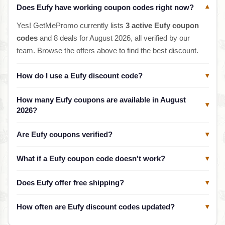
Does Eufy have working coupon codes right now?
▾
Yes! GetMePromo currently lists
3 active Eufy coupon
codes
and 8 deals for August 2026, all verified by our
team. Browse the offers above to find the best discount.
How do I use a Eufy discount code?
▾
How many Eufy coupons are available in August
▾
2026?
Are Eufy coupons verified?
▾
What if a Eufy coupon code doesn't work?
▾
Does Eufy offer free shipping?
▾
How often are Eufy discount codes updated?
▾