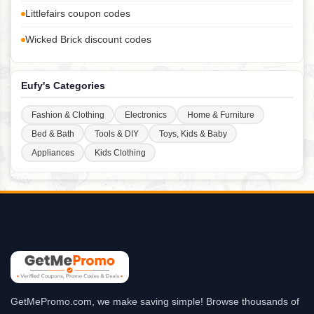
Littlefairs coupon codes
Wicked Brick discount codes
Eufy's Categories
Fashion & Clothing
Electronics
Home & Furniture
Bed & Bath
Tools & DIY
Toys, Kids & Baby
Appliances
Kids Clothing
GetMePromo.com, we make saving simple! Browse thousands of