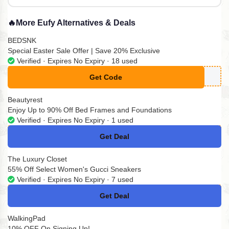
🔥
More Eufy Alternatives & Deals
BEDSNK
Special Easter Sale Offer | Save 20% Exclusive
Verified · Expires No Expiry · 18 used
Get Code
**G20
Beautyrest
Enjoy Up to 90% Off Bed Frames and Foundations
Verified · Expires No Expiry · 1 used
Get Deal
No Code
The Luxury Closet
55% Off Select Women's Gucci Sneakers
Verified · Expires No Expiry · 7 used
Get Deal
No Code
WalkingPad
10% OFF On Signing Up!