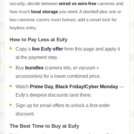
security, decide between
wired vs wire-free
cameras and
how much
local storage
you need. A doorbell plus one or
two cameras covers most homes; add a smart lock for
keyless entry.
How to Pay Less at Eufy
Copy a
live Eufy offer
from this page and apply it
at the payment step.
Buy
bundles
(camera kits, or vacuum +
accessories) for a lower combined price.
Watch
Prime Day, Black Friday/Cyber Monday
—
Eufy's deepest discounts land there.
Sign up for email offers to unlock a first-order
discount.
The Best Time to Buy at Eufy