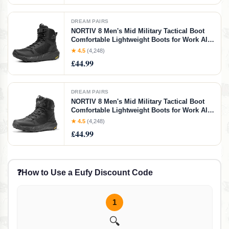
DREAM PAIRS
NORTIV 8 Men's Mid Military Tactical Boot
Comfortable Lightweight Boots for Work All
Day Side Zipper Motorcycle Combat
★ 4.5
(4,248)
Boots,Size 7,Blakc-4,NMUMMT2504
£44.99
DREAM PAIRS
NORTIV 8 Men's Mid Military Tactical Boot
Comfortable Lightweight Boots for Work All
Day Side Zipper Motorcycle Combat
★ 4.5
(4,248)
Boots,Size 9W,Black,SNMT241M-W
£44.99
❓
How to Use a Eufy Discount Code
1
🔍