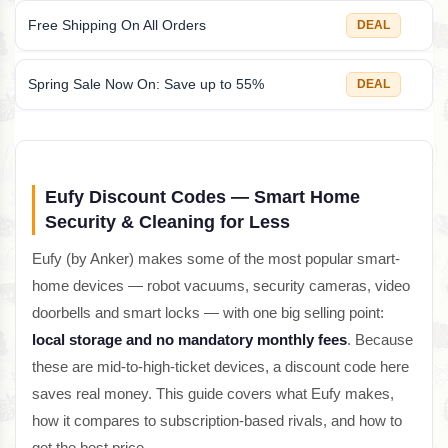
Free Shipping On All Orders
DEAL
Spring Sale Now On: Save up to 55%
DEAL
Eufy Discount Codes — Smart Home
Security & Cleaning for Less
Eufy (by Anker) makes some of the most popular smart-
home devices — robot vacuums, security cameras, video
doorbells and smart locks — with one big selling point:
local storage and no mandatory monthly fees
. Because
these are mid-to-high-ticket devices, a discount code here
saves real money. This guide covers what Eufy makes,
how it compares to subscription-based rivals, and how to
get the best price.