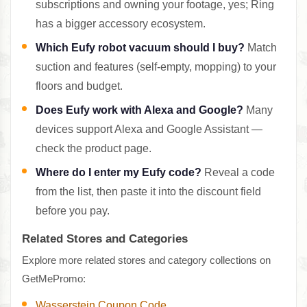
subscriptions and owning your footage, yes; Ring
has a bigger accessory ecosystem.
Which Eufy robot vacuum should I buy?
Match
suction and features (self-empty, mopping) to your
floors and budget.
Does Eufy work with Alexa and Google?
Many
devices support Alexa and Google Assistant —
check the product page.
Where do I enter my Eufy code?
Reveal a code
from the list, then paste it into the discount field
before you pay.
Related Stores and Categories
Explore more related stores and category collections on
GetMePromo:
Wasserstein Coupon Code