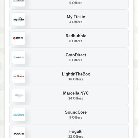
9 Offers
My Tickie
4 Offers
Redbubble
8 Offers
GotoDirect
6 Offers
LightInTheBox
16 Offers
Marcella NYC
14 Offers
SoundCore
9 Offers
Fogatti
22 Offers