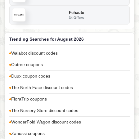
Fehaute
34 Offers
Trending Searches for August 2026
Walabot discount codes
Outree coupons
Duux coupon codes
The North Face discount codes
FloraTrip coupons
The Nursery Store discount codes
WonderFold Wagon discount codes
Zanussi coupons