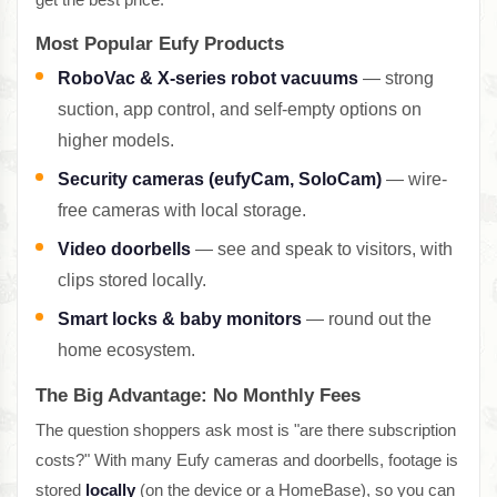
Most Popular Eufy Products
RoboVac & X-series robot vacuums
— strong
suction, app control, and self-empty options on
higher models.
Security cameras (eufyCam, SoloCam)
— wire-
free cameras with local storage.
Video doorbells
— see and speak to visitors, with
clips stored locally.
Smart locks & baby monitors
— round out the
home ecosystem.
The Big Advantage: No Monthly Fees
The question shoppers ask most is "are there subscription
costs?" With many Eufy cameras and doorbells, footage is
stored
locally
(on the device or a HomeBase), so you can