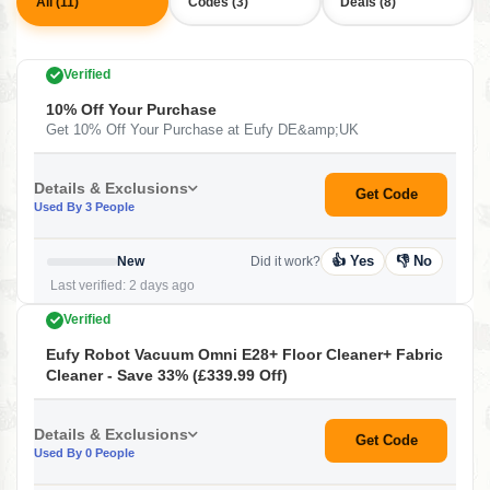
All (11)
Codes (3)
Deals (8)
Verified
10% Off Your Purchase
Get 10% Off Your Purchase at Eufy DE&amp;UK
Details & Exclusions
Get Code
Used By 3 People
👍 Yes
👎 No
New
Did it work?
Last verified: 2 days ago
Verified
Eufy Robot Vacuum Omni E28+ Floor Cleaner+ Fabric
Cleaner - Save 33% (£339.99 Off)
Details & Exclusions
Get Code
Used By 0 People