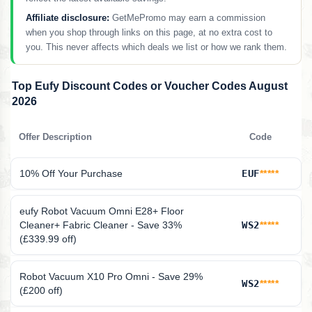
Affiliate disclosure:
GetMePromo may earn a commission
when you shop through links on this page, at no extra cost to
you. This never affects which deals we list or how we rank them.
Top Eufy Discount Codes or Voucher Codes August
2026
Offer Description
Code
10% Off Your Purchase
EUF
*****
eufy Robot Vacuum Omni E28+ Floor
Cleaner+ Fabric Cleaner - Save 33%
WS2
*****
(£339.99 off)
Robot Vacuum X10 Pro Omni - Save 29%
WS2
*****
(£200 off)