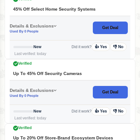
45% Off Select Home Security Systems
Details & Exclusions
Get Deal
Used By 0 People
👍 Yes
👎 No
New
Did it work?
Last verified: today
Verified
Up To 45% Off Security Cameras
Details & Exclusions
Get Deal
Used By 0 People
👍 Yes
👎 No
New
Did it work?
Last verified: today
Verified
Up To 20% Off Store-Brand Ecosystem Devices