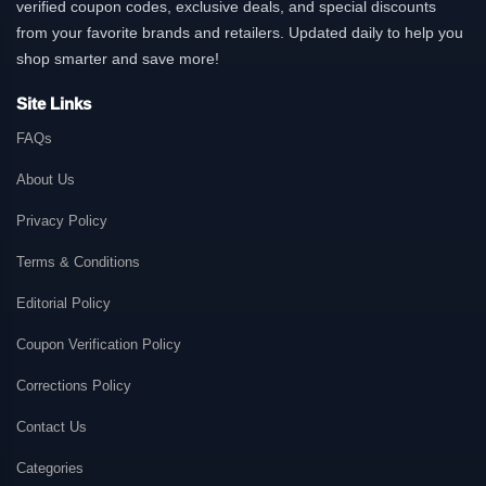
verified coupon codes, exclusive deals, and special discounts
from your favorite brands and retailers. Updated daily to help you
shop smarter and save more!
Site Links
FAQs
About Us
Privacy Policy
Terms & Conditions
Editorial Policy
Coupon Verification Policy
Corrections Policy
Contact Us
Categories