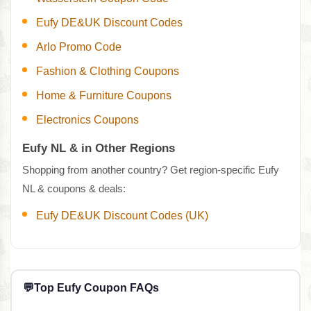
Eufy DE&UK Discount Codes
Arlo Promo Code
Fashion & Clothing Coupons
Home & Furniture Coupons
Electronics Coupons
Eufy NL & in Other Regions
Shopping from another country? Get region-specific Eufy
NL & coupons & deals:
Eufy DE&UK Discount Codes (UK)
💬
Top Eufy Coupon FAQs