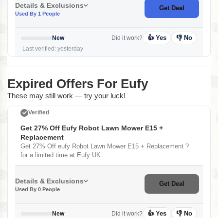
Details & Exclusions
Get Deal
Used By 1 People
👍 Yes
👎 No
New
Did it work?
Last verified: yesterday
Expired Offers For Eufy
These may still work — try your luck!
Verified
Get 27% Off Eufy Robot Lawn Mower E15 +
Replacement
Get 27% Off eufy Robot Lawn Mower E15 + Replacement ?
for a limited time at Eufy UK.
Details & Exclusions
Get Deal
Used By 0 People
👍 Yes
👎 No
New
Did it work?