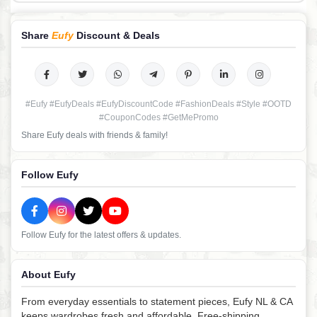
Share
Eufy
Discount & Deals
#Eufy #EufyDeals #EufyDiscountCode #FashionDeals #Style #OOTD
#CouponCodes #GetMePromo
Share Eufy deals with friends & family!
Follow Eufy
Follow Eufy for the latest offers & updates.
About Eufy
From everyday essentials to statement pieces, Eufy NL & CA
keeps wardrobes fresh and affordable. Free-shipping