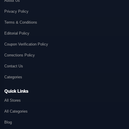
About Us
Privacy Policy
Terms & Conditions
Editorial Policy
Coupon Verification Policy
Corrections Policy
Contact Us
Categories
Quick Links
All Stores
All Categories
Blog