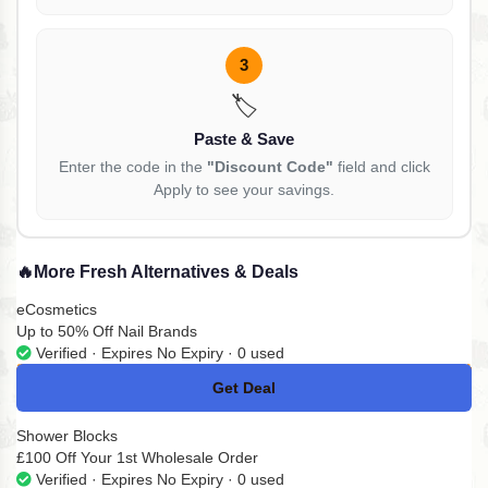
3
🏷️
Paste & Save
Enter the code in the
"Discount Code"
field and click
Apply to see your savings.
🔥
More Fresh Alternatives & Deals
eCosmetics
Up to 50% Off Nail Brands
Verified · Expires No Expiry · 0 used
Get Deal
No Code
Shower Blocks
£100 Off Your 1st Wholesale Order
Verified · Expires No Expiry · 0 used