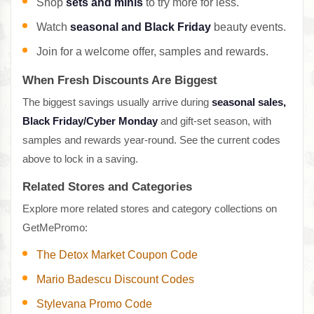
Shop
sets and minis
to try more for less.
Watch
seasonal and Black Friday
beauty events.
Join for a welcome offer, samples and rewards.
When Fresh Discounts Are Biggest
The biggest savings usually arrive during
seasonal sales,
Black Friday/Cyber Monday
and gift-set season, with
samples and rewards year-round. See the current codes
above to lock in a saving.
Related Stores and Categories
Explore more related stores and category collections on
GetMePromo:
The Detox Market Coupon Code
Mario Badescu Discount Codes
Stylevana Promo Code