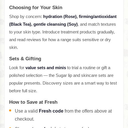
Choosing for Your Skin
Shop by concern:
hydration (Rose), firming/antioxidant
(Black Tea), gentle cleansing (Soy)
, and match textures
to your skin type. Introduce treatment products gradually,
and read reviews for how a range suits sensitive or dry
skin.
Sets & Gifting
Look for
value sets and minis
to trial a routine or gift a
polished selection — the Sugar lip and skincare sets are
popular presents. Discovery sizes are a smart way to test
before full size.
How to Save at Fresh
Use a valid
Fresh code
from the offers above at
checkout.