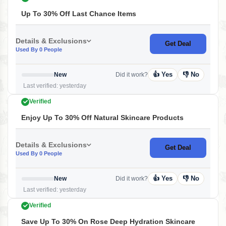
Up To 30% Off Last Chance Items
Details & Exclusions
Get Deal
Used By 0 People
👍 Yes
👎 No
New
Did it work?
Last verified: yesterday
Verified
Enjoy Up To 30% Off Natural Skincare Products
Details & Exclusions
Get Deal
Used By 0 People
👍 Yes
👎 No
New
Did it work?
Last verified: yesterday
Verified
Save Up To 30% On Rose Deep Hydration Skincare