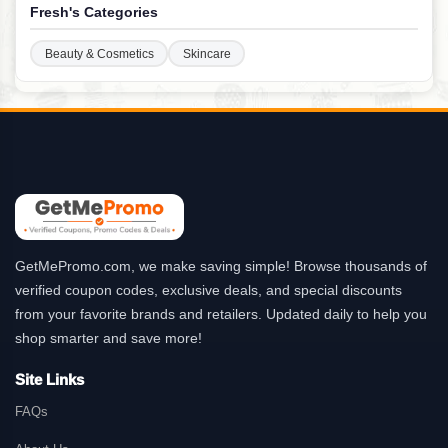
Fresh's Categories
Beauty & Cosmetics
Skincare
GetMePromo.com, we make saving simple! Browse thousands of
verified coupon codes, exclusive deals, and special discounts
from your favorite brands and retailers. Updated daily to help you
shop smarter and save more!
Site Links
FAQs