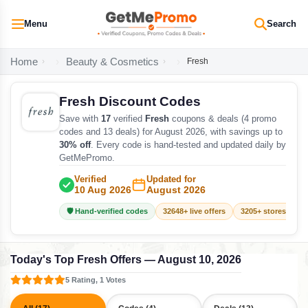
Menu
Search
Home
Beauty & Cosmetics
Fresh
Fresh Discount Codes
Save with
17
verified
Fresh
coupons & deals (4 promo
codes and 13 deals) for August 2026, with savings up to
30% off
. Every code is hand-tested and updated daily by
GetMePromo.
Verified
Updated for
10 Aug 2026
August 2026
🛡️ Hand-verified codes
32648+ live offers
3205+ stores track
Today's Top Fresh Offers — August 10, 2026
5 Rating, 1 Votes