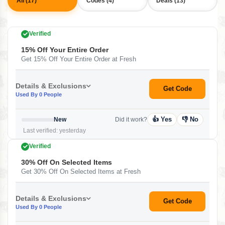
All (17)
Codes (4)
Deals (13)
Verified
15% Off Your Entire Order
Get 15% Off Your Entire Order at Fresh
Details & Exclusions
Get Code
Used By 0 People
👍 Yes
👎 No
New
Did it work?
Last verified: yesterday
Verified
30% Off On Selected Items
Get 30% Off On Selected Items at Fresh
Details & Exclusions
Get Code
Used By 0 People