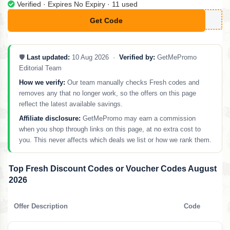
Verified · Expires No Expiry · 11 used
Get Code
**BRITTNEY
🛡️
Last updated:
10 Aug 2026 ·
Verified by:
GetMePromo
Editorial Team
How we verify:
Our team manually checks Fresh codes and
removes any that no longer work, so the offers on this page
reflect the latest available savings.
Affiliate disclosure:
GetMePromo may earn a commission
when you shop through links on this page, at no extra cost to
you. This never affects which deals we list or how we rank them.
Top Fresh Discount Codes or Voucher Codes August
2026
Offer Description
Code