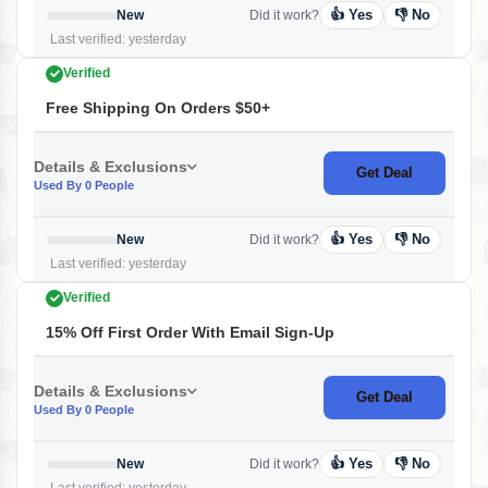
👍 Yes
👎 No
New
Did it work?
Last verified: yesterday
Verified
Free Shipping On Orders $50+
Details & Exclusions
Get Deal
Used By 0 People
👍 Yes
👎 No
New
Did it work?
Last verified: yesterday
Verified
15% Off First Order With Email Sign-Up
Details & Exclusions
Get Deal
Used By 0 People
👍 Yes
👎 No
New
Did it work?