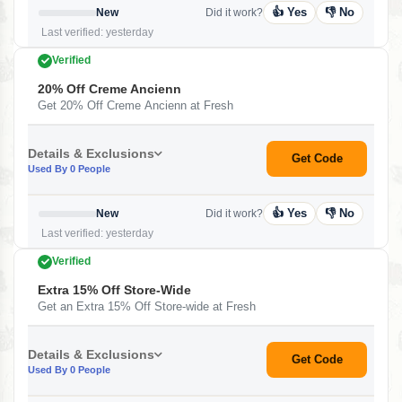
👍 Yes
👎 No
New
Did it work?
Last verified: yesterday
Verified
20% Off Creme Ancienn
Get 20% Off Creme Ancienn at Fresh
Details & Exclusions
Get Code
Used By 0 People
👍 Yes
👎 No
New
Did it work?
Last verified: yesterday
Verified
Extra 15% Off Store-Wide
Get an Extra 15% Off Store-wide at Fresh
Details & Exclusions
Get Code
Used By 0 People