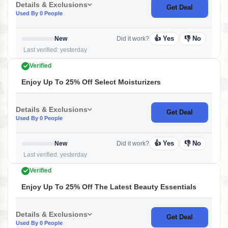
Details & Exclusions
Get Deal
Used By 0 People
👍 Yes
👎 No
New
Did it work?
Last verified: yesterday
Verified
Enjoy Up To 25% Off Select Moisturizers
Details & Exclusions
Get Deal
Used By 0 People
👍 Yes
👎 No
New
Did it work?
Last verified: yesterday
Verified
Enjoy Up To 25% Off The Latest Beauty Essentials
Details & Exclusions
Get Deal
Used By 0 People