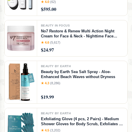
Wrinkles Treatment - FDA-Cleared Wrinkle
★ 4.0
(62)
Reducer + Lip & Eye Attachment + Aqua Gel
$595.00
Activator - 3 Frequency Microcurrent
BEAUTY IN FOCUS
No7 Restore & Renew Multi Action Night
Cream for Face & Neck - Nighttime Face
Moisturizer with Collagen Peptides - Anti
★ 4.6
(5,617)
Aging Skin Care for Crepey Skin with
$24.97
Hyaluronic Acid & Ceramides (1.69 Oz)
BEAUTY BY EARTH
Beauty by Earth Sea Salt Spray - Aloe-
Enhanced Beach Waves without Dryness
★ 4.3
(8,286)
$19.99
BEAUTY BY EARTH
Exfoliating Glove (4 pcs, 2 Pairs) - Medium
Shower Gloves for Body Scrub, Exfoliates &
Removes Dead Skin
★ 4.5
(3,202)