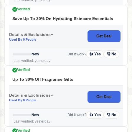
Last verified: yesterday
Verified
Save Up To 30% On Hydrating Skincare Essentials
Details & Exclusions
Get Deal
Used By 0 People
👍 Yes
👎 No
New
Did it work?
Last verified: yesterday
Verified
Up To 30% Off Fragrance Gifts
Details & Exclusions
Get Deal
Used By 0 People
👍 Yes
👎 No
New
Did it work?
Last verified: yesterday
Verified