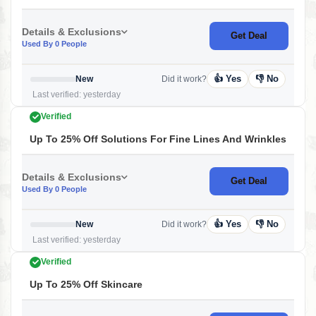
Details & Exclusions
Get Deal
Used By 0 People
👍 Yes
👎 No
New
Did it work?
Last verified: yesterday
Verified
Up To 25% Off Solutions For Fine Lines And Wrinkles
Details & Exclusions
Get Deal
Used By 0 People
👍 Yes
👎 No
New
Did it work?
Last verified: yesterday
Verified
Up To 25% Off Skincare