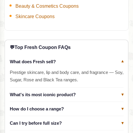
Beauty & Cosmetics Coupons
Skincare Coupons
💬
Top Fresh Coupon FAQs
What does Fresh sell?
▾
Prestige skincare, lip and body care, and fragrance — Soy,
Sugar, Rose and Black Tea ranges.
What's its most iconic product?
▾
How do I choose a range?
▾
Can I try before full size?
▾