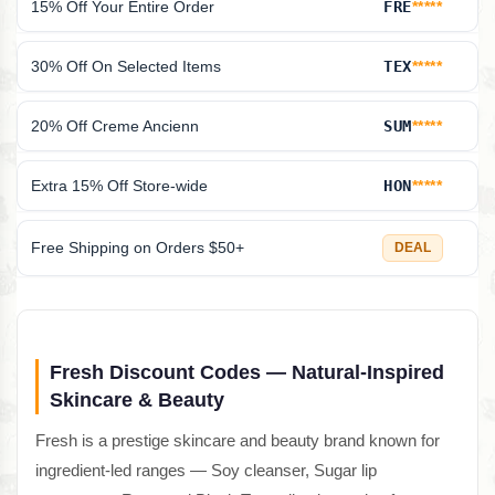
15% Off Your Entire Order
FRE
*****
30% Off On Selected Items
TEX
*****
20% Off Creme Ancienn
SUM
*****
Extra 15% Off Store-wide
HON
*****
Free Shipping on Orders $50+
DEAL
Fresh Discount Codes — Natural-Inspired
Skincare & Beauty
Fresh is a prestige skincare and beauty brand known for
ingredient-led ranges — Soy cleanser, Sugar lip