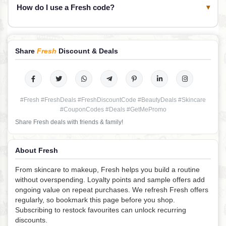
How do I use a Fresh code?
▾
Share
Fresh
Discount & Deals
#Fresh #FreshDeals #FreshDiscountCode #BeautyDeals #Skincare
#CouponCodes #Deals #GetMePromo
Share Fresh deals with friends & family!
About Fresh
From skincare to makeup, Fresh helps you build a routine
without overspending. Loyalty points and sample offers add
ongoing value on repeat purchases. We refresh Fresh offers
regularly, so bookmark this page before you shop.
Subscribing to restock favourites can unlock recurring
discounts.