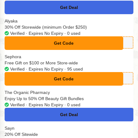
Get Deal
No Code
Alyaka
30% Off Storewide (minimum Order $250)
Verified · Expires No Expiry · 0 used
Get Code
**STER30
Sephora
Free Gift on $100 or More Store-wide
Verified · Expires No Expiry · 95 used
Get Code
**VELIP
The Organic Pharmacy
Enjoy Up to 50% Off Beauty Gift Bundles
Verified · Expires No Expiry · 0 used
Get Deal
No Code
Sayn
20% Off Sitewide