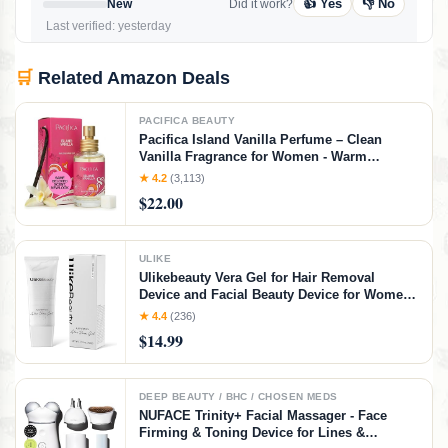
👍 Yes
👎 No
New
Did it work?
Last verified: yesterday
🛒
Related Amazon Deals
PACIFICA BEAUTY
Pacifica Island Vanilla Perfume – Clean
Vanilla Fragrance for Women - Warm
Tropical Aroma - Long-Lasting Clean Beauty
★ 4.2
(3,113)
Non Toxic Scent, Vegan & Cruelty-Free, 1 oz
$22.00
Travel-Friendly Spray
ULIKE
Ulikebeauty Vera Gel for Hair Removal
Device and Facial Beauty Device for Women
and Men in Face or Body 3.5oz
★ 4.4
(236)
$14.99
DEEP BEAUTY / BHC / CHOSEN MEDS
NUFACE Trinity+ Facial Massager - Face
Firming & Toning Device for Lines &