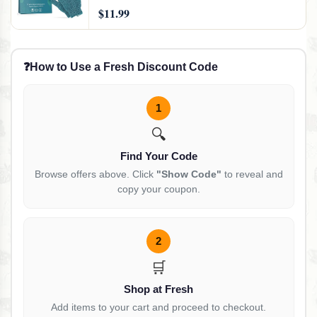
$11.99
❓
How to Use a Fresh Discount Code
1
🔍
Find Your Code
Browse offers above. Click
"Show Code"
to reveal and
copy your coupon.
2
🛒
Shop at Fresh
Add items to your cart and proceed to checkout.