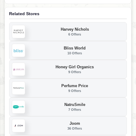
Related Stores
Harvey Nichols
6 Offers
Bliss World
10 Offers
Honey Girl Organics
9 Offers
Perfume Price
9 Offers
NatruSmile
7 Offers
Joom
36 Offers