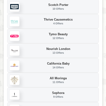
Scotch Porter
10 Offers
Thrive Causemetics
4 Offers
Tymo Beauty
12 Offers
Nourish London
13 Offers
California Baby
14 Offers
All Moringa
11 Offers
Sephora
9 Offers