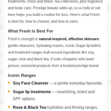
treatments, Rose and Black Tea collections, plus fragrance
and body care. Prestige beauty adds up, so a code or set
here helps you build a routine for less. Here's what Fresh
is best for, how to choose, and how to save.
What Fresh Is Best For
Fresh's strength is
natural-inspired, effective skincare
:
gentle cleansers, hydrating masks, iconic Sugar lip balms
and treatment ranges built around ingredients like soy,
sugar, rose and black tea. It suits shoppers who want
proven, sensorial products from a trusted prestige brand.
Iconic Ranges
Soy Face Cleanser
— a gentle everyday favourite.
Sugar lip treatments
— nourishing, tinted and
SPF options.
Rose & Black Tea
hydration and firming ranges.