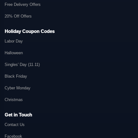
Free Delivery Offers
20% Off Offers
Holiday Coupon Codes
Labor Day
Halloween
Singles' Day (11.11)
Black Friday
Cyber Monday
Christmas
Get in Touch
Contact Us
Facebook