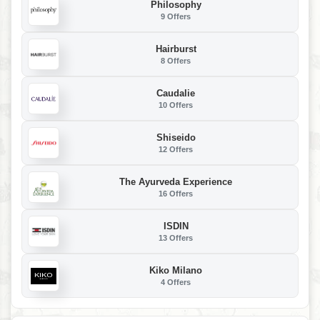
Philosophy
9 Offers
Hairburst
8 Offers
Caudalie
10 Offers
Shiseido
12 Offers
The Ayurveda Experience
16 Offers
ISDIN
13 Offers
Kiko Milano
4 Offers