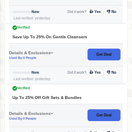
👍 Yes
👎 No
New
Did it work?
Last verified: yesterday
Verified
Save Up To 25% On Gentle Cleansers
Details & Exclusions
Get Deal
Used By 0 People
👍 Yes
👎 No
New
Did it work?
Last verified: yesterday
Verified
Up To 25% Off Gift Sets & Bundles
Details & Exclusions
Get Deal
Used By 0 People