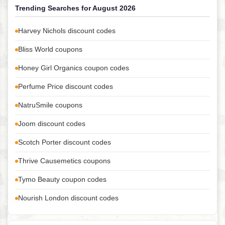
Trending Searches for August 2026
Harvey Nichols discount codes
Bliss World coupons
Honey Girl Organics coupon codes
Perfume Price discount codes
NatruSmile coupons
Joom discount codes
Scotch Porter discount codes
Thrive Causemetics coupons
Tymo Beauty coupon codes
Nourish London discount codes