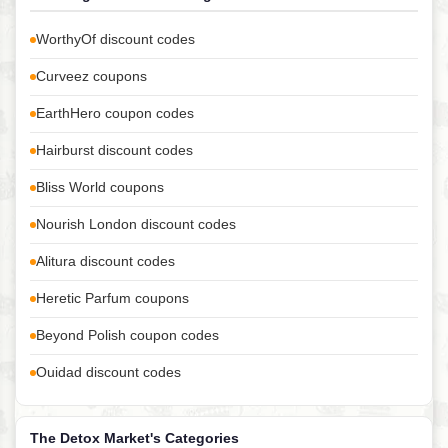
WorthyOf discount codes
Curveez coupons
EarthHero coupon codes
Hairburst discount codes
Bliss World coupons
Nourish London discount codes
Alitura discount codes
Heretic Parfum coupons
Beyond Polish coupon codes
Ouidad discount codes
The Detox Market's Categories