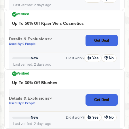
Last verified: 2 days ago
Verified
Up To 50% Off Kjaer Weis Cosmetics
Details & Exclusions
Get Deal
Used By 0 People
👍 Yes
👎 No
New
Did it work?
Last verified: 2 days ago
Verified
Up To 30% Off Blushes
Details & Exclusions
Get Deal
Used By 0 People
👍 Yes
👎 No
New
Did it work?
Last verified: 2 days ago