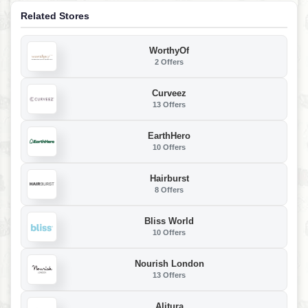
Related Stores
WorthyOf
2 Offers
Curveez
13 Offers
EarthHero
10 Offers
Hairburst
8 Offers
Bliss World
10 Offers
Nourish London
13 Offers
Alitura