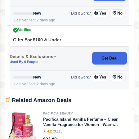
👍 Yes
👎 No
New
Did it work?
Last verified: 2 days ago
Verified
Gifts For $100 & Under
Details & Exclusions
Get Deal
Used By 0 People
👍 Yes
👎 No
New
Did it work?
Last verified: 2 days ago
🛒
Related Amazon Deals
PACIFICA BEAUTY
Pacifica Island Vanilla Perfume – Clean
Vanilla Fragrance for Women - Warm
Tropical Aroma - Long-Lasting Clean Beauty
★ 4.2
(3,113)
Non Toxic Scent, Vegan & Cruelty-Free, 1 oz
$22.00