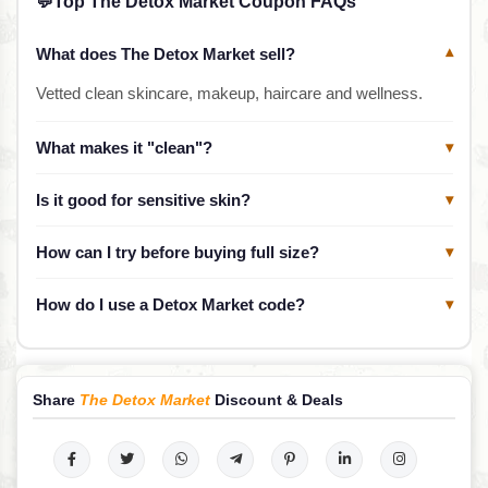
💬
Top The Detox Market Coupon FAQs
What does The Detox Market sell?
▾
Vetted clean skincare, makeup, haircare and wellness.
What makes it "clean"?
▾
Is it good for sensitive skin?
▾
How can I try before buying full size?
▾
How do I use a Detox Market code?
▾
Share
The Detox Market
Discount & Deals