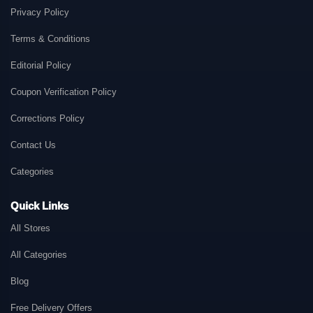
Privacy Policy
Terms & Conditions
Editorial Policy
Coupon Verification Policy
Corrections Policy
Contact Us
Categories
Quick Links
All Stores
All Categories
Blog
Free Delivery Offers