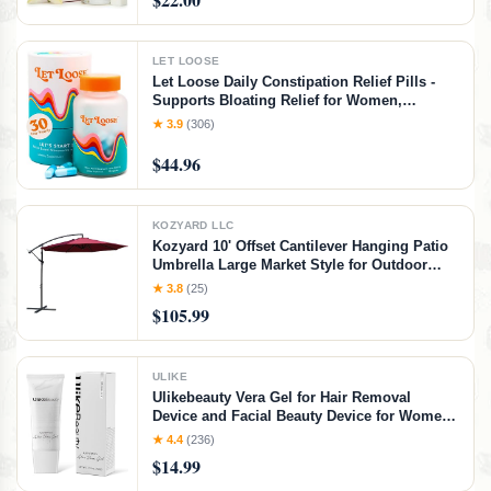
Travel-Friendly Spray
LET LOOSE
Let Loose Daily Constipation Relief Pills -
Supports Bloating Relief for Women,
Smooth Bowel Movements, Gentle Gut
★ 3.9
(306)
Cleanse Detox for Women and Men,
Formulated with Ozonated Magnesium
$44.96
Oxide,30 Capsules
KOZYARD LLC
Kozyard 10' Offset Cantilever Hanging Patio
Umbrella Large Market Style for Outdoor
Balcony Table or Large Garden Terrace
★ 3.8
(25)
(Burgundy)
$105.99
ULIKE
Ulikebeauty Vera Gel for Hair Removal
Device and Facial Beauty Device for Women
and Men in Face or Body 3.5oz
★ 4.4
(236)
$14.99