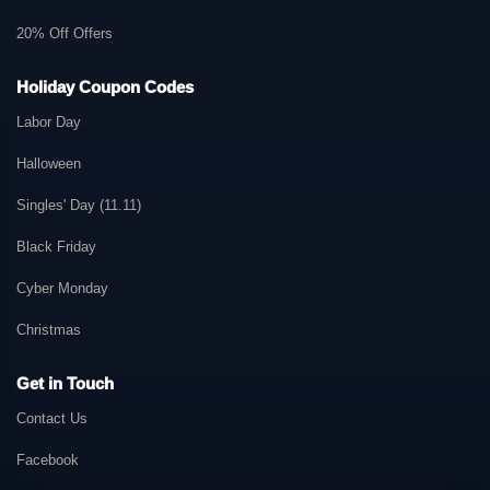
20% Off Offers
Holiday Coupon Codes
Labor Day
Halloween
Singles' Day (11.11)
Black Friday
Cyber Monday
Christmas
Get in Touch
Contact Us
Facebook