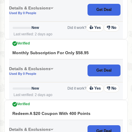
Details & Exclusions
Get Deal
Used By 0 People
👍 Yes
👎 No
New
Did it work?
Last verified: 2 days ago
Verified
Monthly Subscription For Only $58.95
Details & Exclusions
Get Deal
Used By 0 People
👍 Yes
👎 No
New
Did it work?
Last verified: 2 days ago
Verified
Redeem A $20 Coupon With 400 Points
Details & Exclusions
Get Deal