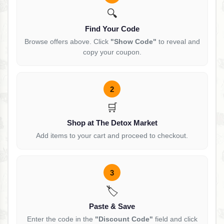
🔍
Find Your Code
Browse offers above. Click
"Show Code"
to reveal and
copy your coupon.
2
🛒
Shop at The Detox Market
Add items to your cart and proceed to checkout.
3
🏷️
Paste & Save
Enter the code in the
"Discount Code"
field and click