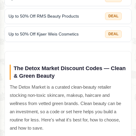
Up to 50% Off RMS Beauty Products
DEAL
Up to 50% Off Kjaer Weis Cosmetics
DEAL
The Detox Market Discount Codes — Clean
& Green Beauty
The Detox Market is a curated clean-beauty retailer
stocking non-toxic skincare, makeup, haircare and
wellness from vetted green brands. Clean beauty can be
an investment, so a code or set here helps you build a
routine for less. Here's what it's best for, how to choose,
and how to save.