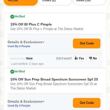
All (18)
Codes (2)
Deals (16)
Verified
15% Off Bl Plus C Pimple
Get 15% Off Bl Plus c Pimple at The Detox Market
Details & Exclusions
Get Code
Used By 0 People
👍 Yes
👎 No
New
Did it work?
Last verified: 2 days ago
Verified
10% Off Sun Prep Broad Spectrum Sunscreen Spf 25
Get 10% Off Sun Prep Broad Spectrum Sunscreen Spf 25 at
The Detox Market
Details & Exclusions
Get Code
Used By 0 People