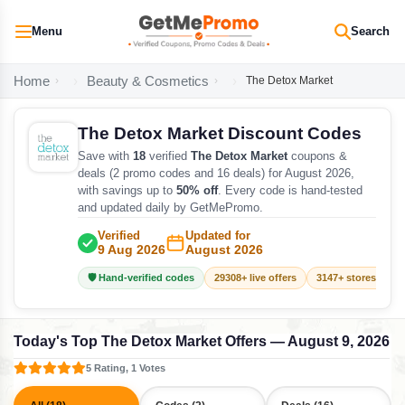
Menu
Search
Home
Beauty & Cosmetics
The Detox Market
The Detox Market Discount Codes
Save with
18
verified
The Detox Market
coupons &
deals (2 promo codes and 16 deals) for August 2026,
with savings up to
50% off
. Every code is hand-tested
and updated daily by GetMePromo.
Verified
Updated for
9 Aug 2026
August 2026
🛡️ Hand-verified codes
29308+ live offers
3147+ stores track
Today's Top The Detox Market Offers — August 9, 2026
5 Rating, 1 Votes