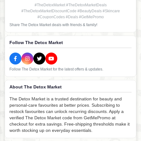
#TheDetoxMarket #TheDetoxMarketDeals
#TheDetoxMarketDiscountCode #BeautyDeals #Skincare
#CouponCodes #Deals #GetMePromo
Share The Detox Market deals with friends & family!
Follow The Detox Market
Follow The Detox Market for the latest offers & updates.
About The Detox Market
The Detox Market is a trusted destination for beauty and
personal-care favourites at better prices. Subscribing to
restock favourites can unlock recurring discounts. Apply a
verified The Detox Market code from GetMePromo at
checkout for extra savings. Free-shipping thresholds make it
worth stocking up on everyday essentials.