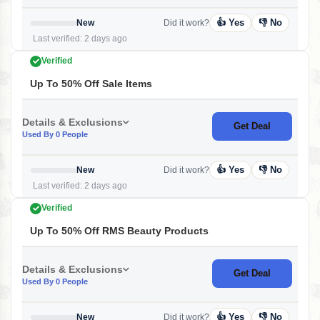
👍 Yes
👎 No
New
Did it work?
Last verified: 2 days ago
Verified
Up To 50% Off Sale Items
Details & Exclusions
Get Deal
Used By 0 People
👍 Yes
👎 No
New
Did it work?
Last verified: 2 days ago
Verified
Up To 50% Off RMS Beauty Products
Details & Exclusions
Get Deal
Used By 0 People
👍 Yes
👎 No
New
Did it work?