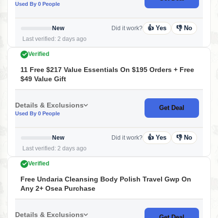
Used By 0 People
👍 Yes
👎 No
New
Did it work?
Last verified: 2 days ago
Verified
11 Free $217 Value Essentials On $195 Orders + Free
$49 Value Gift
Details & Exclusions
Get Deal
Used By 0 People
👍 Yes
👎 No
New
Did it work?
Last verified: 2 days ago
Verified
Free Undaria Cleansing Body Polish Travel Gwp On
Any 2+ Osea Purchase
Details & Exclusions
Get Deal