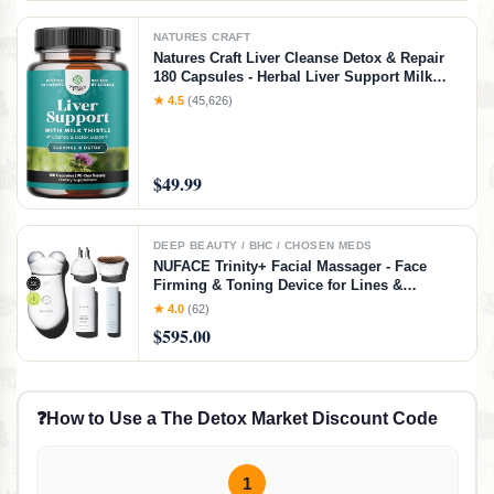
NATURES CRAFT
Natures Craft Liver Cleanse Detox & Repair
180 Capsules - Herbal Liver Support Milk
Thistle Supplement - Silymarin Milk Thistle
★ 4.5
(45,626)
Supplements with Dandelion Root, Choline,
Beetroot & Artichoke Extract
$49.99
DEEP BEAUTY / BHC / CHOSEN MEDS
NUFACE Trinity+ Facial Massager - Face
Firming & Toning Device for Lines &
Wrinkles Treatment - FDA-Cleared Wrinkle
★ 4.0
(62)
Reducer + Lip & Eye Attachment + Aqua Gel
$595.00
Activator - 3 Frequency Microcurrent
❓
How to Use a The Detox Market Discount Code
1