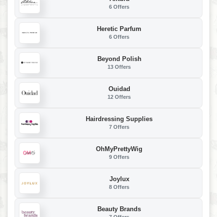
6 Offers
Heretic Parfum
6 Offers
Beyond Polish
13 Offers
Ouidad
12 Offers
Hairdressing Supplies
7 Offers
OhMyPrettyWig
9 Offers
Joylux
8 Offers
Beauty Brands