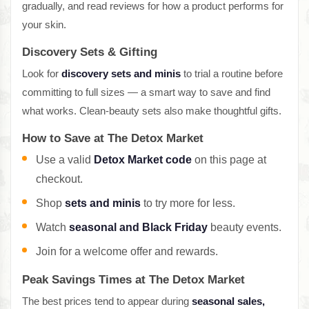
gradually, and read reviews for how a product performs for
your skin.
Discovery Sets & Gifting
Look for
discovery sets and minis
to trial a routine before
committing to full sizes — a smart way to save and find
what works. Clean-beauty sets also make thoughtful gifts.
How to Save at The Detox Market
Use a valid
Detox Market code
on this page at
checkout.
Shop
sets and minis
to try more for less.
Watch
seasonal and Black Friday
beauty events.
Join for a welcome offer and rewards.
Peak Savings Times at The Detox Market
The best prices tend to appear during
seasonal sales,