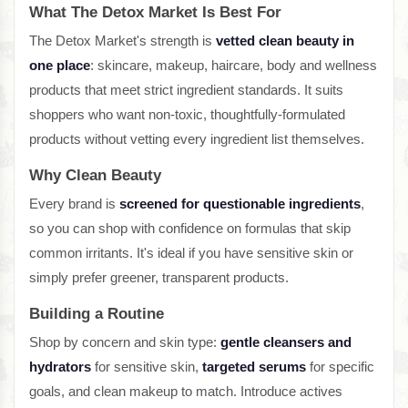
What The Detox Market Is Best For
The Detox Market's strength is
vetted clean beauty in
one place
: skincare, makeup, haircare, body and wellness
products that meet strict ingredient standards. It suits
shoppers who want non-toxic, thoughtfully-formulated
products without vetting every ingredient list themselves.
Why Clean Beauty
Every brand is
screened for questionable ingredients
,
so you can shop with confidence on formulas that skip
common irritants. It's ideal if you have sensitive skin or
simply prefer greener, transparent products.
Building a Routine
Shop by concern and skin type:
gentle cleansers and
hydrators
for sensitive skin,
targeted serums
for specific
goals, and clean makeup to match. Introduce actives