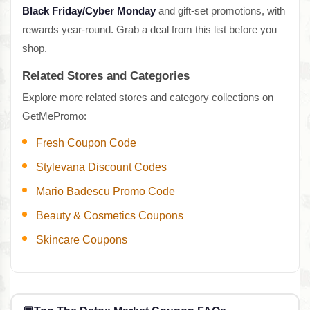
Black Friday/Cyber Monday
and gift-set promotions, with
rewards year-round. Grab a deal from this list before you
shop.
Related Stores and Categories
Explore more related stores and category collections on
GetMePromo:
Fresh Coupon Code
Stylevana Discount Codes
Mario Badescu Promo Code
Beauty & Cosmetics Coupons
Skincare Coupons