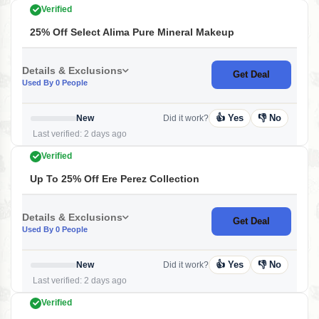
Verified
25% Off Select Alima Pure Mineral Makeup
Details & Exclusions
Get Deal
Used By 0 People
👍 Yes
👎 No
New
Did it work?
Last verified: 2 days ago
Verified
Up To 25% Off Ere Perez Collection
Details & Exclusions
Get Deal
Used By 0 People
👍 Yes
👎 No
New
Did it work?
Last verified: 2 days ago
Verified