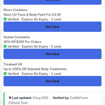
No Code
Moon Creations
Neon UV Face & Body Paint For £3.99
Verified · Expires No Expiry · 2 used
Get Deal
No Code
Nutree Cosmetics
35% Off $299 Pro Orders
Verified · Expires No Expiry · 0 used
Get Deal
No Code
Treatwell UK
Up to 100% Off Selected Body Treatments
Verified · Expires No Expiry · 1 used
Get Deal
No Code
🛡️
Last updated:
9 Aug 2026 ·
Verified by:
GetMePromo
Editorial Team