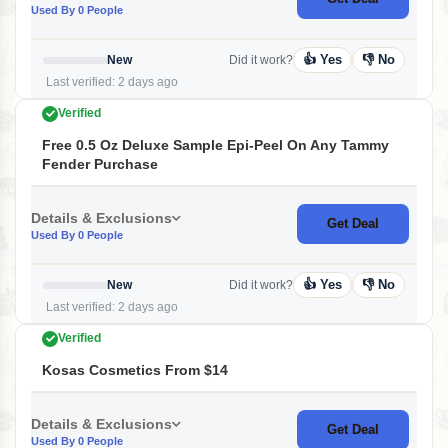
Used By 0 People
👍 Yes
👎 No
New
Did it work?
Last verified: 2 days ago
Verified
Free 0.5 Oz Deluxe Sample Epi-Peel On Any Tammy
Fender Purchase
Details & Exclusions
Get Deal
Used By 0 People
👍 Yes
👎 No
New
Did it work?
Last verified: 2 days ago
Verified
Kosas Cosmetics From $14
Details & Exclusions
Get Deal
Used By 0 People