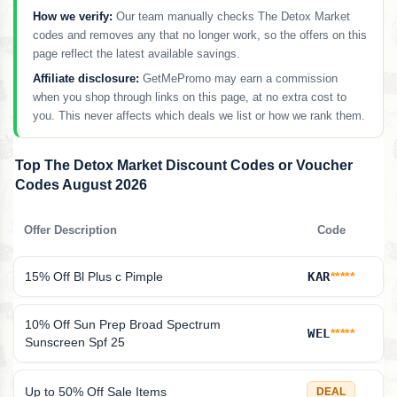
How we verify:
Our team manually checks The Detox Market
codes and removes any that no longer work, so the offers on this
page reflect the latest available savings.
Affiliate disclosure:
GetMePromo may earn a commission
when you shop through links on this page, at no extra cost to
you. This never affects which deals we list or how we rank them.
Top The Detox Market Discount Codes or Voucher
Codes August 2026
Offer Description
Code
15% Off Bl Plus c Pimple
KAR
*****
10% Off Sun Prep Broad Spectrum
WEL
*****
Sunscreen Spf 25
Up to 50% Off Sale Items
DEAL