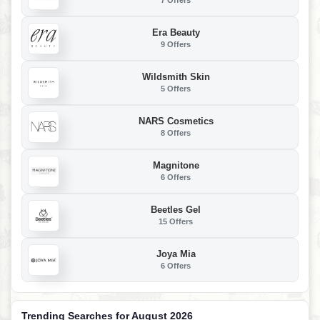
7 Offers
Era Beauty
9 Offers
Wildsmith Skin
5 Offers
NARS Cosmetics
8 Offers
Magnitone
6 Offers
Beetles Gel
15 Offers
Joya Mia
6 Offers
Trending Searches for August 2026