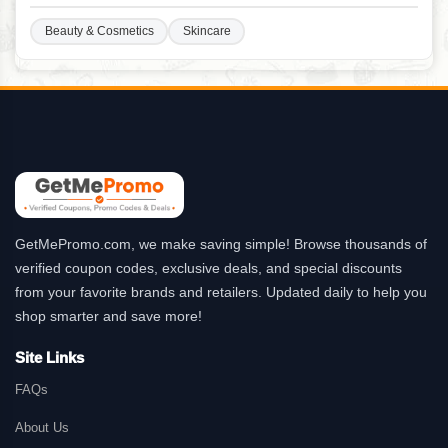
Beauty & Cosmetics
Skincare
GetMePromo.com, we make saving simple! Browse thousands of
verified coupon codes, exclusive deals, and special discounts
from your favorite brands and retailers. Updated daily to help you
shop smarter and save more!
Site Links
FAQs
About Us