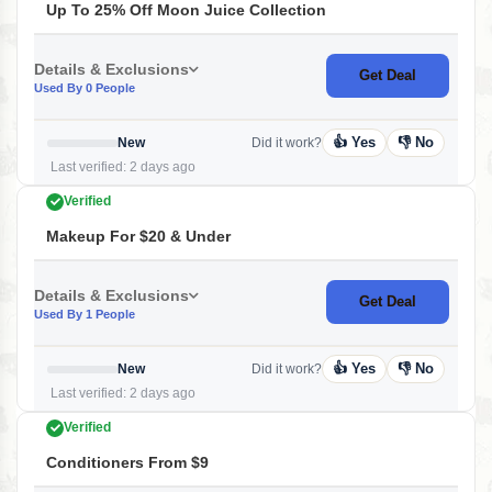
Up To 25% Off Moon Juice Collection
Details & Exclusions
Get Deal
Used By 0 People
👍 Yes
👎 No
New
Did it work?
Last verified: 2 days ago
Verified
Makeup For $20 & Under
Details & Exclusions
Get Deal
Used By 1 People
👍 Yes
👎 No
New
Did it work?
Last verified: 2 days ago
Verified
Conditioners From $9