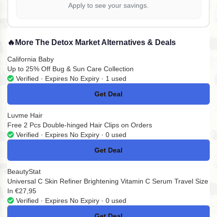
Apply to see your savings.
🔥
More The Detox Market Alternatives & Deals
California Baby
Up to 25% Off Bug & Sun Care Collection
Verified · Expires No Expiry · 1 used
Get Deal
No Code
Luvme Hair
Free 2 Pcs Double-hinged Hair Clips on Orders
Verified · Expires No Expiry · 0 used
Get Deal
No Code
BeautyStat
Universal C Skin Refiner Brightening Vitamin C Serum Travel Size
In €27,95
Verified · Expires No Expiry · 0 used
Get Deal