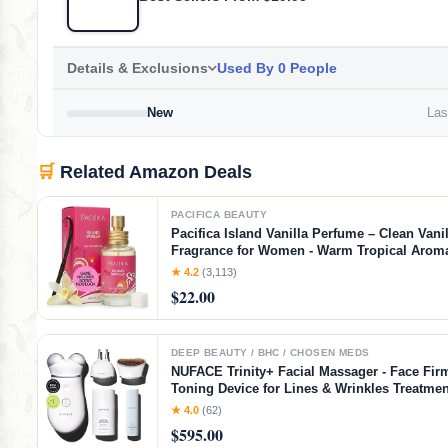
Details & Exclusions
Used By 0 People
New
Last
🛒
Related Amazon Deals
PACIFICA BEAUTY
Pacifica Island Vanilla Perfume – Clean Vanil
Fragrance for Women - Warm Tropical Aroma
Lasting Clean Beauty Non Toxic Scent, Vega
★ 4.2
(3,113)
Cruelty-Free, 1 oz Travel-Friendly Spray
$22.00
DEEP BEAUTY / BHC / CHOSEN MEDS
NUFACE Trinity+ Facial Massager - Face Fir
Toning Device for Lines & Wrinkles Treatmen
Cleared Wrinkle Reducer + Lip & Eye Attach
★ 4.0
(62)
Aqua Gel Activator - 3 Frequency Microcurre
$595.00