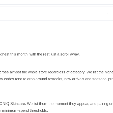
-
est this month, with the rest just a scroll away.
cross almost the whole store regardless of category. We list the high
 new codes tend to drop around restocks, new arrivals and seasonal pr
IONIQ Skincare. We list them the moment they appear, and pairing on
for minimum-spend thresholds.