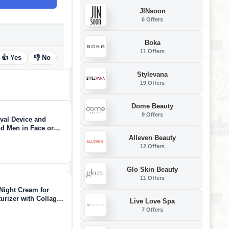
JINsoon
6 Offers
Boka
11 Offers
👍 Yes
👎 No
Stylevana
19 Offers
Dome Beauty
9 Offers
oval Device and
d Men in Face or
Alleven Beauty
12 Offers
Glo Skin Beauty
11 Offers
Night Cream for
urizer with Collagen
Live Love Spa
r Crepey Skin with
7 Offers
 Oz)