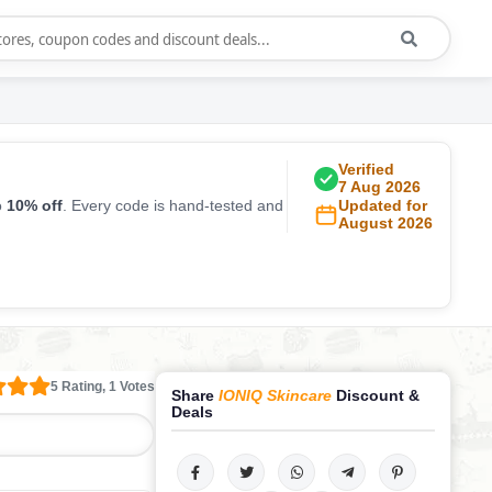
Verified
7 Aug 2026
o
10% off
. Every code is hand-tested and
Updated for
August 2026
5 Rating, 1 Votes
Share
IONIQ Skincare
Discount &
Deals