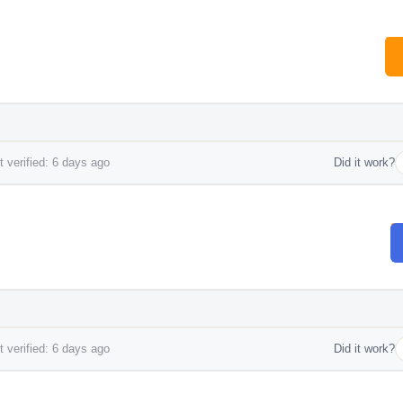
 verified: 6 days ago
Did it work?
 verified: 6 days ago
Did it work?