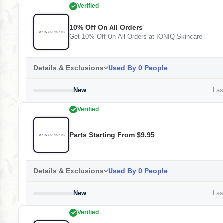
Verified
10% Off On All Orders
Get 10% Off On All Orders at IONIQ Skincare
Details & Exclusions
Used By 0 People
New
Last
Verified
Parts Starting From $9.95
Details & Exclusions
Used By 0 People
New
Last
Verified