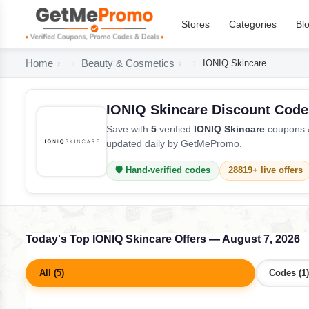
Stores
Categories
Bl
Home
Beauty & Cosmetics
IONIQ Skincare
IONIQ Skincare Discount Code
Save with
5
verified
IONIQ Skincare
coupons &
updated daily by GetMePromo.
🛡️ Hand-verified codes
28819+ live offers
Today's Top IONIQ Skincare Offers — August 7, 2026
All (5)
Codes (1)