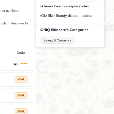
Alleven Beauty coupon codes
est available
Glo Skin Beauty discount codes
 which deals we list
IONIQ Skincare's Categories
Beauty & Cosmetics
s
Code
WEL
*****
DEAL
DEAL
DEAL