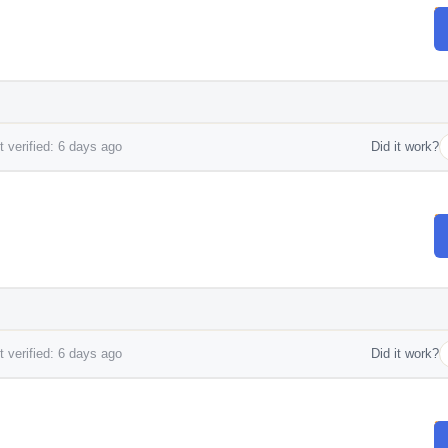
 verified: 6 days ago
Did it work?
 verified: 6 days ago
Did it work?