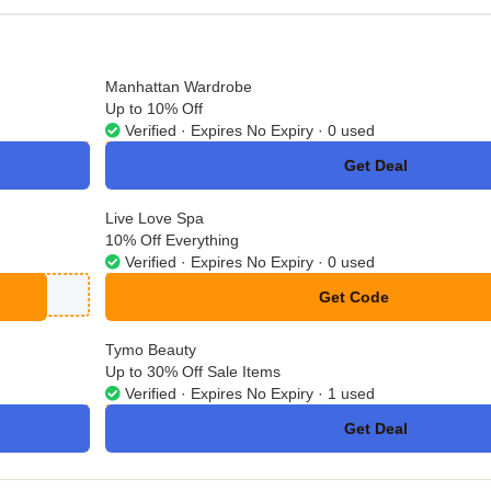
Manhattan Wardrobe
Up to 10% Off
Verified · Expires No Expiry · 0 used
Get Deal
No Code
Live Love Spa
10% Off Everything
Verified · Expires No Expiry · 0 used
Get Code
**LCOME10
Tymo Beauty
Up to 30% Off Sale Items
Verified · Expires No Expiry · 1 used
Get Deal
No Code