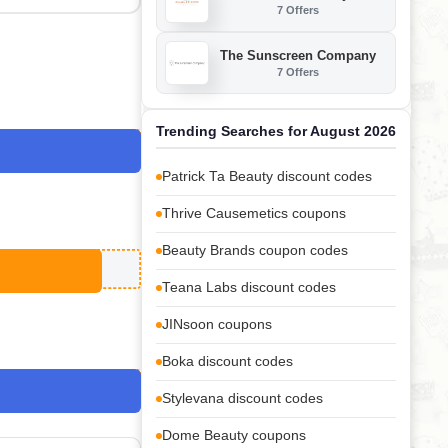
7 Offers
The Sunscreen Company
7 Offers
Trending Searches for August 2026
Patrick Ta Beauty discount codes
Thrive Causemetics coupons
Beauty Brands coupon codes
Teana Labs discount codes
JINsoon coupons
Boka discount codes
Stylevana discount codes
Dome Beauty coupons