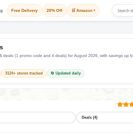
og
Free Delivery
20% Off
🛒 Amazon
▾
s
 deals (1 promo code and 4 deals) for August 2026, with savings up t
3124+ stores tracked
🔄 Updated daily
Deals (4)