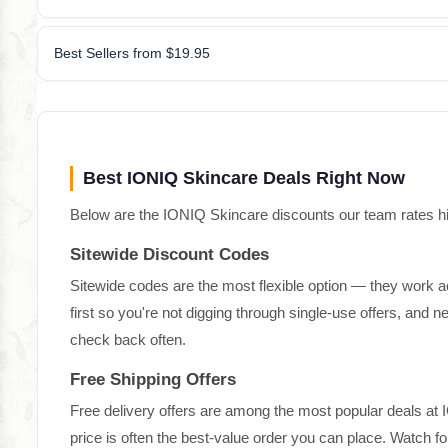
Best Sellers from $19.95
Best IONIQ Skincare Deals Right Now
Below are the IONIQ Skincare discounts our team rates high
Sitewide Discount Codes
Sitewide codes are the most flexible option — they work a
first so you're not digging through single-use offers, and
check back often.
Free Shipping Offers
Free delivery offers are among the most popular deals at 
price is often the best-value order you can place. Watch 