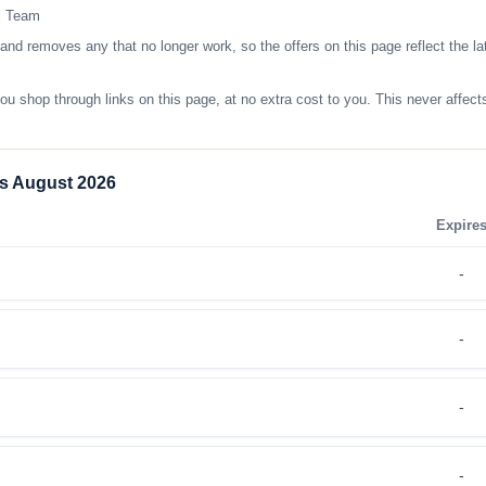
l Team
removes any that no longer work, so the offers on this page reflect the lat
op through links on this page, at no extra cost to you. This never affects
s August 2026
Expire
-
-
-
-