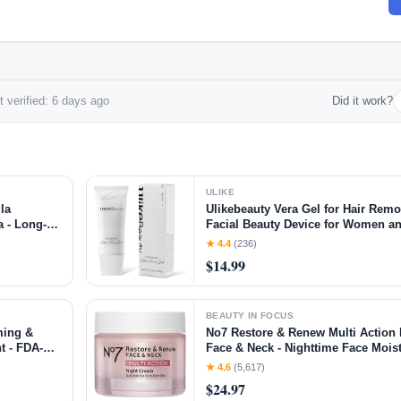
 verified: 6 days ago
Did it work?
ULIKE
la
Ulikebeauty Vera Gel for Hair Rem
 - Long-
Facial Beauty Device for Women an
n &
Body 3.5oz
★ 4.4
(236)
$14.99
BEAUTY IN FOCUS
ming &
No7 Restore & Renew Multi Action 
t - FDA-
Face & Neck - Nighttime Face Moist
ment +
Peptides - Anti Aging Skin Care fo
★ 4.6
(5,617)
nt
Hyaluronic Acid & Ceramides (1.69
$24.97