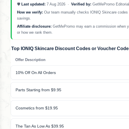
🛡️
Last updated:
7 Aug 2026 ·
Verified by:
GetMePromo Editoria
How we verify:
Our team manually checks IONIQ Skincare codes and 
savings.
Affiliate disclosure:
GetMePromo may earn a commission when you sh
or how we rank them.
Top IONIQ Skincare Discount Codes or Voucher Code
Offer Description
10% Off On All Orders
Parts Starting from $9.95
Cosmetics from $19.95
The Tan As Low As $39.95