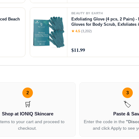
BEAUTY BY EARTH
nced Beach
Exfoliating Glove (4 pcs, 2 Pairs)
Gloves for Body Scrub, Exfoliate
Skin
★ 4.5
(3,202)
$11.99
2
3
🛒
🏷️
Shop at IONIQ Skincare
Paste & Sa
items to your cart and proceed to
Enter the code in the
"Disc
checkout.
and click Apply to see y