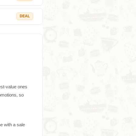
DEAL
est-value ones
omotions, so
e with a sale