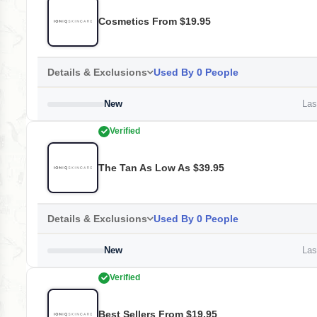
Cosmetics From $19.95
Details & Exclusions
Used By 0 People
New
Last
Verified
The Tan As Low As $39.95
Details & Exclusions
Used By 0 People
New
Last
Verified
Best Sellers From $19.95