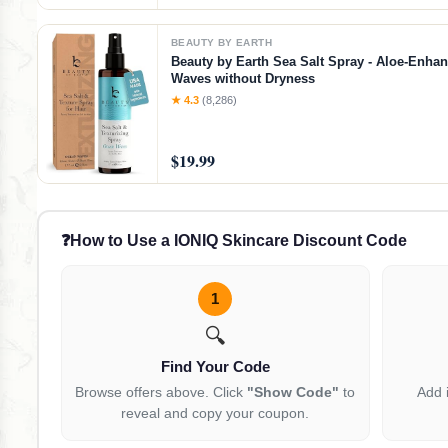
BEAUTY BY EARTH
Beauty by Earth Sea Salt Spray - Aloe-Enha
Waves without Dryness
★ 4.3
(8,286)
$19.99
❓
How to Use a IONIQ Skincare Discount Code
1
🔍
Find Your Code
Browse offers above. Click
"Show Code"
to
Add 
reveal and copy your coupon.