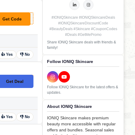
#IONIQSkincare #IONIQSkincareDeals
Get Code
**LCOME10
#IONIQSkincareDiscountCode
#BeautyDeals #Skincare #CouponCodes
#Deals #GetMePromo
Share IONIQ Skincare deals with friends &
family!
👍 Yes
👎 No
Follow IONIQ Skincare
Get Deal
No Code
Follow IONIQ Skincare for the latest offers &
updates.
About IONIQ Skincare
👍 Yes
👎 No
IONIQ Skincare makes premium
beauty more accessible with regular
offers and bundles. Seasonal sales