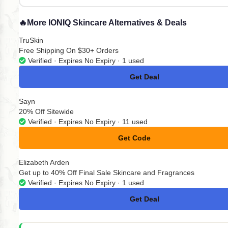
🔥
More IONIQ Skincare Alternatives & Deals
TruSkin
Free Shipping On $30+ Orders
Verified · Expires No Expiry · 1 used
Get Deal
No Code
Sayn
20% Off Sitewide
Verified · Expires No Expiry · 11 used
Get Code
**BRITTNEY
Elizabeth Arden
Get up to 40% Off Final Sale Skincare and Fragrances
Verified · Expires No Expiry · 1 used
Get Deal
No Code