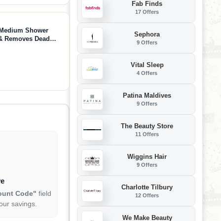
Fab Finds
17 Offers
 - Medium Shower
Sephora
s & Removes Dead
9 Offers
Vital Sleep
4 Offers
Patina Maldives
9 Offers
The Beauty Store
11 Offers
Wiggins Hair
9 Offers
ve
Charlotte Tilbury
ount Code"
field
12 Offers
our savings.
We Make Beauty