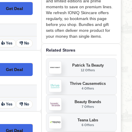
and limited editions are prime
moments to save on premium lines.
Get Deal
No Code
We refresh IONIQ Skincare offers
regularly, so bookmark this page
before you shop. Bundles and gift
sets often deliver more product for
your money than single items.
👍 Yes
👎 No
Related Stores
Patrick Ta Beauty
Get Deal
12 Offers
No Code
Thrive Causemetics
4 Offers
Beauty Brands
👍 Yes
👎 No
7 Offers
Teana Labs
6 Offers
Get Deal
No Code