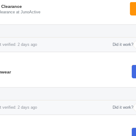
 Clearance
learance at JunoActive
 verified: 2 days ago
Did it work?
mwear
 verified: 2 days ago
Did it work?