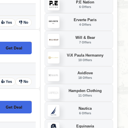
P.E Nation
6 Offers
Erverte Paris
👍 Yes
👎 No
4 Offers
Will & Bear
7 Offers
Get Deal
No Code
ViX Paula Hermanny
10 Offers
Avidlove
18 Offers
👍 Yes
👎 No
Hampden Clothing
11 Offers
Get Deal
Nautica
No Code
6 Offers
Equinavia