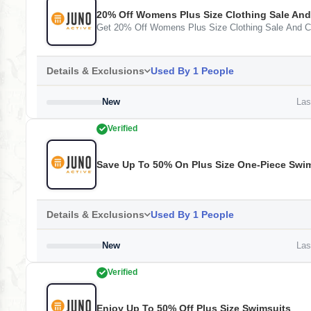
20% Off Womens Plus Size Clothing Sale And
Get 20% Off Womens Plus Size Clothing Sale And C
Details & Exclusions
Used By 1 People
New
Last
Verified
Save Up To 50% On Plus Size One-Piece Swi
Details & Exclusions
Used By 1 People
New
Last
Verified
Enjoy Up To 50% Off Plus Size Swimsuits