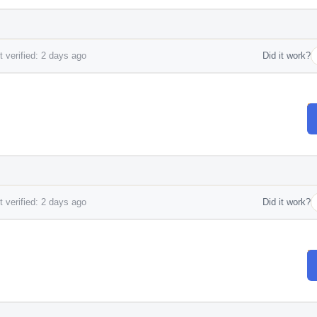
 verified: 2 days ago
Did it work?
 verified: 2 days ago
Did it work?