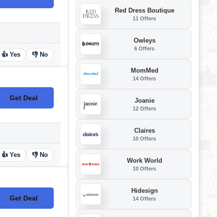
Red Dress Boutique
11 Offers
Owleys
6 Offers
👍 Yes
👎 No
MomMed
14 Offers
Get Deal
No Code
Joanie
12 Offers
Claires
10 Offers
👍 Yes
👎 No
Work World
10 Offers
Hidesign
Get Deal
14 Offers
No Code