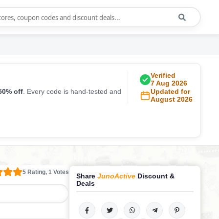
Verified
7 Aug 2026
50% off
. Every code is hand-tested and
Updated for
August 2026
5 Rating, 1 Votes
Share
JunoActive
Discount &
Deals