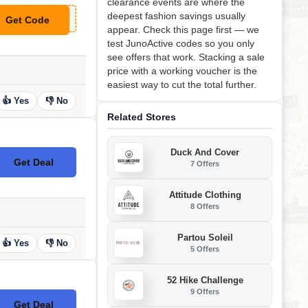
clearance events are where the
deepest fashion savings usually
Get Code
**SAILAWAY
appear. Check this page first — we
test JunoActive codes so you only
see offers that work. Stacking a sale
price with a working voucher is the
easiest way to cut the total further.
👍 Yes
👎 No
Related Stores
Duck And Cover
Get Deal
7 Offers
No Code
Attitude Clothing
8 Offers
Partou Soleil
👍 Yes
👎 No
5 Offers
52 Hike Challenge
9 Offers
Get Deal
No Code