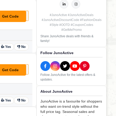
#JunoActive #JunoActiveDeals
Get Code
**XT25
#JunoActiveDiscountCode #FashionDeals
#Style #OOTD #CouponCodes
#GetMePromo
Share JunoActive deals with friends &
family!
👍 Yes
👎 No
Follow JunoActive
Get Code
**NORETAIL
Follow JunoActive for the latest offers &
updates.
About JunoActive
👍 Yes
👎 No
JunoActive is a favourite for shoppers
who want on-trend style without the
full price tag. Seasonal sales and