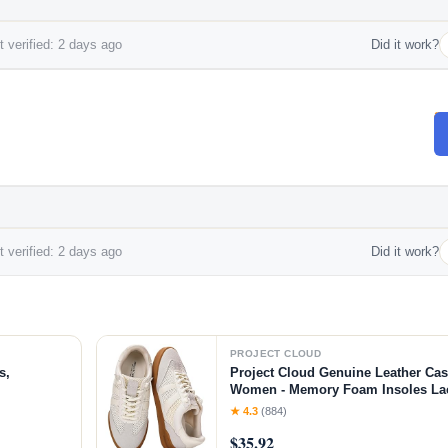
 verified: 2 days ago
Did it work?
 verified: 2 days ago
Did it work?
PROJECT CLOUD
s,
Project Cloud Genuine Leather Cas
Women - Memory Foam Insoles L
Shoes & Lightweight Women's Fash
★ 4.3
(884)
Non-Slip Shoes for Women Footwear
$35.92
White