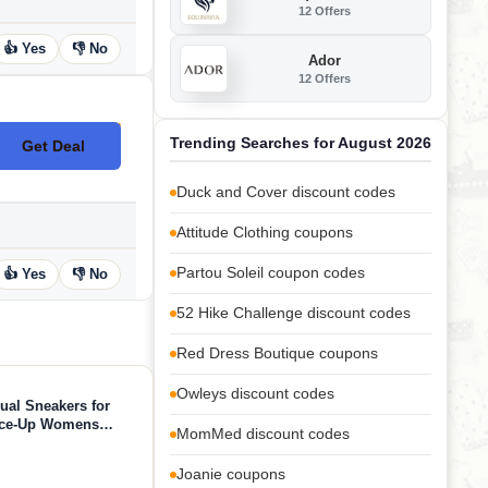
12 Offers
👍 Yes
👎 No
Ador
12 Offers
Trending Searches for August 2026
Get Deal
No Code
Duck and Cover discount codes
Attitude Clothing coupons
Partou Soleil coupon codes
👍 Yes
👎 No
52 Hike Challenge discount codes
Red Dress Boutique coupons
Owleys discount codes
ual Sneakers for
ace-Up Womens
MomMed discount codes
ion Sneakers -
 (Verdy, Whit, 7)
Joanie coupons