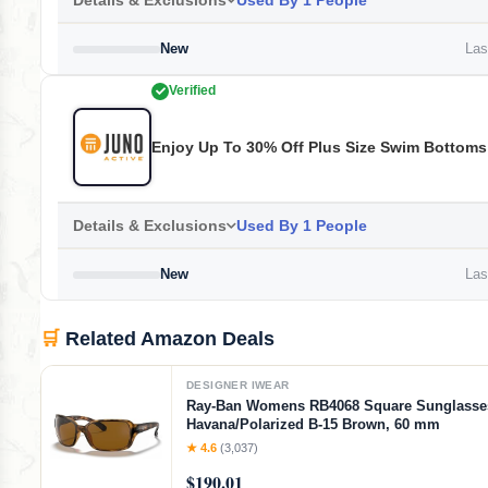
Details & Exclusions
Used By 1 People
New
Last
Verified
Enjoy Up To 30% Off Plus Size Swim Bottoms
Details & Exclusions
Used By 1 People
New
Last
🛒
Related Amazon Deals
DESIGNER IWEAR
Ray-Ban Womens RB4068 Square Sunglasse
Havana/Polarized B-15 Brown, 60 mm
★ 4.6
(3,037)
$190.01