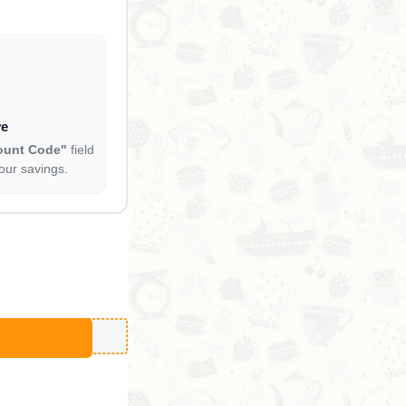
ve
ount Code"
field
our savings.