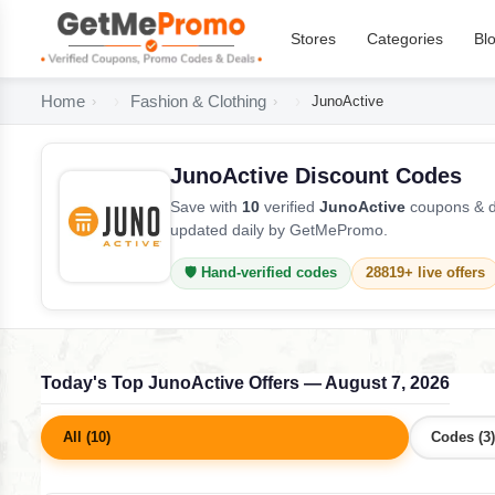
Stores
Categories
Bl
Home
Fashion & Clothing
JunoActive
JunoActive Discount Codes
Save with
10
verified
JunoActive
coupons & de
updated daily by GetMePromo.
🛡️ Hand-verified codes
28819+ live offers
Today's Top JunoActive Offers — August 7, 2026
All (10)
Codes (3)