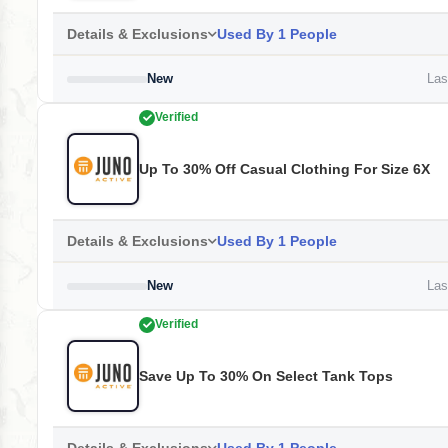
Details & Exclusions
Used By 1 People
New
Last
Verified
Up To 30% Off Casual Clothing For Size 6X
Details & Exclusions
Used By 1 People
New
Last
Verified
Save Up To 30% On Select Tank Tops