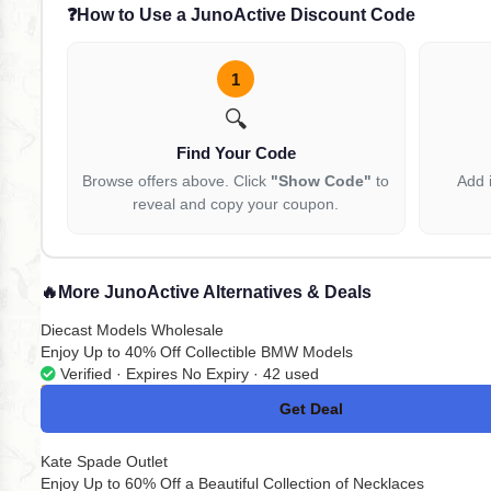
❓
How to Use a JunoActive Discount Code
1
🔍
Find Your Code
Browse offers above. Click
"Show Code"
to
Add 
reveal and copy your coupon.
🔥
More JunoActive Alternatives & Deals
Diecast Models Wholesale
Enjoy Up to 40% Off Collectible BMW Models
Verified · Expires No Expiry · 42 used
Get Deal
No Code
Kate Spade Outlet
Enjoy Up to 60% Off a Beautiful Collection of Necklaces