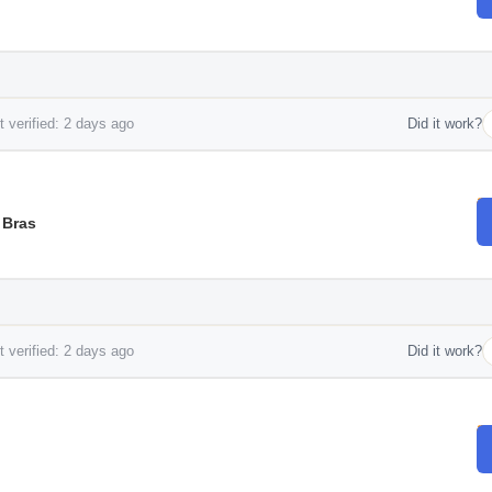
 verified: 2 days ago
Did it work?
 Bras
 verified: 2 days ago
Did it work?