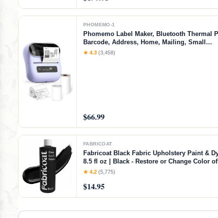
PHOMEMO-1
Phomemo Label Maker, Bluetooth Thermal Pr
Barcode, Address, Home, Mailing, Small
Business,Clothing, Portable Label Maker Ma
★ 4.3
(3,458)
3 Label
$66.99
FABRICOAT
Fabricoat Black Fabric Upholstery Paint & Dy
8.5 fl oz | Black - Restore or Change Color 
Chairs Upholstery Car Interiors Clothing - So
★ 4.2
(5,775)
Finish
$14.95