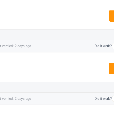
 verified: 2 days ago
Did it work?
 verified: 2 days ago
Did it work?