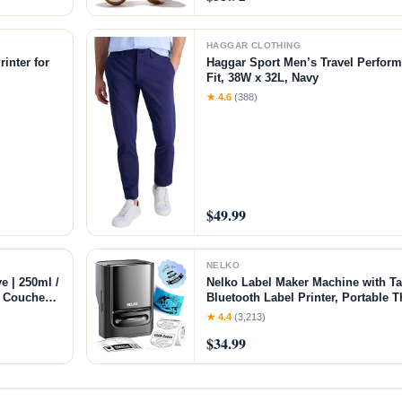
HAGGAR CLOTHING
inter for
Haggar Sport Men’s Travel Perform
Fit, 38W x 32L, Navy
chine with
★ 4.6
(388)
$49.99
NELKO
e | 250ml /
Nelko Label Maker Machine with T
of Couches
Bluetooth Label Printer, Portable T
ft Flexible
Small Business, Address, Logo, Cl
★ 4.4
(3,213)
Sticker Printer for Phones & PC, B
$34.99