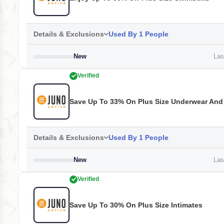
Details & Exclusions
Used By 1 People
New
Last
Verified
Save Up To 33% On Plus Size Underwear And
Details & Exclusions
Used By 1 People
New
Last
Verified
Save Up To 30% On Plus Size Intimates