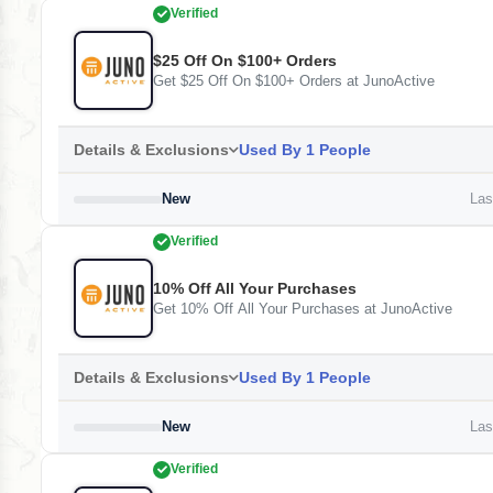
Verified
$25 Off On $100+ Orders
Get $25 Off On $100+ Orders at JunoActive
Details & Exclusions
Used By 1 People
New
Last
Verified
10% Off All Your Purchases
Get 10% Off All Your Purchases at JunoActive
Details & Exclusions
Used By 1 People
New
Last
Verified