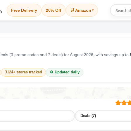
og
Free Delivery
20% Off
🛒 Amazon
▾
als (3 promo codes and 7 deals) for August 2026, with savings up to
3124+ stores tracked
🔄 Updated daily
Deals (7)