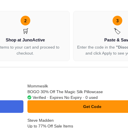
2
3
🛒
🏷️
Shop at JunoActive
Paste & Sa
items to your cart and proceed to
Enter the code in the
"Disc
checkout.
and click Apply to see y
Mommesilk
BOGO 30% Off The Magic Silk Pillowcase
Verified · Expires No Expiry · 0 used
Get Code
**ndle30
Steve Madden
Up to 77% Off Sale Items