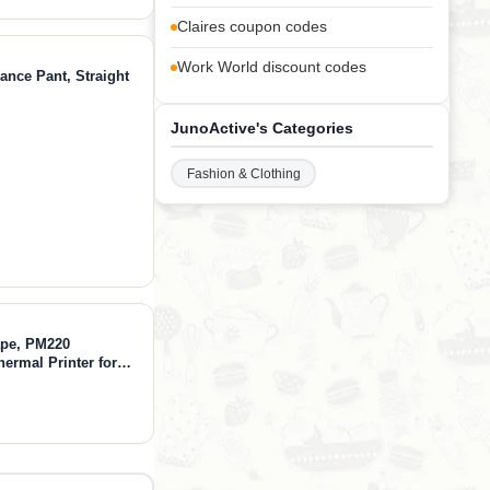
Claires coupon codes
Work World discount codes
ance Pant, Straight
JunoActive's Categories
Fashion & Clothing
ape, PM220
hermal Printer for
othing, Mailing,
lack