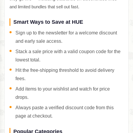
and limited bundles that sell out fast.
Smart Ways to Save at HUE
Sign up to the newsletter for a welcome discount
and early sale access.
Stack a sale price with a valid coupon code for the
lowest total.
Hit the free-shipping threshold to avoid delivery
fees.
Add items to your wishlist and watch for price
drops.
Always paste a verified discount code from this
page at checkout.
Popular Categories