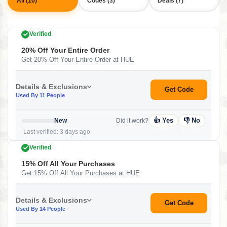
All (10)
Codes (3)
Deals (7)
Verified
20% Off Your Entire Order
Get 20% Off Your Entire Order at HUE
Details & Exclusions
Get Code
Used By 11 People
👍 Yes
👎 No
New
Did it work?
Last verified: 3 days ago
Verified
15% Off All Your Purchases
Get 15% Off All Your Purchases at HUE
Details & Exclusions
Get Code
Used By 14 People