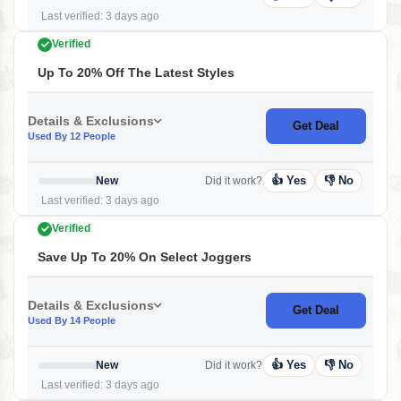
Last verified: 3 days ago
Verified
Up To 20% Off The Latest Styles
Details & Exclusions
Get Deal
Used By 12 People
👍 Yes
👎 No
New
Did it work?
Last verified: 3 days ago
Verified
Save Up To 20% On Select Joggers
Details & Exclusions
Get Deal
Used By 14 People
👍 Yes
👎 No
New
Did it work?
Last verified: 3 days ago