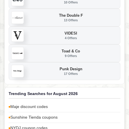
10 Offers
The Double F
13 Offers
VIDESI
4 Offers
Toad & Co
9 Offers
Punk Design
17 Offers
Trending Searches for August 2026
Maje discount codes
Sunshine Tienda coupons
NYDJ coupon codes