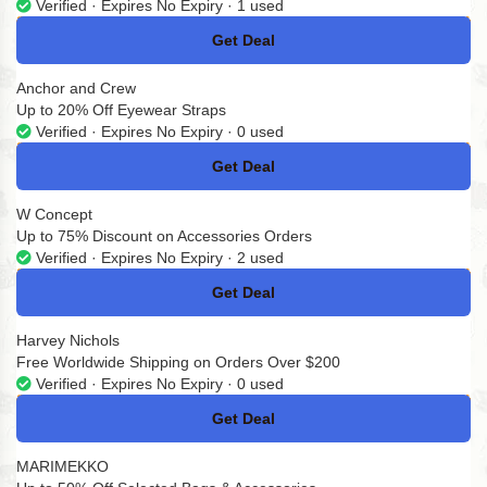
Verified · Expires No Expiry · 1 used
Get Deal
No Code
Anchor and Crew
Up to 20% Off Eyewear Straps
Verified · Expires No Expiry · 0 used
Get Deal
No Code
W Concept
Up to 75% Discount on Accessories Orders
Verified · Expires No Expiry · 2 used
Get Deal
No Code
Harvey Nichols
Free Worldwide Shipping on Orders Over $200
Verified · Expires No Expiry · 0 used
Get Deal
No Code
MARIMEKKO