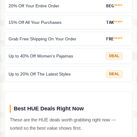
20% Off Your Entire Order
BEG
*****
15% Off All Your Purchases
TAK
*****
Grab Free Shipping On Your Order
FRE
*****
Up to 40% Off Women's Pajamas
DEAL
Up to 20% Off The Latest Styles
DEAL
Best HUE Deals Right Now
These are the HUE deals worth grabbing right now —
sorted so the best value shows first.