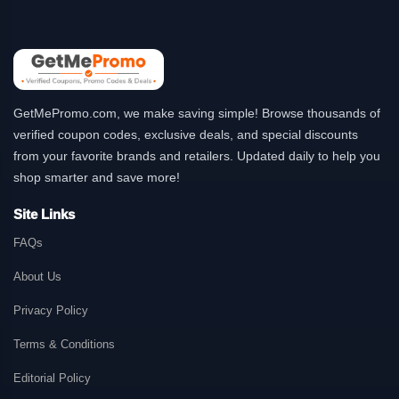
GetMePromo.com, we make saving simple! Browse thousands of
verified coupon codes, exclusive deals, and special discounts
from your favorite brands and retailers. Updated daily to help you
shop smarter and save more!
Site Links
FAQs
About Us
Privacy Policy
Terms & Conditions
Editorial Policy