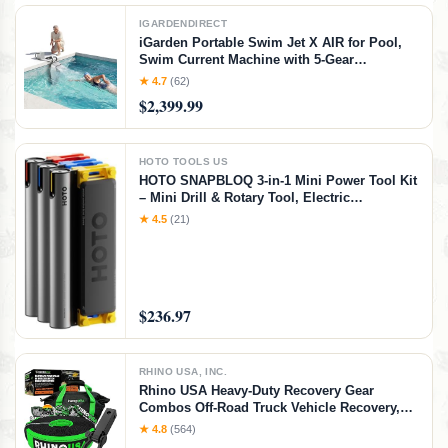
IGARDENDIRECT
iGarden Portable Swim Jet X AIR for Pool,
Swim Current Machine with 5-Gear
Adjustable Flow, No Installation, Up to 2.5h
★ 4.7
(62)
Runtime, App Control, 790GPM Pool Current
$2,399.99
Generator Training & Fun
HOTO TOOLS US
HOTO SNAPBLOQ 3-in-1 Mini Power Tool Kit
– Mini Drill & Rotary Tool, Electric
Screwdriver with 114 Accessories, Magnetic
★ 4.5
(21)
Modular System, Ideal for 3D Printing
Finishing, Electronics Repair, DIY Crafts
$236.97
RHINO USA, INC.
Rhino USA Heavy-Duty Recovery Gear
Combos Off-Road Truck Vehicle Recovery,
Best Offroad Towing Accessories - Backed
★ 4.8
(564)
for Life (20' Strap + Hitch)