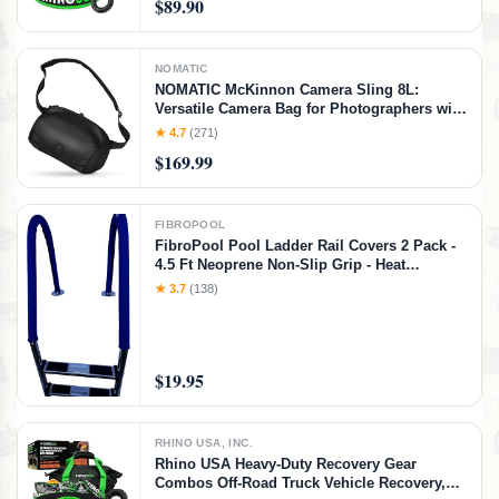
$89.90
NOMATIC
NOMATIC McKinnon Camera Sling 8L:
Versatile Camera Bag for Photographers with
Quick Access, Secure Storage for Mirrorless
★ 4.7
(271)
or DSLR Camera, Lightweight Crossbody
$169.99
Sling & External Tripod Attachment
FIBROPOOL
FibroPool Pool Ladder Rail Covers 2 Pack -
4.5 Ft Neoprene Non-Slip Grip - Heat
Resistant Handrail Cover - Zip-On Install -
★ 3.7
(138)
Fits 2" Rails - Blue
$19.95
RHINO USA, INC.
Rhino USA Heavy-Duty Recovery Gear
Combos Off-Road Truck Vehicle Recovery,