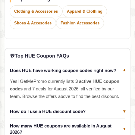
Clothing & Accessories
Apparel & Clothing
Shoes & Accesories
Fashion Accessories
💬
Top HUE Coupon FAQs
Does HUE have working coupon codes right now?
▾
Yes! GetMePromo currently lists
3 active HUE coupon
codes
and 7 deals for August 2026, all verified by our
team. Browse the offers above to find the best discount.
How do I use a HUE discount code?
▾
How many HUE coupons are available in August
▾
2026?