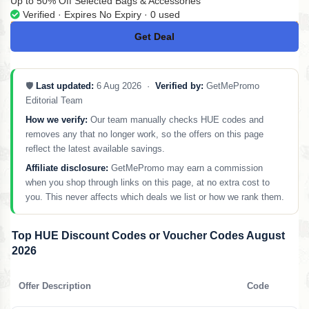
Up to 50% Off Selected Bags & Accessories
Verified · Expires No Expiry · 0 used
Get Deal
No Code
🛡️
Last updated:
6 Aug 2026 ·
Verified by:
GetMePromo
Editorial Team
How we verify:
Our team manually checks HUE codes and
removes any that no longer work, so the offers on this page
reflect the latest available savings.
Affiliate disclosure:
GetMePromo may earn a commission
when you shop through links on this page, at no extra cost to
you. This never affects which deals we list or how we rank them.
Top HUE Discount Codes or Voucher Codes August
2026
Offer Description
Code