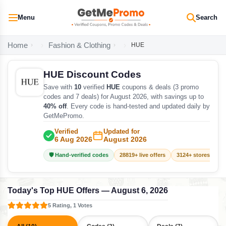
Menu
Search
Home
Fashion & Clothing
HUE
HUE Discount Codes
Save with
10
verified
HUE
coupons & deals (3 promo
codes and 7 deals) for August 2026, with savings up to
40% off
. Every code is hand-tested and updated daily by
GetMePromo.
Verified
Updated for
6 Aug 2026
August 2026
🛡️ Hand-verified codes
28819+ live offers
3124+ stores track
Today's Top HUE Offers — August 6, 2026
5 Rating, 1 Votes