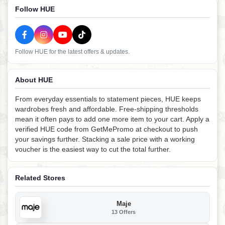
Follow HUE
Follow HUE for the latest offers & updates.
About HUE
From everyday essentials to statement pieces, HUE keeps
wardrobes fresh and affordable. Free-shipping thresholds
mean it often pays to add one more item to your cart. Apply a
verified HUE code from GetMePromo at checkout to push
your savings further. Stacking a sale price with a working
voucher is the easiest way to cut the total further.
Related Stores
Maje
13 Offers