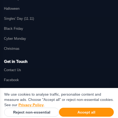
Halloween
Singles' Day (11.11)
Black Friday
Cyber Monday
Christmas
Get in Touch
Contact Us
Facebook
We use cookies to analyse traffic, personalise content and
measure ads. Choose "Accept all" or reject non-essential cookies.
© 2026 GetMePromo.com. All rights reserved. GetMePromo may earn a
See our
Privacy Policy
.
commission when users make purchases through links on this website.
Reject non-essential
Accept all
Terms & Conditions
·
Privacy Policy