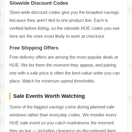
Sitewide Discount Codes
Store-wide discount codes give you the broadest savings
because they aren't tied to one product line. Each is
verified before listing, so the sitewide HUE codes you see
here are the ones most likely to work at checkout.
Free Shipping Offers
Free delivery offers are among the most popular deals at
HUE. We list them the moment they appear, and pairing
one with a sale price is often the best-value order you can
place. Watch for minimum-spend thresholds.
Sale Events Worth Watching
Some of the biggest savings come during planned sale
windows rather than everyday codes. We monitor every
HUE sale event so you catch markdowns the moment
they go live — including clearance on discontinued lines