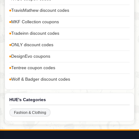
TravisMathew discount codes
MKF Collection coupons
Tradeinn discount codes
ONLY discount codes
DesignEvo coupons
Tentree coupon codes
Wolf & Badger discount codes
HUE's Categories
Fashion & Clothing