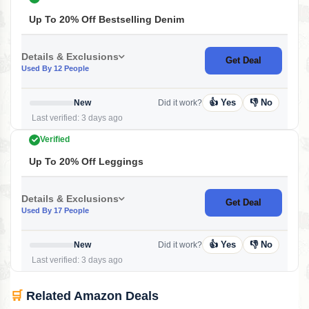
Up To 20% Off Bestselling Denim
Details & Exclusions
Get Deal
Used By 12 People
👍 Yes
👎 No
New
Did it work?
Last verified: 3 days ago
Verified
Up To 20% Off Leggings
Details & Exclusions
Get Deal
Used By 17 People
👍 Yes
👎 No
New
Did it work?
Last verified: 3 days ago
🛒
Related Amazon Deals