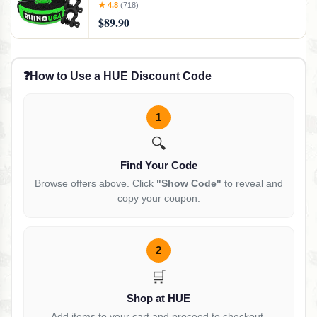
Best Offroad Towing Accessories - Backed
★ 4.8
(718)
for Life (30' Strap + Shackles)
$89.90
❓
How to Use a HUE Discount Code
1
🔍
Find Your Code
Browse offers above. Click
"Show Code"
to reveal and
copy your coupon.
2
🛒
Shop at HUE
Add items to your cart and proceed to checkout.