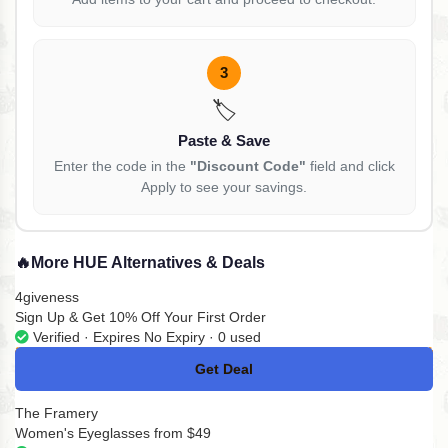
3
🏷️
Paste & Save
Enter the code in the
"Discount Code"
field and click
Apply to see your savings.
🔥
More HUE Alternatives & Deals
4giveness
Sign Up & Get 10% Off Your First Order
Verified · Expires No Expiry · 0 used
Get Deal
No Code
The Framery
Women's Eyeglasses from $49