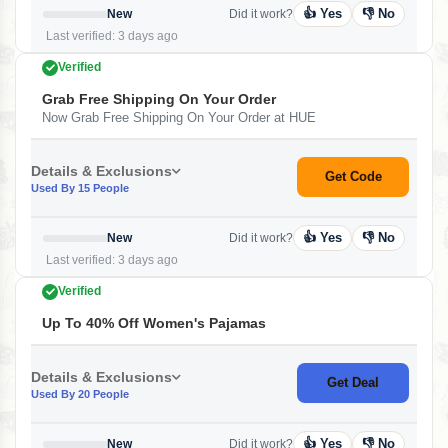
👍 Yes
👎 No
New
Did it work?
Last verified: 3 days ago
Verified
Grab Free Shipping On Your Order
Now Grab Free Shipping On Your Order at HUE
Details & Exclusions
Get Code
Used By 15 People
👍 Yes
👎 No
New
Did it work?
Last verified: 3 days ago
Verified
Up To 40% Off Women's Pajamas
Details & Exclusions
Get Deal
Used By 20 People
👍 Yes
👎 No
New
Did it work?