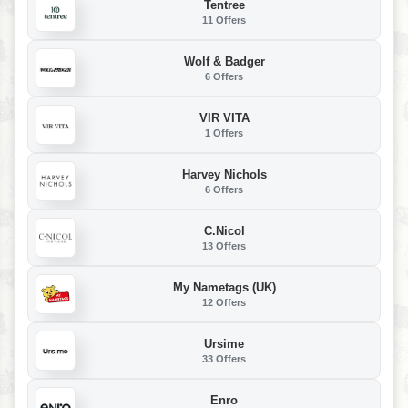
Tentree
11 Offers
Wolf & Badger
6 Offers
VIR VITA
1 Offers
Harvey Nichols
6 Offers
C.Nicol
13 Offers
My Nametags (UK)
12 Offers
Ursime
33 Offers
Enro