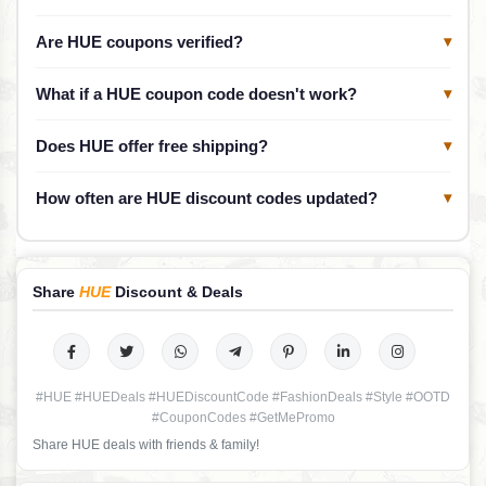
Are HUE coupons verified?
▾
What if a HUE coupon code doesn't work?
▾
Does HUE offer free shipping?
▾
How often are HUE discount codes updated?
▾
Share
HUE
Discount & Deals
#HUE #HUEDeals #HUEDiscountCode #FashionDeals #Style #OOTD
#CouponCodes #GetMePromo
Share HUE deals with friends & family!