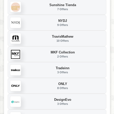
Sunshine Tienda
7 Offers
NYDJ
9 Offers
TravisMathew
10 Offers
MKF Collection
2 Offers
Tradeinn
3 Offers
ONLY
8 Offers
DesignEvo
3 Offers