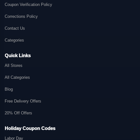
Coupon Verification Policy
Corrections Policy
Contact Us
Categories
Quick Links
All Stores
All Categories
Blog
Free Delivery Offers
20% Off Offers
Holiday Coupon Codes
Labor Day