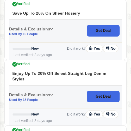
Verified
Save Up To 20% On Sheer Hosiery
Details & Exclusions
Get Deal
Used By 16 People
👍 Yes
👎 No
New
Did it work?
Last verified: 3 days ago
Verified
Enjoy Up To 20% Off Select Straight Leg Denim
Styles
Details & Exclusions
Get Deal
Used By 18 People
👍 Yes
👎 No
New
Did it work?
Last verified: 3 days ago
Verified