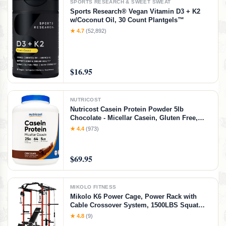
SPORTS RESEARCH & SWEET SWEAT
Sports Research® Vegan Vitamin D3 + K2
w/Coconut Oil, 30 Count Plantgels™
★ 4.7
(52,892)
$16.95
NUTRICOST
Nutricost Casein Protein Powder 5lb
Chocolate - Micellar Casein, Gluten Free,
Non-GMO
★ 4.4
(973)
$69.95
MIKOLO FITNESS
Mikolo K6 Power Cage, Power Rack with
Cable Crossover System, 1500LBS Squat
Rack with LAT Pull Down System, Home
★ 4.8
(9)
Gym Packages with Bar＆Weight Bench-Red