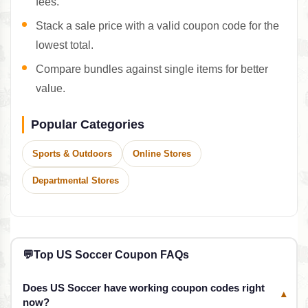
fees.
Stack a sale price with a valid coupon code for the
lowest total.
Compare bundles against single items for better
value.
Popular Categories
Sports & Outdoors
Online Stores
Departmental Stores
💬
Top US Soccer Coupon FAQs
Does US Soccer have working coupon codes right
▾
now?