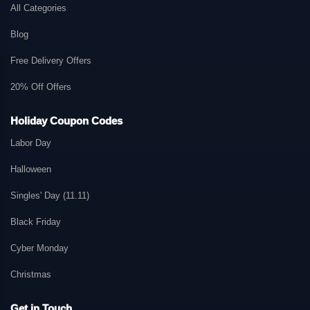
All Categories
Blog
Free Delivery Offers
20% Off Offers
Holiday Coupon Codes
Labor Day
Halloween
Singles' Day (11.11)
Black Friday
Cyber Monday
Christmas
Get in Touch