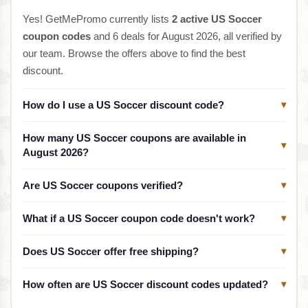
Yes! GetMePromo currently lists
2 active US Soccer
coupon codes
and 6 deals for August 2026, all verified by
our team. Browse the offers above to find the best
discount.
How do I use a US Soccer discount code?
▾
How many US Soccer coupons are available in
▾
August 2026?
Are US Soccer coupons verified?
▾
What if a US Soccer coupon code doesn't work?
▾
Does US Soccer offer free shipping?
▾
How often are US Soccer discount codes updated?
▾