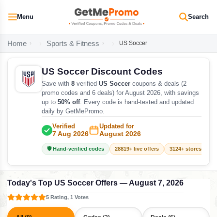
Menu
Search
Home
Sports & Fitness
US Soccer
US Soccer Discount Codes
Save with
8
verified
US Soccer
coupons & deals (2
promo codes and 6 deals) for August 2026, with savings
up to
50% off
. Every code is hand-tested and updated
daily by GetMePromo.
Verified
Updated for
7 Aug 2026
August 2026
🛡️ Hand-verified codes
28819+ live offers
3124+ stores track
Today's Top US Soccer Offers — August 7, 2026
5 Rating, 1 Votes