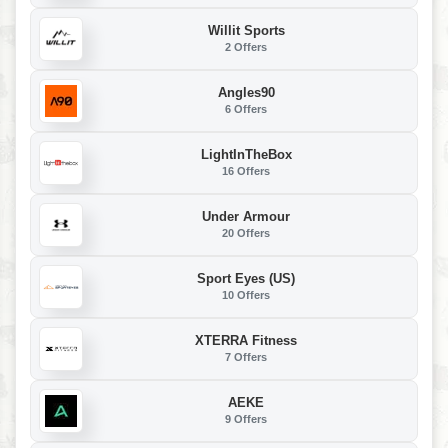
Willit Sports
2 Offers
Angles90
6 Offers
LightInTheBox
16 Offers
Under Armour
20 Offers
Sport Eyes (US)
10 Offers
XTERRA Fitness
7 Offers
AEKE
9 Offers