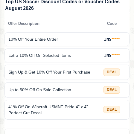
Top US Soccer Discount Codes or Voucher Codes
August 2026
Offer Description
Code
10% Off Your Entire Order
INS
*****
Extra 10% Off On Selected Items
INS
*****
Sign Up & Get 10% Off Your First Purchase
DEAL
Up to 50% Off On Sale Collection
DEAL
41% Off On Wincraft USMNT Pride 4" x 4"
DEAL
Perfect Cut Decal