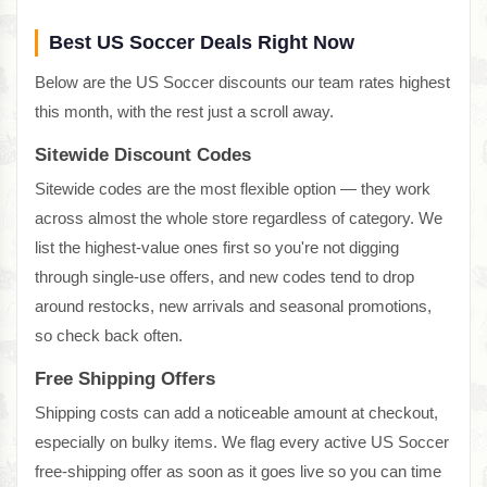
Best US Soccer Deals Right Now
Below are the US Soccer discounts our team rates highest
this month, with the rest just a scroll away.
Sitewide Discount Codes
Sitewide codes are the most flexible option — they work
across almost the whole store regardless of category. We
list the highest-value ones first so you're not digging
through single-use offers, and new codes tend to drop
around restocks, new arrivals and seasonal promotions,
so check back often.
Free Shipping Offers
Shipping costs can add a noticeable amount at checkout,
especially on bulky items. We flag every active US Soccer
free-shipping offer as soon as it goes live so you can time