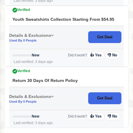
Last verified: 3 days ago
Verified
Youth Sweatshirts Collection Starting From $54.95
Details & Exclusions
Get Deal
Used By 0 People
👍 Yes
👎 No
New
Did it work?
Last verified: 3 days ago
Verified
Return 30 Days Of Return Policy
Details & Exclusions
Get Deal
Used By 0 People
👍 Yes
👎 No
New
Did it work?
Last verified: 3 days ago