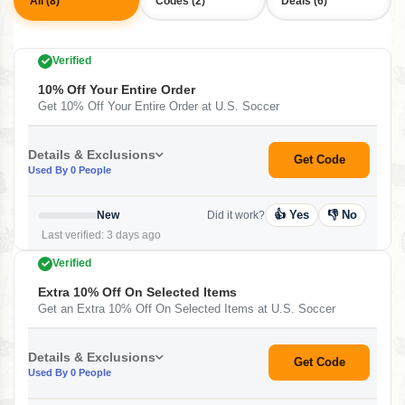
All (8)
Codes (2)
Deals (6)
Verified
10% Off Your Entire Order
Get 10% Off Your Entire Order at U.S. Soccer
Details & Exclusions
Get Code
Used By 0 People
👍 Yes
👎 No
New
Did it work?
Last verified: 3 days ago
Verified
Extra 10% Off On Selected Items
Get an Extra 10% Off On Selected Items at U.S. Soccer
Details & Exclusions
Get Code
Used By 0 People