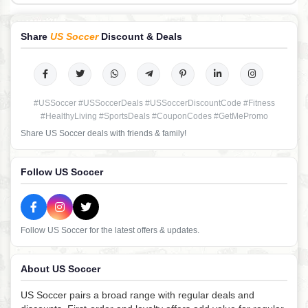
Share
US Soccer
Discount & Deals
#USSoccer #USSoccerDeals #USSoccerDiscountCode #Fitness
#HealthyLiving #SportsDeals #CouponCodes #GetMePromo
Share US Soccer deals with friends & family!
Follow US Soccer
Follow US Soccer for the latest offers & updates.
About US Soccer
US Soccer pairs a broad range with regular deals and