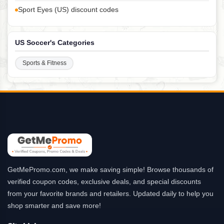
Sport Eyes (US) discount codes
US Soccer's Categories
Sports & Fitness
GetMePromo.com, we make saving simple! Browse thousands of
verified coupon codes, exclusive deals, and special discounts
from your favorite brands and retailers. Updated daily to help you
shop smarter and save more!