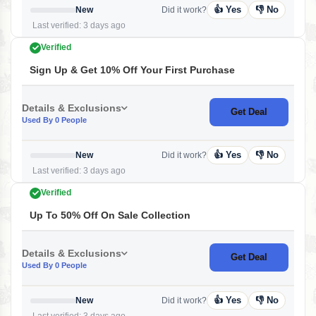
👍 Yes
👎 No
New
Did it work?
Last verified: 3 days ago
Verified
Sign Up & Get 10% Off Your First Purchase
Details & Exclusions
Get Deal
Used By 0 People
👍 Yes
👎 No
New
Did it work?
Last verified: 3 days ago
Verified
Up To 50% Off On Sale Collection
Details & Exclusions
Get Deal
Used By 0 People
👍 Yes
👎 No
New
Did it work?