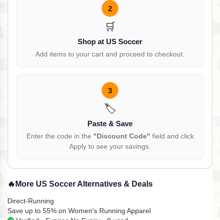
2
🛒
Shop at US Soccer
Add items to your cart and proceed to checkout.
3
🏷️
Paste & Save
Enter the code in the
"Discount Code"
field and click
Apply to see your savings.
🔥
More US Soccer Alternatives & Deals
Direct-Running
Save up to 55% on Women's Running Apparel