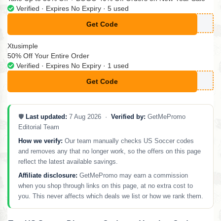
Verified · Expires No Expiry · 5 used
Get Code
**40
Xtusimple
50% Off Your Entire Order
Verified · Expires No Expiry · 1 used
Get Code
**CM50
🛡️
Last updated:
7 Aug 2026 ·
Verified by:
GetMePromo
Editorial Team
How we verify:
Our team manually checks US Soccer codes
and removes any that no longer work, so the offers on this page
reflect the latest available savings.
Affiliate disclosure:
GetMePromo may earn a commission
when you shop through links on this page, at no extra cost to
you. This never affects which deals we list or how we rank them.