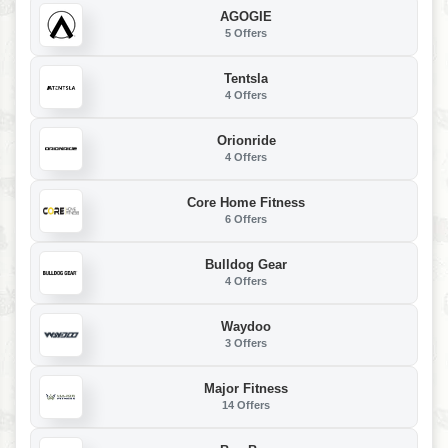
AGOGIE
5 Offers
Tentsla
4 Offers
Orionride
4 Offers
Core Home Fitness
6 Offers
Bulldog Gear
4 Offers
Waydoo
3 Offers
Major Fitness
14 Offers