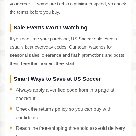
your order — some are tied to a minimum spend, so check
the terms before you buy.
Sale Events Worth Watching
If you can time your purchase, US Soccer sale events
usually beat everyday codes. Our team watches for
seasonal sales, clearance and flash promotions and posts
them here the moment they start.
Smart Ways to Save at US Soccer
Always apply a verified code from this page at
checkout.
Check the returns policy so you can buy with
confidence.
Reach the free-shipping threshold to avoid delivery