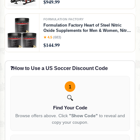
$949.99
FORMULATION FACTORY
Formulation Factory Heart of Steel Nitric
Oxide Supplements for Men & Women, Nitric
Oxide Booster for Blood Flow & Circulation
★ 4.5
(683)
with L-Citrulline 1000mg, L-Arginine, CoQ10
$144.99
& Resveratrol - 360 Capsules
❓
How to Use a US Soccer Discount Code
1
🔍
Find Your Code
Browse offers above. Click
"Show Code"
to reveal and
copy your coupon.