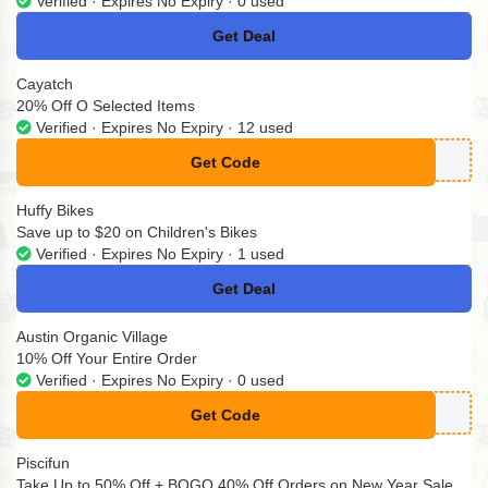
Verified · Expires No Expiry · 0 used
Get Deal
No Code
Cayatch
20% Off O Selected Items
Verified · Expires No Expiry · 12 used
Get Code
**YATCH20
Huffy Bikes
Save up to $20 on Children's Bikes
Verified · Expires No Expiry · 1 used
Get Deal
No Code
Austin Organic Village
10% Off Your Entire Order
Verified · Expires No Expiry · 0 used
Get Code
**XT10
Piscifun
Take Up to 50% Off + BOGO 40% Off Orders on New Year Sale