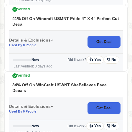
Last verified: 3 days ago
Verified
41% Off On Wincraft USMNT Pride 4" X 4" Perfect Cut
Decal
Details & Exclusions
Get Deal
Used By 0 People
👍 Yes
👎 No
New
Did it work?
Last verified: 3 days ago
Verified
34% Off On WinCraft USWNT SheBelieves Face
Decals
Details & Exclusions
Get Deal
Used By 0 People
👍 Yes
👎 No
New
Did it work?