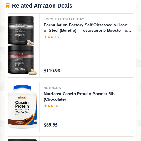
🛒
Related Amazon Deals
FORMULATION FACTORY
Formulation Factory Self Obsessed x Heart
of Steel (Bundle) – Testosterone Booster for
Men & Nitric Oxide Blood Flow Stack with
★ 4.4
(15)
Shilajit, Tongkat Ali, L-Citrulline 1000mg &
CoQ10
$110.98
NUTRICOST
Nutricost Casein Protein Powder 5lb
(Chocolate)
★ 4.4
(973)
$69.95