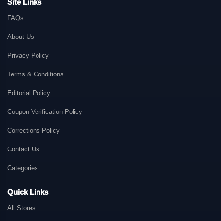
Site Links
FAQs
About Us
Privacy Policy
Terms & Conditions
Editorial Policy
Coupon Verification Policy
Corrections Policy
Contact Us
Categories
Quick Links
All Stores