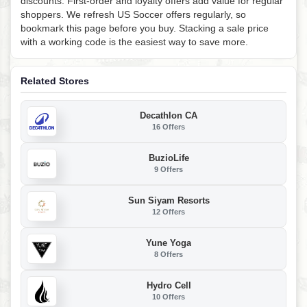
discounts. First-order and loyalty offers add value for regular
shoppers. We refresh US Soccer offers regularly, so
bookmark this page before you buy. Stacking a sale price
with a working code is the easiest way to save more.
Related Stores
Decathlon CA
16 Offers
BuzioLife
9 Offers
Sun Siyam Resorts
12 Offers
Yune Yoga
8 Offers
Hydro Cell
10 Offers