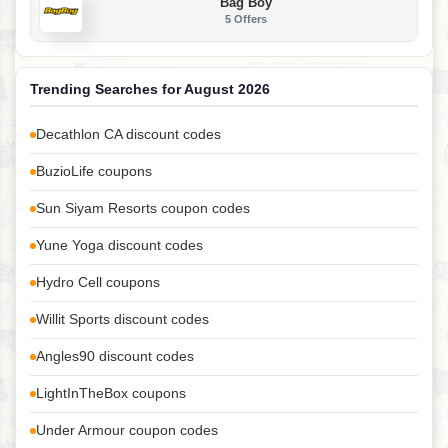
Bag Boy
5 Offers
Trending Searches for August 2026
Decathlon CA discount codes
BuzioLife coupons
Sun Siyam Resorts coupon codes
Yune Yoga discount codes
Hydro Cell coupons
Willit Sports discount codes
Angles90 discount codes
LightInTheBox coupons
Under Armour coupon codes