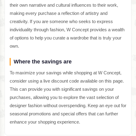
their own narrative and cultural influences to their work,
making every purchase a reflection of artistry and
creativity. If you are someone who seeks to express
individuality through fashion, W Concept provides a wealth
of options to help you curate a wardrobe that is truly your
own.
Where the savings are
To maximize your savings while shopping at W Concept,
consider using a live discount code available on this page.
This can provide you with significant savings on your
purchases, allowing you to explore the vast selection of
designer fashion without overspending. Keep an eye out for
seasonal promotions and special offers that can further
enhance your shopping experience.