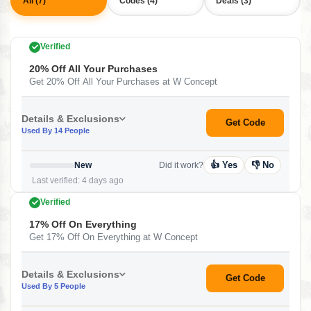
All (7)
Codes (4)
Deals (3)
Verified
20% Off All Your Purchases
Get 20% Off All Your Purchases at W Concept
Details & Exclusions
Get Code
Used By 14 People
👍 Yes
👎 No
New
Did it work?
Last verified: 4 days ago
Verified
17% Off On Everything
Get 17% Off On Everything at W Concept
Details & Exclusions
Get Code
Used By 5 People