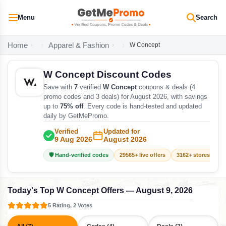
Menu
Search
Home
Apparel & Fashion
W Concept
W Concept Discount Codes
Save with
7
verified
W Concept
coupons & deals (4
promo codes and 3 deals) for August 2026, with savings
up to
75% off
. Every code is hand-tested and updated
daily by GetMePromo.
Verified
Updated for
9 Aug 2026
August 2026
🛡️ Hand-verified codes
29565+ live offers
3162+ stores track
Today's Top W Concept Offers — August 9, 2026
5 Rating, 2 Votes