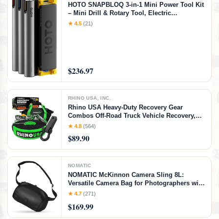
HOTO SNAPBLOQ 3-in-1 Mini Power Tool Kit
– Mini Drill & Rotary Tool, Electric
Screwdriver with 114 Accessories, Magnetic
★ 4.5
(21)
Modular System, Ideal for 3D Printing
Finishing, Electronics Repair, DIY Crafts
$236.97
RHINO USA, INC.
Rhino USA Heavy-Duty Recovery Gear
Combos Off-Road Truck Vehicle Recovery,
Best Offroad Towing Accessories - Backed
★ 4.8
(564)
for Life (20' Strap + Hitch)
$89.90
NOMATIC
NOMATIC McKinnon Camera Sling 8L:
Versatile Camera Bag for Photographers with
Quick Access, Secure Storage for Mirrorless
★ 4.7
(271)
or DSLR Camera, Lightweight Crossbody
$169.99
Sling & External Tripod Attachment