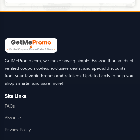
GetMePromo.com, we make saving simple! Browse thousands of
verified coupon codes, exclusive deals, and special discounts
from your favorite brands and retailers. Updated daily to help you
shop smarter and save more!
Site Links
FAQs
About Us
Privacy Policy