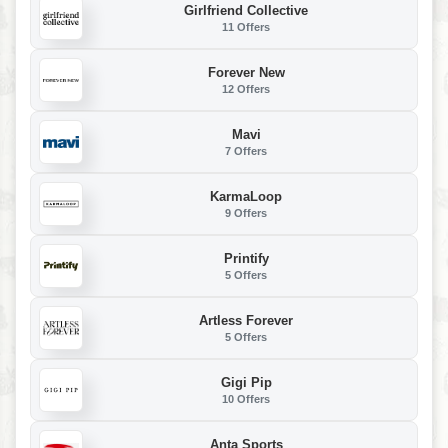
Girlfriend Collective
11 Offers
Forever New
12 Offers
Mavi
7 Offers
KarmaLoop
9 Offers
Printify
5 Offers
Artless Forever
5 Offers
Gigi Pip
10 Offers
Anta Sports