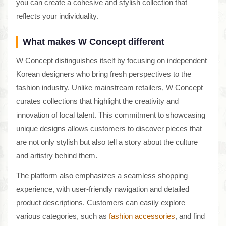
you can create a cohesive and stylish collection that
reflects your individuality.
What makes W Concept different
W Concept distinguishes itself by focusing on independent
Korean designers who bring fresh perspectives to the
fashion industry. Unlike mainstream retailers, W Concept
curates collections that highlight the creativity and
innovation of local talent. This commitment to showcasing
unique designs allows customers to discover pieces that
are not only stylish but also tell a story about the culture
and artistry behind them.
The platform also emphasizes a seamless shopping
experience, with user-friendly navigation and detailed
product descriptions. Customers can easily explore
various categories, such as
fashion accessories
, and find