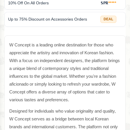
10% Off On All Orders
SPR
*****
Up to 75% Discount on Accessories Orders
DEAL
W Concept is a leading online destination for those who
appreciate the artistry and innovation of Korean fashion.
With a focus on independent designers, the platform brings
a unique blend of contemporary styles and traditional
influences to the global market. Whether you're a fashion
aficionado or simply looking to refresh your wardrobe, W
Concept offers a diverse array of options that cater to
various tastes and preferences.
Designed for individuals who value originality and quality,
W Concept serves as a bridge between local Korean
brands and international customers. The platform not only