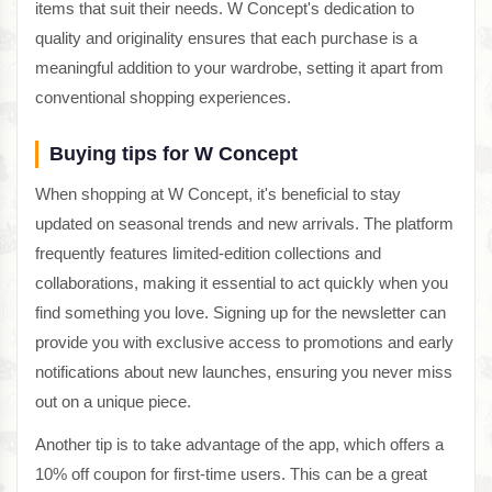
items that suit their needs. W Concept's dedication to
quality and originality ensures that each purchase is a
meaningful addition to your wardrobe, setting it apart from
conventional shopping experiences.
Buying tips for W Concept
When shopping at W Concept, it's beneficial to stay
updated on seasonal trends and new arrivals. The platform
frequently features limited-edition collections and
collaborations, making it essential to act quickly when you
find something you love. Signing up for the newsletter can
provide you with exclusive access to promotions and early
notifications about new launches, ensuring you never miss
out on a unique piece.
Another tip is to take advantage of the app, which offers a
10% off coupon for first-time users. This can be a great