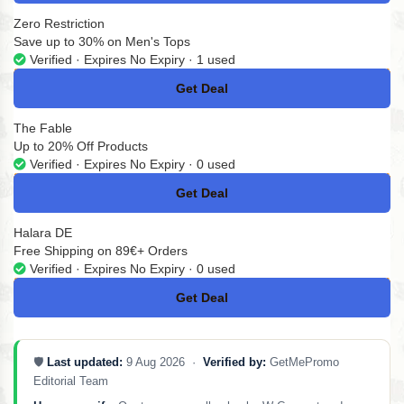
Zero Restriction
Save up to 30% on Men's Tops
Verified · Expires No Expiry · 1 used
Get Deal
No Code
The Fable
Up to 20% Off Products
Verified · Expires No Expiry · 0 used
Get Deal
No Code
Halara DE
Free Shipping on 89€+ Orders
Verified · Expires No Expiry · 0 used
Get Deal
No Code
🛡️
Last updated:
9 Aug 2026 ·
Verified by:
GetMePromo
Editorial Team