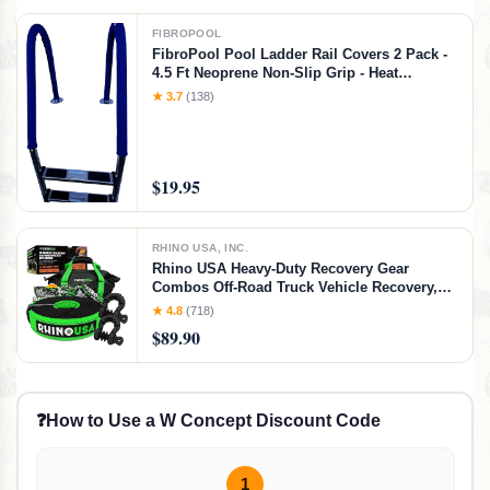
FIBROPOOL
FibroPool Pool Ladder Rail Covers 2 Pack -
4.5 Ft Neoprene Non-Slip Grip - Heat
Resistant Handrail Cover - Zip-On Install -
★ 3.7
(138)
Fits 2" Rails - Blue
$19.95
RHINO USA, INC.
Rhino USA Heavy-Duty Recovery Gear
Combos Off-Road Truck Vehicle Recovery,
Best Offroad Towing Accessories - Backed
★ 4.8
(718)
for Life (30' Strap + Shackles)
$89.90
❓
How to Use a W Concept Discount Code
1