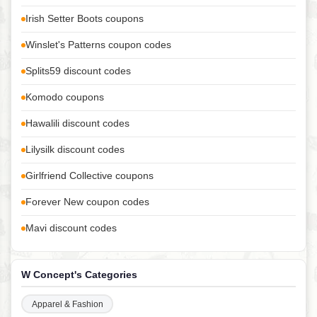
Irish Setter Boots coupons
Winslet's Patterns coupon codes
Splits59 discount codes
Komodo coupons
Hawalili discount codes
Lilysilk discount codes
Girlfriend Collective coupons
Forever New coupon codes
Mavi discount codes
W Concept's Categories
Apparel & Fashion