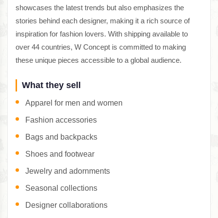
showcases the latest trends but also emphasizes the
stories behind each designer, making it a rich source of
inspiration for fashion lovers. With shipping available to
over 44 countries, W Concept is committed to making
these unique pieces accessible to a global audience.
What they sell
Apparel for men and women
Fashion accessories
Bags and backpacks
Shoes and footwear
Jewelry and adornments
Seasonal collections
Designer collaborations