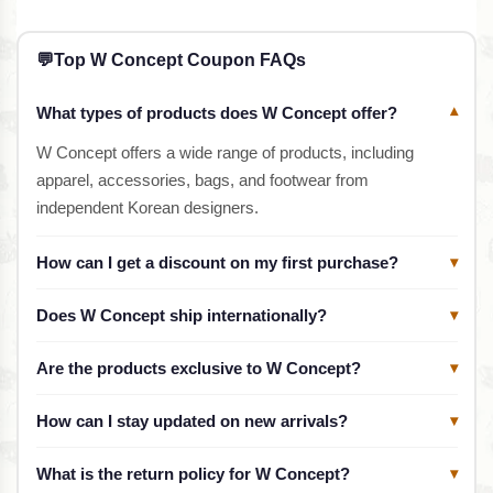
💬
Top W Concept Coupon FAQs
What types of products does W Concept offer?
▾
W Concept offers a wide range of products, including
apparel, accessories, bags, and footwear from
independent Korean designers.
How can I get a discount on my first purchase?
▾
Does W Concept ship internationally?
▾
Are the products exclusive to W Concept?
▾
How can I stay updated on new arrivals?
▾
What is the return policy for W Concept?
▾