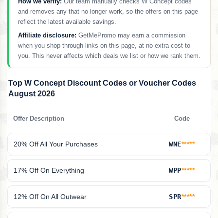
How we verify:
Our team manually checks W Concept codes
and removes any that no longer work, so the offers on this page
reflect the latest available savings.
Affiliate disclosure:
GetMePromo may earn a commission
when you shop through links on this page, at no extra cost to
you. This never affects which deals we list or how we rank them.
Top W Concept Discount Codes or Voucher Codes
August 2026
Offer Description
Code
20% Off All Your Purchases
WNE
*****
17% Off On Everything
WPP
*****
12% Off On All Outwear
SPR
*****