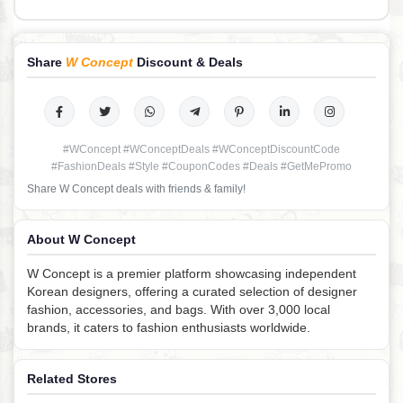
Share
W Concept
Discount & Deals
#WConcept #WConceptDeals #WConceptDiscountCode
#FashionDeals #Style #CouponCodes #Deals #GetMePromo
Share W Concept deals with friends & family!
About W Concept
W Concept is a premier platform showcasing independent
Korean designers, offering a curated selection of designer
fashion, accessories, and bags. With over 3,000 local
brands, it caters to fashion enthusiasts worldwide.
Related Stores