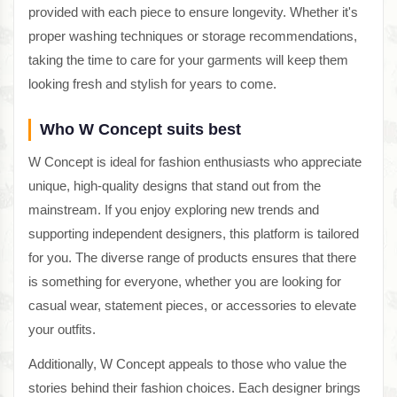
provided with each piece to ensure longevity. Whether it's
proper washing techniques or storage recommendations,
taking the time to care for your garments will keep them
looking fresh and stylish for years to come.
Who W Concept suits best
W Concept is ideal for fashion enthusiasts who appreciate
unique, high-quality designs that stand out from the
mainstream. If you enjoy exploring new trends and
supporting independent designers, this platform is tailored
for you. The diverse range of products ensures that there
is something for everyone, whether you are looking for
casual wear, statement pieces, or accessories to elevate
your outfits.
Additionally, W Concept appeals to those who value the
stories behind their fashion choices. Each designer brings