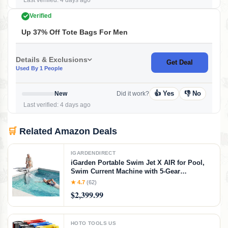
Last verified: 4 days ago
Verified
Up 37% Off Tote Bags For Men
Details & Exclusions
Get Deal
Used By 1 People
👍 Yes
👎 No
New
Did it work?
Last verified: 4 days ago
🛒
Related Amazon Deals
IGARDENDIRECT
iGarden Portable Swim Jet X AIR for Pool,
Swim Current Machine with 5-Gear
Adjustable Flow, No Installation, Up to 2.5h
★ 4.7
(62)
Runtime, App Control, 790GPM Pool Current
$2,399.99
Generator Training & Fun
HOTO TOOLS US