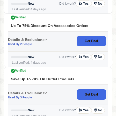
👍 Yes
👎 No
New
Did it work?
Last verified: 4 days ago
Verified
Up To 75% Discount On Accessories Orders
Details & Exclusions
Get Deal
Used By 2 People
👍 Yes
👎 No
New
Did it work?
Last verified: 4 days ago
Verified
Save Up To 70% On Outlet Products
Details & Exclusions
Get Deal
Used By 3 People
👍 Yes
👎 No
New
Did it work?