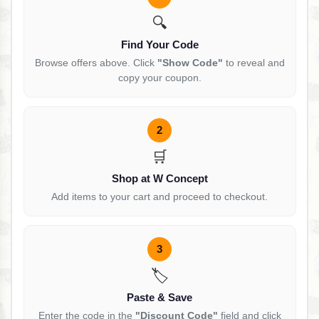
🔍
Find Your Code
Browse offers above. Click
"Show Code"
to reveal and
copy your coupon.
2
🛒
Shop at W Concept
Add items to your cart and proceed to checkout.
3
🏷️
Paste & Save
Enter the code in the
"Discount Code"
field and click