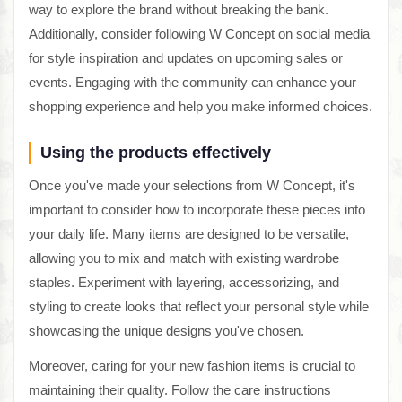
way to explore the brand without breaking the bank.
Additionally, consider following W Concept on social media
for style inspiration and updates on upcoming sales or
events. Engaging with the community can enhance your
shopping experience and help you make informed choices.
Using the products effectively
Once you've made your selections from W Concept, it's
important to consider how to incorporate these pieces into
your daily life. Many items are designed to be versatile,
allowing you to mix and match with existing wardrobe
staples. Experiment with layering, accessorizing, and
styling to create looks that reflect your personal style while
showcasing the unique designs you've chosen.
Moreover, caring for your new fashion items is crucial to
maintaining their quality. Follow the care instructions