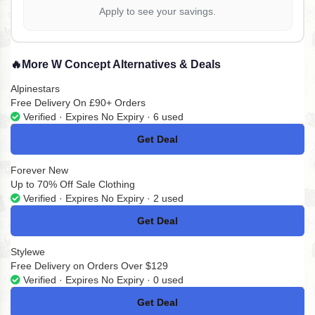
Apply to see your savings.
🔥
More W Concept Alternatives & Deals
Alpinestars
Free Delivery On £90+ Orders
Verified · Expires No Expiry · 6 used
Get Deal
No Code
Forever New
Up to 70% Off Sale Clothing
Verified · Expires No Expiry · 2 used
Get Deal
No Code
Stylewe
Free Delivery on Orders Over $129
Verified · Expires No Expiry · 0 used
Get Deal
No Code