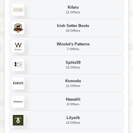
Kifaru
11 Offers
Irish Setter Boots
10 Offers
Winslet's Patterns
7 Offers
Splits59
15 Offers
Komodo
11 Offers
Hawalili
8 Offers
Lilysilk
13 Offers