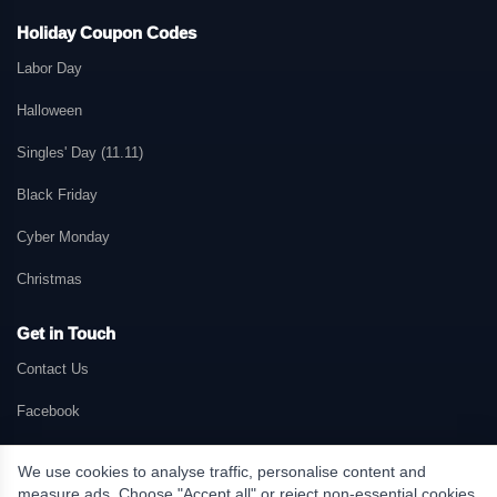
Holiday Coupon Codes
Labor Day
Halloween
Singles' Day (11.11)
Black Friday
Cyber Monday
Christmas
Get in Touch
Contact Us
Facebook
We use cookies to analyse traffic, personalise content and
measure ads. Choose "Accept all" or reject non-essential cookies.