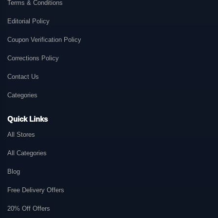
Terms & Conditions
Editorial Policy
Coupon Verification Policy
Corrections Policy
Contact Us
Categories
Quick Links
All Stores
All Categories
Blog
Free Delivery Offers
20% Off Offers