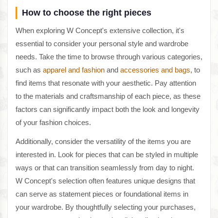
How to choose the right pieces
When exploring W Concept's extensive collection, it's
essential to consider your personal style and wardrobe
needs. Take the time to browse through various categories,
such as
apparel and fashion
and
accessories and bags
, to
find items that resonate with your aesthetic. Pay attention
to the materials and craftsmanship of each piece, as these
factors can significantly impact both the look and longevity
of your fashion choices.
Additionally, consider the versatility of the items you are
interested in. Look for pieces that can be styled in multiple
ways or that can transition seamlessly from day to night.
W Concept's selection often features unique designs that
can serve as statement pieces or foundational items in
your wardrobe. By thoughtfully selecting your purchases,