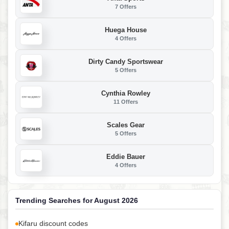
7 Offers
Huega House
4 Offers
Dirty Candy Sportswear
5 Offers
Cynthia Rowley
11 Offers
Scales Gear
5 Offers
Eddie Bauer
4 Offers
Trending Searches for August 2026
Kifaru discount codes