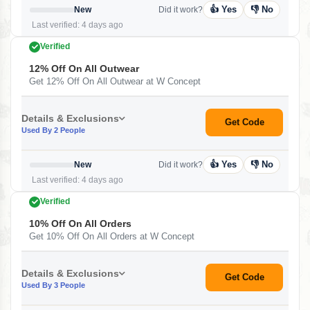
👍 Yes
👎 No
New
Did it work?
Last verified: 4 days ago
Verified
12% Off On All Outwear
Get 12% Off On All Outwear at W Concept
Details & Exclusions
Get Code
Used By 2 People
👍 Yes
👎 No
New
Did it work?
Last verified: 4 days ago
Verified
10% Off On All Orders
Get 10% Off On All Orders at W Concept
Details & Exclusions
Get Code
Used By 3 People