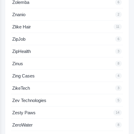
Zolemba
6
Znanio
2
Zlike Hair
11
ZipJob
6
ZipHealth
3
Zinus
8
Zing Cases
4
ZikeTech
3
Zev Technologies
5
Zesty Paws
14
ZeroWater
8