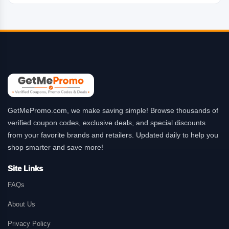
GetMePromo.com, we make saving simple! Browse thousands of
verified coupon codes, exclusive deals, and special discounts
from your favorite brands and retailers. Updated daily to help you
shop smarter and save more!
Site Links
FAQs
About Us
Privacy Policy