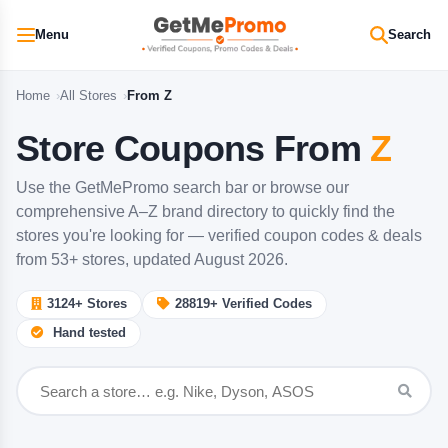
Menu
Search
Home
All Stores
From Z
Store Coupons From
Z
Use the GetMePromo search bar or browse our
comprehensive A–Z brand directory to quickly find the
stores you're looking for — verified coupon codes & deals
from 53+ stores, updated August 2026.
3124+
Stores
28819+
Verified Codes
Hand tested