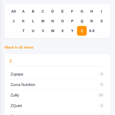
All
A
B
C
D
E
F
G
H
I
J
K
L
M
N
O
P
Q
R
S
T
U
V
W
X
Y
Z
0-9
Back to all stores
Z
Zupapa
9
Zuma Nutrition
4
Zulily
10
ZQuiet
5