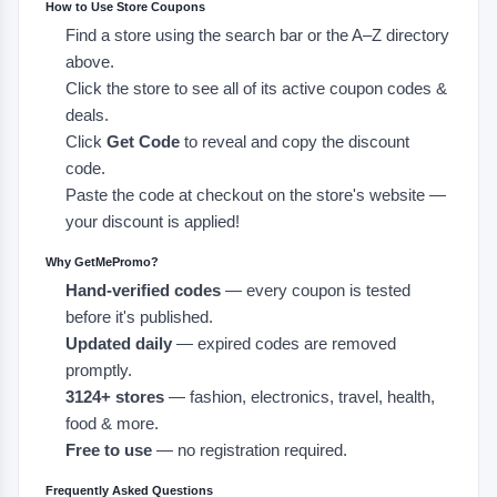
How to Use Store Coupons
Find a store using the search bar or the A–Z directory
above.
Click the store to see all of its active coupon codes &
deals.
Click
Get Code
to reveal and copy the discount
code.
Paste the code at checkout on the store's website —
your discount is applied!
Why GetMePromo?
Hand-verified codes
— every coupon is tested
before it's published.
Updated daily
— expired codes are removed
promptly.
3124+ stores
— fashion, electronics, travel, health,
food & more.
Free to use
— no registration required.
Frequently Asked Questions