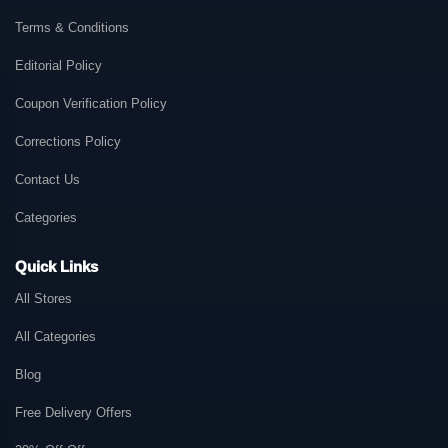
Terms & Conditions
Editorial Policy
Coupon Verification Policy
Corrections Policy
Contact Us
Categories
Quick Links
All Stores
All Categories
Blog
Free Delivery Offers