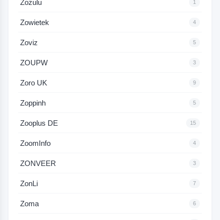
Zozulu
1
Zowietek
4
Zoviz
5
ZOUPW
3
Zoro UK
9
Zoppinh
5
Zooplus DE
15
ZoomInfo
4
ZONVEER
3
ZonLi
7
Zoma
6