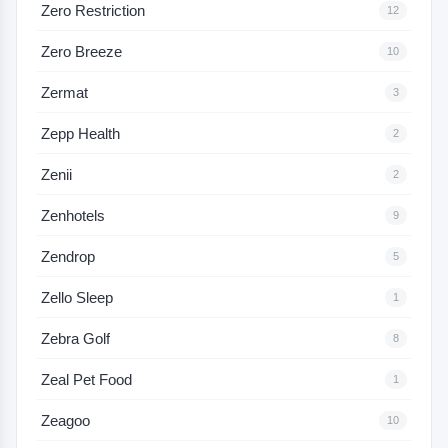
Zero Restriction
12
Zero Breeze
10
Zermat
3
Zepp Health
2
Zenii
2
Zenhotels
9
Zendrop
5
Zello Sleep
1
Zebra Golf
8
Zeal Pet Food
1
Zeagoo
10