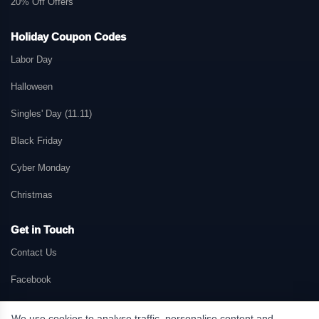
20% Off Offers
Holiday Coupon Codes
Labor Day
Halloween
Singles' Day (11.11)
Black Friday
Cyber Monday
Christmas
Get in Touch
Contact Us
Facebook
We use cookies to analyse traffic, personalise content and