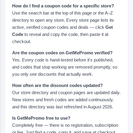
How do I find a coupon code for a specific store?
Use the search bar at the top of this page or the A–Z
directory to open any store. Every store page lists its
active, verified coupon codes and deals — click
Get
Code
to reveal and copy the code, then paste it at
checkout.
Are the coupon codes on GetMePromo verified?
Yes. Every code is hand-tested before it's published,
and codes that stop working are removed promptly, so
you only see discounts that actually work.
How often are the discount codes updated?
Our store directory and coupon pages are updated daily.
New stores and fresh codes are added continuously,
and this directory was last refreshed in August 2026.
Is GetMePromo free to use?
Completely free — there is no registration, subscription
or fee. Just find a code, copy it, and save at checkout.