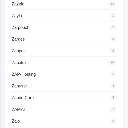
Zazzle
12
Zayla
1
Zarpouch
2
Zarges
3
Zappos
9
Zapaka
26
ZAP-Hosting
6
Zanussi
4
Zandu Care
5
ZAMAT
7
Zalo
5