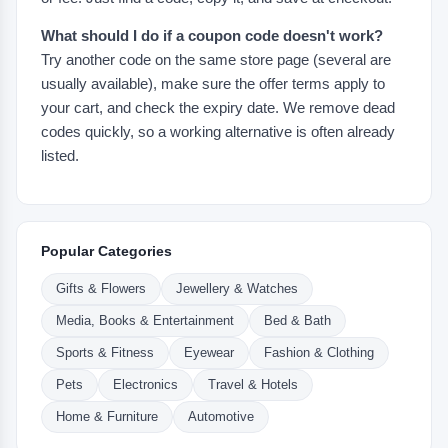
What should I do if a coupon code doesn't work?
Try another code on the same store page (several are
usually available), make sure the offer terms apply to
your cart, and check the expiry date. We remove dead
codes quickly, so a working alternative is often already
listed.
Popular Categories
Gifts & Flowers
Jewellery & Watches
Media, Books & Entertainment
Bed & Bath
Sports & Fitness
Eyewear
Fashion & Clothing
Pets
Electronics
Travel & Hotels
Home & Furniture
Automotive