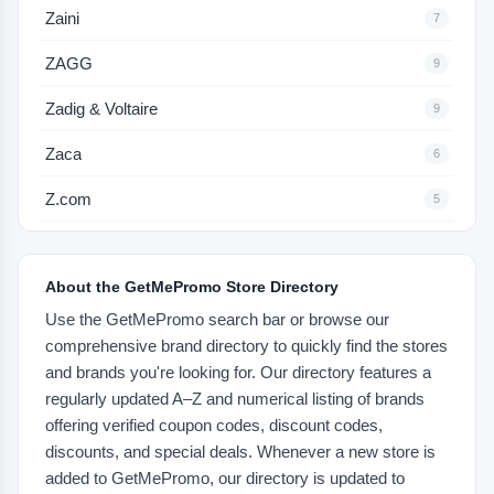
Zaini
7
ZAGG
9
Zadig & Voltaire
9
Zaca
6
Z.com
5
About the GetMePromo Store Directory
Use the GetMePromo search bar or browse our
comprehensive brand directory to quickly find the stores
and brands you're looking for. Our directory features a
regularly updated A–Z and numerical listing of brands
offering verified coupon codes, discount codes,
discounts, and special deals. Whenever a new store is
added to GetMePromo, our directory is updated to