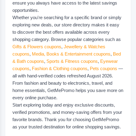
ensure you always have access to the latest savings
opportunities.
Whether you're searching for a specific brand or simply
exploring new deals, our store directory makes it easy
to discover the best offers available across every
shopping category. Browse popular categories such as
Gifts & Flowers coupons
,
Jewellery & Watches
coupons
,
Media, Books & Entertainment coupons
,
Bed
& Bath coupons
,
Sports & Fitness coupons
,
Eyewear
coupons
,
Fashion & Clothing coupons
,
Pets coupons
—
all with hand-verified codes refreshed August 2026.
From fashion and beauty to electronics, travel, and
home essentials, GetMePromo helps you save more on
every online purchase.
Start exploring today and enjoy exclusive discounts,
verified promotions, and money-saving offers from your
favorite brands. Thank you for choosing GetMePromo
as your trusted destination for online shopping savings.