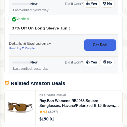
👍 Yes
👎 No
New
Did it work?
Last verified: yesterday
Verified
37% Off On Long Sleeve Tunic
Details & Exclusions
Get Deal
Used By 2 People
👍 Yes
👎 No
New
Did it work?
Last verified: yesterday
🛒
Related Amazon Deals
DESIGNER IWEAR
Ray-Ban Womens RB4068 Square
Sunglasses, Havana/Polarized B-15 Brown,
60 mm
★ 4.6
(3,037)
$190.01