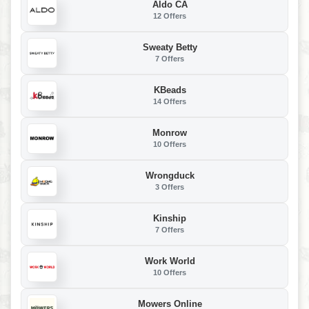
Aldo CA
12 Offers
Sweaty Betty
7 Offers
KBeads
14 Offers
Monrow
10 Offers
Wrongduck
3 Offers
Kinship
7 Offers
Work World
10 Offers
Mowers Online