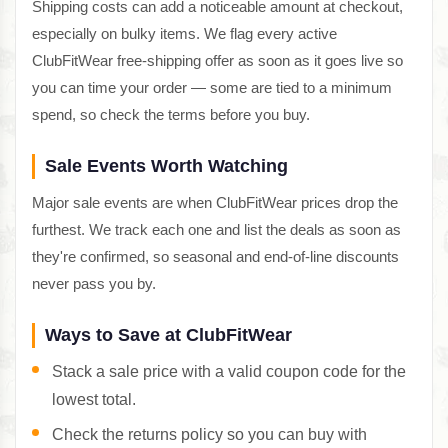
Shipping costs can add a noticeable amount at checkout,
especially on bulky items. We flag every active
ClubFitWear free-shipping offer as soon as it goes live so
you can time your order — some are tied to a minimum
spend, so check the terms before you buy.
Sale Events Worth Watching
Major sale events are when ClubFitWear prices drop the
furthest. We track each one and list the deals as soon as
they're confirmed, so seasonal and end-of-line discounts
never pass you by.
Ways to Save at ClubFitWear
Stack a sale price with a valid coupon code for the
lowest total.
Check the returns policy so you can buy with