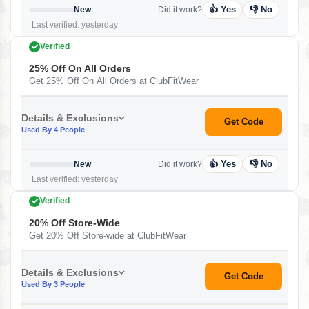
👍 Yes
👎 No
New
Did it work?
Last verified: yesterday
Verified
25% Off On All Orders
Get 25% Off On All Orders at ClubFitWear
Details & Exclusions
Get Code
Used By 4 People
👍 Yes
👎 No
New
Did it work?
Last verified: yesterday
Verified
20% Off Store-Wide
Get 20% Off Store-wide at ClubFitWear
Details & Exclusions
Get Code
Used By 3 People