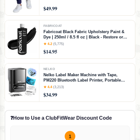
$49.99
FABRICOAT
Fabricoat Black Fabric Upholstery Paint &
Dye | 250ml / 8.5 fl oz | Black - Restore or
Change Color of Couches Chairs Upholstery
★ 4.2
(5,775)
Car Interiors Clothing - Soft Flexible Finish
$14.95
NELKO
Nelko Label Maker Machine with Tape,
PM220 Bluetooth Label Printer, Portable
Thermal Printer for Small Business,
★ 4.4
(3,213)
Address, Logo, Clothing, Mailing, Sticker
$34.99
Printer for Phones & PC, Black
❓
How to Use a ClubFitWear Discount Code
1