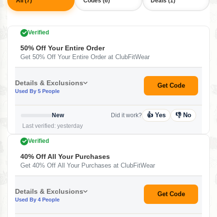
All (7)
Codes (6)
Deals (1)
Verified
50% Off Your Entire Order
Get 50% Off Your Entire Order at ClubFitWear
Details & Exclusions
Get Code
Used By 5 People
👍 Yes
👎 No
New
Did it work?
Last verified: yesterday
Verified
40% Off All Your Purchases
Get 40% Off All Your Purchases at ClubFitWear
Details & Exclusions
Get Code
Used By 4 People