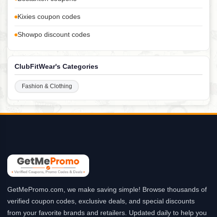
Kixies coupon codes
Showpo discount codes
ClubFitWear's Categories
Fashion & Clothing
GetMePromo.com, we make saving simple! Browse thousands of
verified coupon codes, exclusive deals, and special discounts
from your favorite brands and retailers. Updated daily to help you