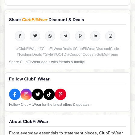
Share
ClubFitWear
Discount & Deals
#ClubFitWear #ClubFitWearDeals #ClubFitWearDiscountCode
#FashionDeals #Style #OOTD #CouponCodes #GetMePromo
Share ClubFitWear deals with friends & family!
Follow ClubFitWear
Follow ClubFitWear for the latest offers & updates.
About ClubFitWear
From everyday essentials to statement pieces, ClubFitWear