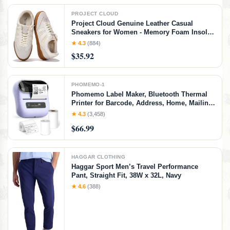
PROJECT CLOUD
Project Cloud Genuine Leather Casual
Sneakers for Women - Memory Foam Insoles
Lace-Up Womens Shoes & Lightweight
★ 4.3
(884)
Women's Fashion Sneakers - Non-Slip
$35.92
Shoes for Women Footwear (Verdy, Whit, 7)
White
PHOMEMO-1
Phomemo Label Maker, Bluetooth Thermal
Printer for Barcode, Address, Home, Mailing,
Small Business,Clothing, Portable Label
★ 4.3
(3,458)
Maker Machine with 3 Label
$66.99
HAGGAR CLOTHING
Haggar Sport Men’s Travel Performance
Pant, Straight Fit, 38W x 32L, Navy
★ 4.6
(388)