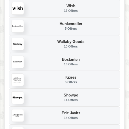
Wish
17 Offers
Hunkemoller
5 Offers
Wallaby Goods
10 Offers
Bostanten
13 Offers
Kixies
6 Offers
Showpo
14 Offers
Eric Javits
14 Offers