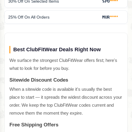
30% Off On Selected Items
SPO
*****
25% Off On All Orders
MUR
*****
Best ClubFitWear Deals Right Now
We surface the strongest ClubFitWear offers first; here's
what to look for before you buy.
Sitewide Discount Codes
When a sitewide code is available it's usually the best
place to start — it spreads the widest discount across your
order. We keep the top ClubFitWear codes current and
remove them the moment they expire.
Free Shipping Offers