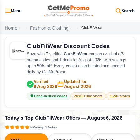
Menu
Search
Home
Fashion & Clothing
ClubFitWear
ClubFitWear Discount Codes
Save with
7
verified
ClubFitWear
coupons & deals (6
promo codes and 1 deal) for August 2026, with savings
up to
50% off
. Every code is hand-tested and updated
daily by GetMePromo.
Verified
Updated for
6 Aug 2026
August 2026
🛡️ Hand-verified codes
28819+ live offers
3124+ stores track
Today's Top ClubFitWear Offers — August 6, 2026
5 Rating, 3 Votes