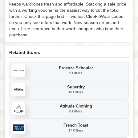
keeps wardrobes fresh and affordable. Stacking a sale price
with a working voucher is the easiest way to cut the total
further. Check this page first — we test ClubFitWear codes
so you only see offers that work. New-season drops and
end-of-line clearance both reward shoppers who time their
purchase.
Related Stores
Proenza Schouler
9 Offers
Superdry
16 Offers
Attitude Clothing
8 Offers
French Toast
17 Offers