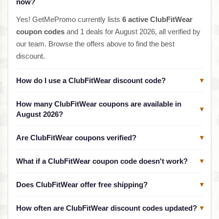
now?
Yes! GetMePromo currently lists
6 active ClubFitWear
coupon codes
and 1 deals for August 2026, all verified by
our team. Browse the offers above to find the best
discount.
How do I use a ClubFitWear discount code?
▾
How many ClubFitWear coupons are available in
▾
August 2026?
Are ClubFitWear coupons verified?
▾
What if a ClubFitWear coupon code doesn't work?
▾
Does ClubFitWear offer free shipping?
▾
How often are ClubFitWear discount codes updated?
▾