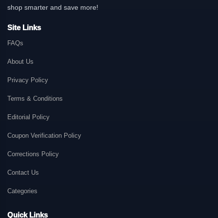
shop smarter and save more!
Site Links
FAQs
About Us
Privacy Policy
Terms & Conditions
Editorial Policy
Coupon Verification Policy
Corrections Policy
Contact Us
Categories
Quick Links