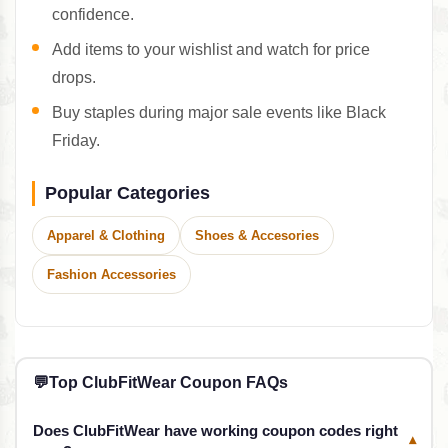
confidence.
Add items to your wishlist and watch for price
drops.
Buy staples during major sale events like Black
Friday.
Popular Categories
Apparel & Clothing
Shoes & Accesories
Fashion Accessories
💬
Top ClubFitWear Coupon FAQs
Does ClubFitWear have working coupon codes right
▾