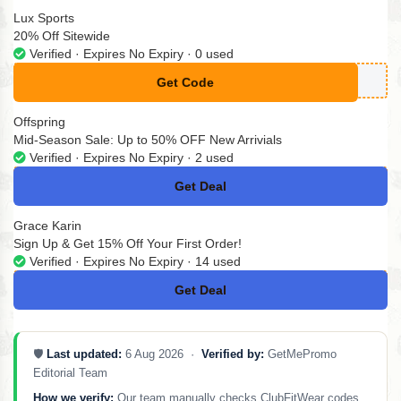
Lux Sports
20% Off Sitewide
Verified · Expires No Expiry · 0 used
Get Code
**SE58066
Offspring
Mid-Season Sale: Up to 50% OFF New Arrivials
Verified · Expires No Expiry · 2 used
Get Deal
No Code
Grace Karin
Sign Up & Get 15% Off Your First Order!
Verified · Expires No Expiry · 14 used
Get Deal
No Code
🛡️
Last updated:
6 Aug 2026 ·
Verified by:
GetMePromo
Editorial Team
How we verify:
Our team manually checks ClubFitWear codes