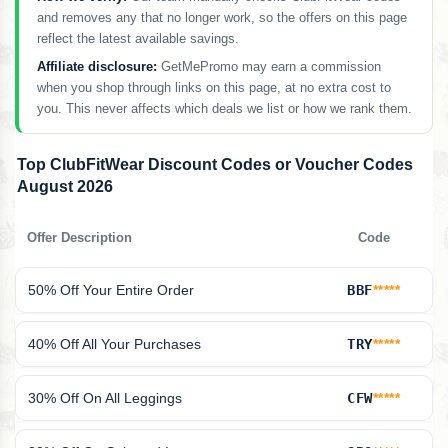
and removes any that no longer work, so the offers on this page
reflect the latest available savings.
Affiliate disclosure:
GetMePromo may earn a commission
when you shop through links on this page, at no extra cost to
you. This never affects which deals we list or how we rank them.
Top ClubFitWear Discount Codes or Voucher Codes
August 2026
Offer Description
Code
50% Off Your Entire Order
BBF
*****
40% Off All Your Purchases
TRY
*****
30% Off On All Leggings
CFW
*****