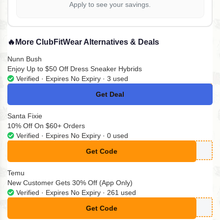
Apply to see your savings.
🔥
More ClubFitWear Alternatives & Deals
Nunn Bush
Enjoy Up to $50 Off Dress Sneaker Hybrids
Verified · Expires No Expiry · 3 used
Get Deal
No Code
Santa Fixie
10% Off On $60+ Orders
Verified · Expires No Expiry · 0 used
Get Code
**TFX10
Temu
New Customer Gets 30% Off (App Only)
Verified · Expires No Expiry · 261 used
Get Code
**K256563