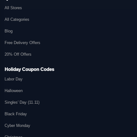
All Stores
All Categories
Blog
Free Delivery Offers
20% Off Offers
Holiday Coupon Codes
Labor Day
Halloween
Singles' Day (11.11)
Black Friday
Cyber Monday