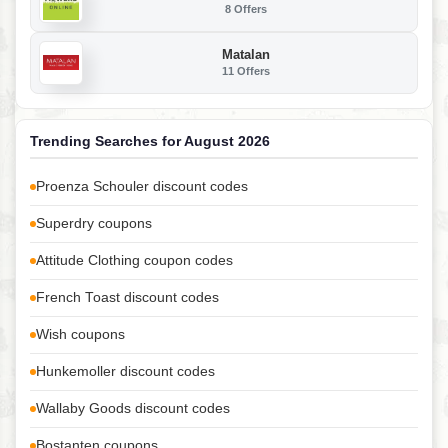
8 Offers
Matalan
11 Offers
Trending Searches for August 2026
Proenza Schouler discount codes
Superdry coupons
Attitude Clothing coupon codes
French Toast discount codes
Wish coupons
Hunkemoller discount codes
Wallaby Goods discount codes
Bostanten coupons