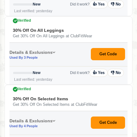
👍 Yes
👎 No
New
Did it work?
Last verified: yesterday
Verified
30% Off On All Leggings
Get 30% Off On All Leggings at ClubFitWear
Details & Exclusions
Get Code
Used By 3 People
👍 Yes
👎 No
New
Did it work?
Last verified: yesterday
Verified
30% Off On Selected Items
Get 30% Off On Selected Items at ClubFitWear
Details & Exclusions
Get Code
Used By 4 People