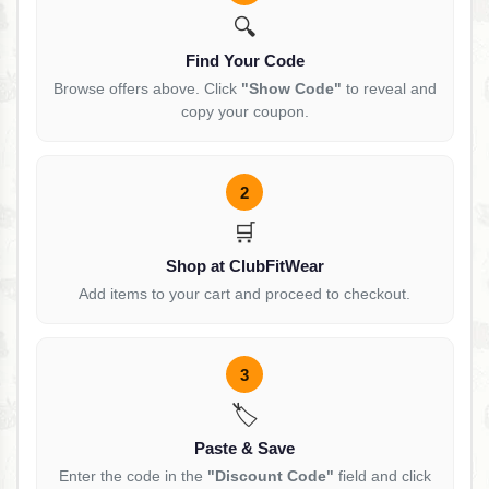
🔍
Find Your Code
Browse offers above. Click
"Show Code"
to reveal and
copy your coupon.
2
🛒
Shop at ClubFitWear
Add items to your cart and proceed to checkout.
3
🏷️
Paste & Save
Enter the code in the
"Discount Code"
field and click