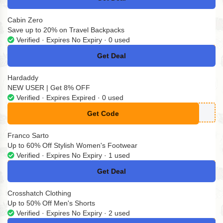
No Code
Cabin Zero
Save up to 20% on Travel Backpacks
Verified · Expires No Expiry · 0 used
Get Deal
No Code
Hardaddy
NEW USER | Get 8% OFF
Verified · Expires Expired · 0 used
Get Code
**W8
Franco Sarto
Up to 60% Off Stylish Women's Footwear
Verified · Expires No Expiry · 1 used
Get Deal
No Code
Crosshatch Clothing
Up to 50% Off Men's Shorts
Verified · Expires No Expiry · 2 used