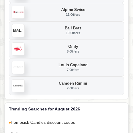
Alpine Swiss
11 Offers
Bali Bras
10 Offers
Oilily
8 Offers
Louis Copeland
7 Offers
Camden Rimini
7 Offers
Trending Searches for August 2026
Homesick Candles discount codes