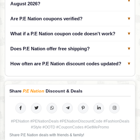
▾
August 2026?
Are P.E Nation coupons verified?
▾
What if a P.E Nation coupon code doesn't work?
▾
Does P.E Nation offer free shipping?
▾
How often are P.E Nation discount codes updated?
▾
Share
P.E Nation
Discount & Deals
#PENation #PENationDeals #PENationDiscountCode #FashionDeals
#Style #OOTD #CouponCodes #GetMePromo
Share P.E Nation deals with friends & family!