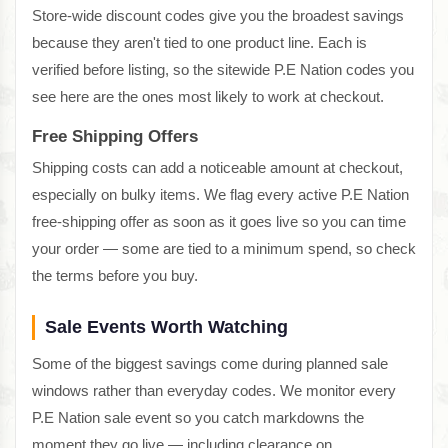
Store-wide discount codes give you the broadest savings
because they aren't tied to one product line. Each is
verified before listing, so the sitewide P.E Nation codes you
see here are the ones most likely to work at checkout.
Free Shipping Offers
Shipping costs can add a noticeable amount at checkout,
especially on bulky items. We flag every active P.E Nation
free-shipping offer as soon as it goes live so you can time
your order — some are tied to a minimum spend, so check
the terms before you buy.
Sale Events Worth Watching
Some of the biggest savings come during planned sale
windows rather than everyday codes. We monitor every
P.E Nation sale event so you catch markdowns the
moment they go live — including clearance on