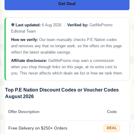
Get Deal
No Code
🛡️
Last updated:
6 Aug 2026 ·
Verified by:
GetMePromo
Editorial Team
How we verify:
Our team manually checks P.E Nation codes
and removes any that no longer work, so the offers on this page
reflect the latest available savings.
Affiliate disclosure:
GetMePromo may earn a commission
when you shop through links on this page, at no extra cost to
you. This never affects which deals we list or how we rank them.
Top P.E Nation Discount Codes or Voucher Codes
August 2026
Offer Description
Code
Free Delivery on $250+ Orders
DEAL