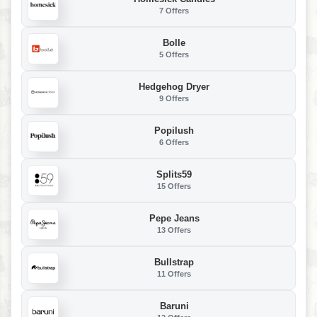
7 Offers
Bolle
5 Offers
Hedgehog Dryer
9 Offers
Popilush
6 Offers
Splits59
15 Offers
Pepe Jeans
13 Offers
Bullstrap
11 Offers
Baruni