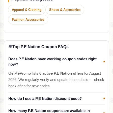
Apparel & Clothing
Shoes & Accesories
Fashion Accessories
💬
Top P.E Nation Coupon FAQs
Does P.E Nation have working coupon codes right
▾
now?
GetMePromo lists
6 active P.E Nation offers
for August
2026. We regularly verify and update these deals — check
back often for new codes.
How do I use a P.E Nation discount code?
▾
How many P.E Nation coupons are available in