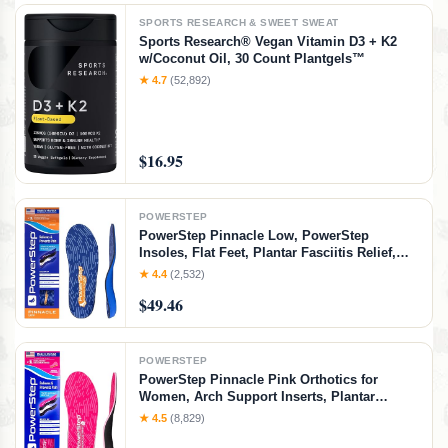
SPORTS RESEARCH & SWEET SWEAT
Sports Research® Vegan Vitamin D3 + K2
w/Coconut Oil, 30 Count Plantgels™
★ 4.7
(52,892)
$16.95
POWERSTEP
PowerStep Pinnacle Low, PowerStep
Insoles, Flat Feet, Plantar Fasciitis Relief,
Overpronation, Arch Support, Heel Pain, All
★ 4.4
(2,532)
Day Comfort, Pain Relief, Made in USA
$49.46
(Men's 10-10.5 / Women's 12)
POWERSTEP
PowerStep Pinnacle Pink Orthotics for
Women, Arch Support Inserts, Plantar
Fasciitis Relief, Made in USA, Shoe Inserts,
★ 4.5
(8,829)
Maximum Cushioning, Deep Heel Cup for
Pronation (W 10-10.5, M 8-8.5)