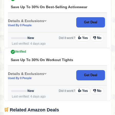
Save Up To 30% On Best-Selling Activewear
Details & Exclusions
Get Deal
Used By 0 People
👍 Yes
👎 No
New
Did it work?
Last verified: 4 days ago
Verified
Save Up To 30% On Workout Tights
Details & Exclusions
Get Deal
Used By 0 People
👍 Yes
👎 No
New
Did it work?
Last verified: 4 days ago
🛒
Related Amazon Deals