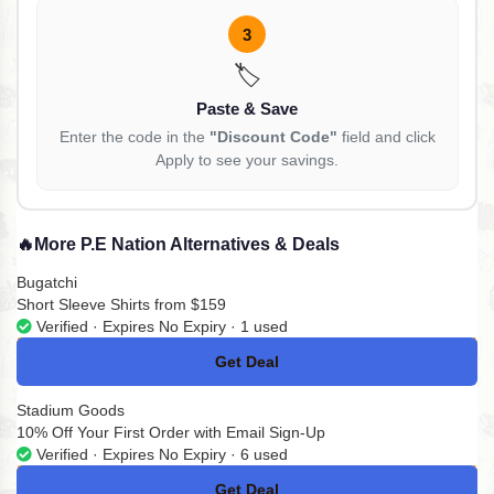
3
🏷️
Paste & Save
Enter the code in the
"Discount Code"
field and click
Apply to see your savings.
🔥
More P.E Nation Alternatives & Deals
Bugatchi
Short Sleeve Shirts from $159
Verified · Expires No Expiry · 1 used
Get Deal
No Code
Stadium Goods
10% Off Your First Order with Email Sign-Up
Verified · Expires No Expiry · 6 used
Get Deal