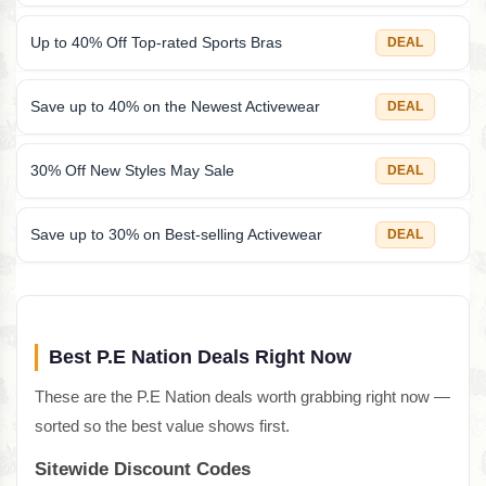
Up to 40% Off Top-rated Sports Bras
DEAL
Save up to 40% on the Newest Activewear
DEAL
30% Off New Styles May Sale
DEAL
Save up to 30% on Best-selling Activewear
DEAL
Best P.E Nation Deals Right Now
These are the P.E Nation deals worth grabbing right now —
sorted so the best value shows first.
Sitewide Discount Codes