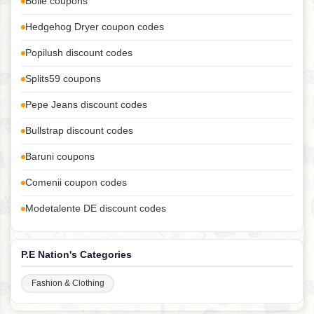
Bolle coupons
Hedgehog Dryer coupon codes
Popilush discount codes
Splits59 coupons
Pepe Jeans discount codes
Bullstrap discount codes
Baruni coupons
Comenii coupon codes
Modetalente DE discount codes
P.E Nation's Categories
Fashion & Clothing