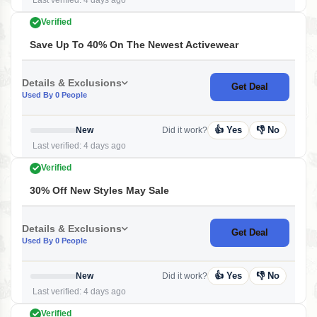
Last verified: 4 days ago
Verified
Save Up To 40% On The Newest Activewear
Details & Exclusions
Get Deal
Used By 0 People
👍 Yes
👎 No
New
Did it work?
Last verified: 4 days ago
Verified
30% Off New Styles May Sale
Details & Exclusions
Get Deal
Used By 0 People
👍 Yes
👎 No
New
Did it work?
Last verified: 4 days ago
Verified