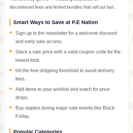
discontinued lines and limited bundles that sell out fast.
Smart Ways to Save at P.E Nation
Sign up to the newsletter for a welcome discount
and early sale access.
Stack a sale price with a valid coupon code for the
lowest total.
Hit the free-shipping threshold to avoid delivery
fees.
Add items to your wishlist and watch for price
drops.
Buy staples during major sale events like Black
Friday.
Popular Categories