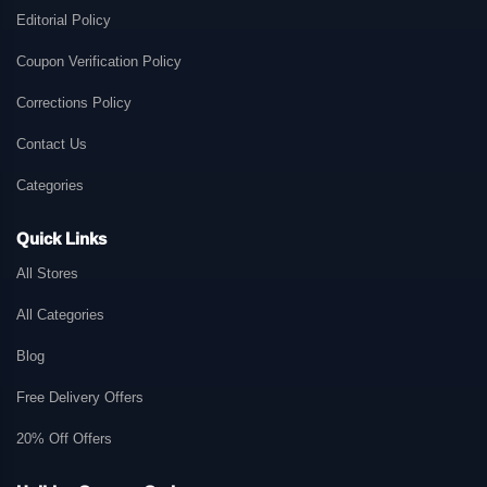
Editorial Policy
Coupon Verification Policy
Corrections Policy
Contact Us
Categories
Quick Links
All Stores
All Categories
Blog
Free Delivery Offers
20% Off Offers