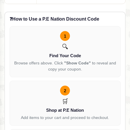
❓
How to Use a P.E Nation Discount Code
1
🔍
Find Your Code
Browse offers above. Click
"Show Code"
to reveal and
copy your coupon.
2
🛒
Shop at P.E Nation
Add items to your cart and proceed to checkout.