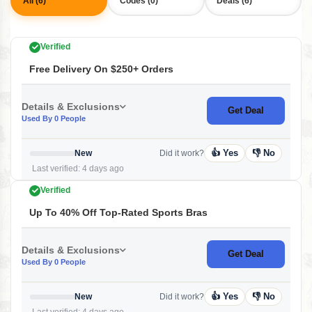
All (6)
Codes (0)
Deals (6)
Verified
Free Delivery On $250+ Orders
Details & Exclusions
Get Deal
Used By 0 People
👍 Yes
👎 No
New
Did it work?
Last verified: 4 days ago
Verified
Up To 40% Off Top-Rated Sports Bras
Details & Exclusions
Get Deal
Used By 0 People
👍 Yes
👎 No
New
Did it work?