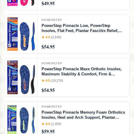
$49.95
POWERSTEP
PowerStep Pinnacle Low, PowerStep
Insoles, Flat Feet, Plantar Fasciitis Relief,
Overpronation, Arch Support, Heel Pain, All
★ 4.4
(2,536)
Day Comfort, Pain Relief, Made in USA
$54.95
(Men's 5-5.5 / Women's 7-7.5)
POWERSTEP
PowerStep Pinnacle Maxx Orthotic Insoles,
Maximum Stability & Comfort, Firm &
Flexible Angled Heel, Flat Feet &
★ 4.5
(19,276)
Overpronation, Heavy Duty Shoe Inserts for
$54.95
Men & Women, Made in USA (M 8-8.5, W 10-
10.5)
POWERSTEP
PowerStep Pinnacle Memory Foam Orthotics
Insoles, Heel and Arch Support, Plantar
Fasciitis Relief, Mild Pronation, Fat Pad
★ 4.4
(1,494)
Atrophy, Cushioned Orthotics, Made in the
$59.95
USA (Men's 7-7.5 / Women's 9-9.5)