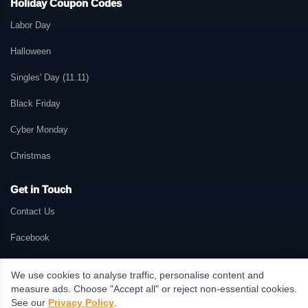
Holiday Coupon Codes
Labor Day
Halloween
Singles' Day (11.11)
Black Friday
Cyber Monday
Christmas
Get in Touch
Contact Us
Facebook
We use cookies to analyse traffic, personalise content and
measure ads. Choose "Accept all" or reject non-essential cookies.
© 2026 GetMePromo.com. All rights reserved. GetMePromo may earn a
See our
Privacy Policy
.