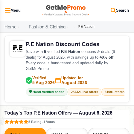
Menu
Search
Home
Fashion & Clothing
P.E Nation
P.E Nation Discount Codes
Save with
6
verified
P.E Nation
coupons & deals (6
deals) for August 2026, with savings up to
40% off
.
Every code is hand-tested and updated daily by
GetMePromo.
Verified
Updated for
5 Aug 2026
August 2026
🛡️ Hand-verified codes
28432+ live offers
3109+ stores track
Today's Top P.E Nation Offers — August 6, 2026
5 Rating, 1 Votes