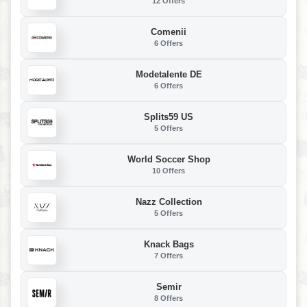
12 Offers
Comenii
6 Offers
Modetalente DE
6 Offers
Splits59 US
5 Offers
World Soccer Shop
10 Offers
Nazz Collection
5 Offers
Knack Bags
7 Offers
Semir
8 Offers