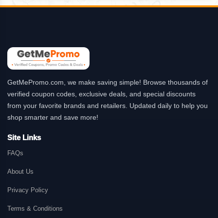
GetMePromo.com, we make saving simple! Browse thousands of
verified coupon codes, exclusive deals, and special discounts
from your favorite brands and retailers. Updated daily to help you
shop smarter and save more!
Site Links
FAQs
About Us
Privacy Policy
Terms & Conditions