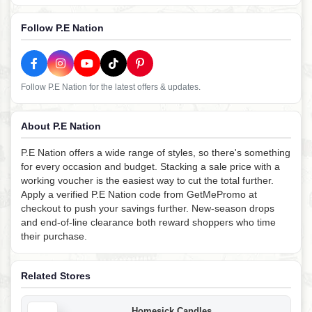
Follow P.E Nation
Follow P.E Nation for the latest offers & updates.
About P.E Nation
P.E Nation offers a wide range of styles, so there's something
for every occasion and budget. Stacking a sale price with a
working voucher is the easiest way to cut the total further.
Apply a verified P.E Nation code from GetMePromo at
checkout to push your savings further. New-season drops
and end-of-line clearance both reward shoppers who time
their purchase.
Related Stores
Homesick Candles