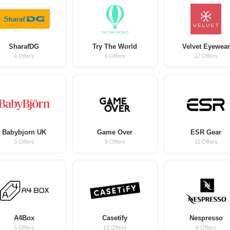
SharafDG
Try The World
Velvet Eyewear
4 Offers
6 Offers
17 Offers
Babybjorn UK
Game Over
ESR Gear
3 Offers
9 Offers
11 Offers
A4Box
Casetify
Nespresso
5 Offers
13 Offers
4 Offers