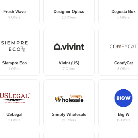
Fresh Wave
Designer Optics
Degusta Box
9 Offers
13 Offers
5 Offers
Siempre Eco
Vivint (US)
ComfyCat
4 Offers
7 Offers
3 Offers
USLegal
Simply Wholesale
Big W
3 Offers
21 Offers
15 Offers