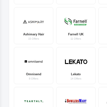
Ashimary Hair
Farnell UK
15 Offers
11 Offers
Omnisend
Lekato
8 Offers
14 Offers