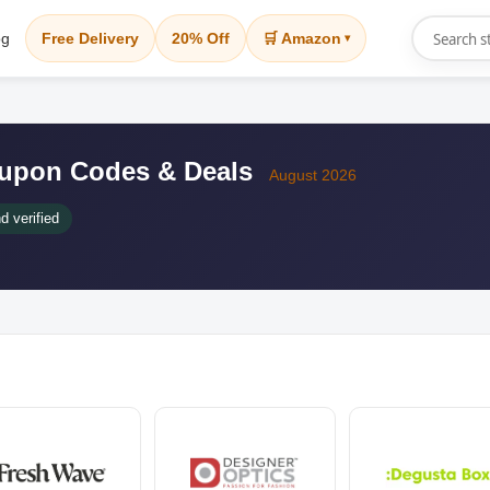
og
Free Delivery
20% Off
🛒 Amazon
▾
Coupon Codes & Deals
August 2026
d verified