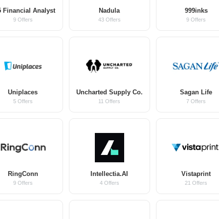
 Financial Analyst
Nadula
999inks
9 Offers
43 Offers
9 Offers
Uniplaces
Uncharted Supply Co.
Sagan Life
5 Offers
11 Offers
7 Offers
RingConn
Intellectia.AI
Vistaprint
9 Offers
4 Offers
21 Offers