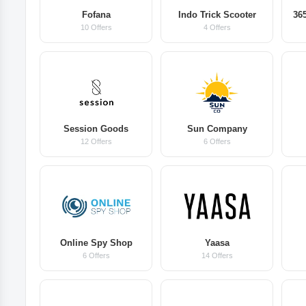
Fofana
Indo Trick Scooter
365
10 Offers
4 Offers
Session Goods
Sun Company
12 Offers
6 Offers
Online Spy Shop
Yaasa
6 Offers
14 Offers