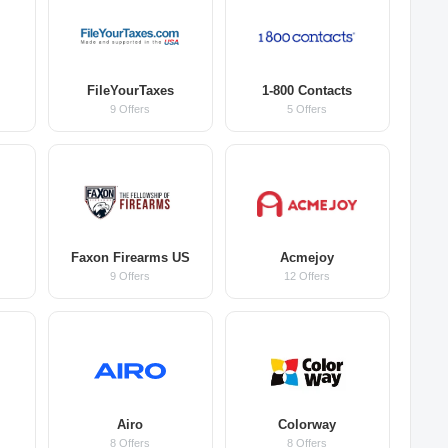
FileYourTaxes
1-800 Contacts
9 Offers
5 Offers
Faxon Firearms US
Acmejoy
9 Offers
12 Offers
Airo
Colorway
8 Offers
8 Offers