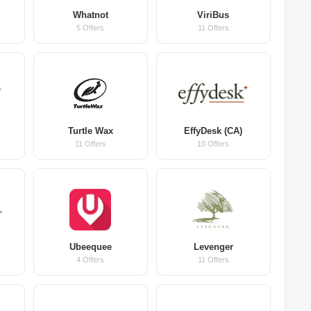
Whatnot
ViriBus
5 Offers
11 Offers
Turtle Wax
EffyDesk (CA)
11 Offers
10 Offers
Ubeequee
Levenger
4 Offers
11 Offers