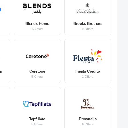
Blends Home
Brooks Brothers
25 Offers
9 Offers
on
Ceretone
Fiesta Credito
5 Offers
2 Offers
Tapfiliate
Brownells
8 Offers
6 Offers