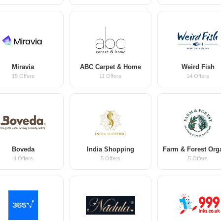
Miravia
ABC Carpet & Home
Weird Fish
15 Offers
11 Offers
14 Offers
Boveda
India Shopping
4 Offers
5 Offers
5 Offers