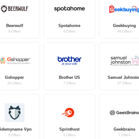
Beerwulf
Spotahome
Geekbuying
9 Offers
6 Offers
44 Offers
Gshopper
Brother US
Samuel Johnst
24 Offers
7 Offers
27 Offers
idemyname Vpn
Sprinthost
Geekbrains
8 Offers
5 Offers
7 Offers