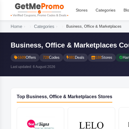
Stores
Categories
Bl
Home
Categories
Business, Office & Marketplaces
Business, Office & Marketplaces 
1609
Offers
728
Codes
881
Deals
188
Stores
Han
Last updated: 6 August 2026
Top Business, Office & Marketplaces Stores