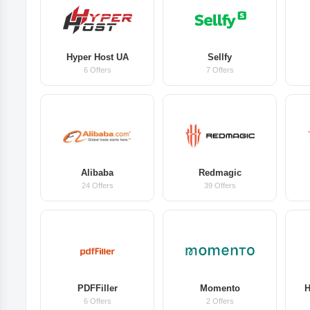
Hyper Host UA
Sellfy
6 Offers
7 Offers
Alibaba
Redmagic
24 Offers
39 Offers
PDFFiller
Momento
H
6 Offers
2 Offers