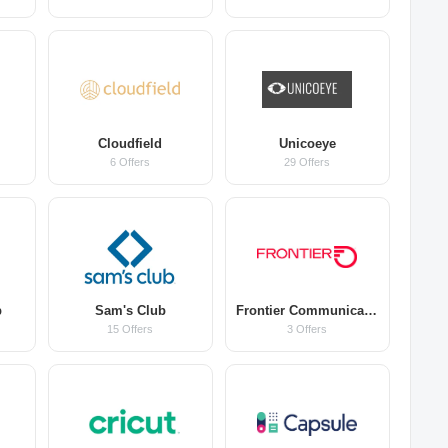
Cloudfield
Unicoeye
6 Offers
29 Offers
b
Sam's Club
Frontier Communications
15 Offers
3 Offers