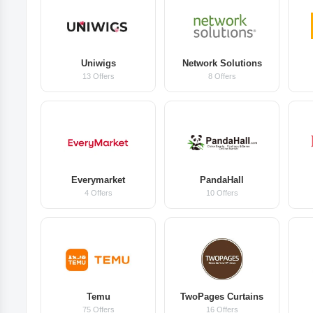
Uniwigs
Network Solutions
13 Offers
8 Offers
Everymarket
PandaHall
4 Offers
10 Offers
Temu
TwoPages Curtains
75 Offers
16 Offers