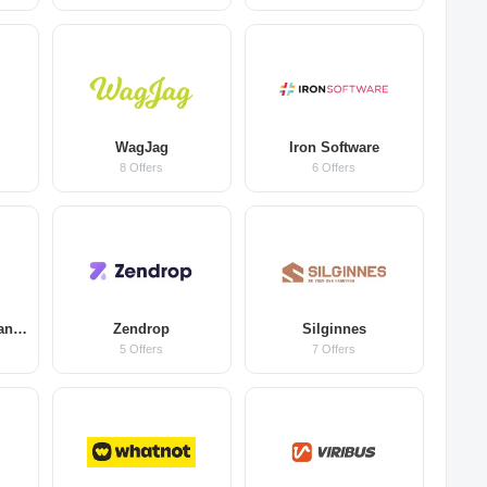
WagJag
Iron Software
8 Offers
6 Offers
Farm & Forest Organic Coffee
Zendrop
Silginnes
5 Offers
7 Offers