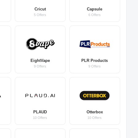
Cricut
Capsule
5 Offers
6 Offers
EightVape
PLR Products
9 Offers
9 Offers
PLAUD
Otterbox
10 Offers
10 Offers