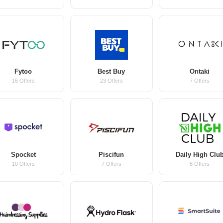
Fytoo
Best Buy
Ontaki
16 Offers
23 Offers
7 Offers
Spocket
Piscifun
Daily High Clu
10 Offers
7 Offers
6 Offers