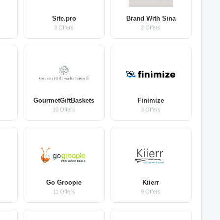
Site.pro
Brand With Sina
3 Offers
2 Offers
GourmetGiftBaskets
Finimize
10 Offers
3 Offers
Go Groopie
Kiierr
11 Offers
9 Offers