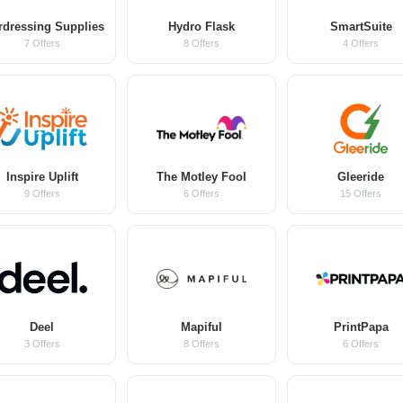
rdressing Supplies
Hydro Flask
SmartSuite
7 Offers
8 Offers
4 Offers
Inspire Uplift
The Motley Fool
Gleeride
9 Offers
6 Offers
15 Offers
Deel
Mapiful
PrintPapa
3 Offers
8 Offers
6 Offers