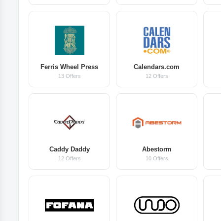
Ferris Wheel Press
Calendars.com
13 Offers
12 Offers
Caddy Daddy
Abestorm
12 Offers
10 Offers