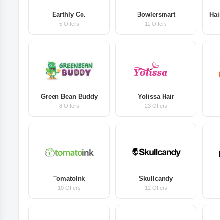
Earthly Co.
Bowlersmart
Hai
5 Offers
11 Offers
Green Bean Buddy
Yolissa Hair
8 Offers
23 Offers
TomatoInk
Skullcandy
10 Offers
12 Offers