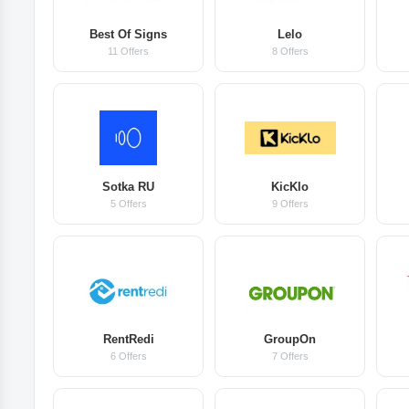
Best Of Signs
Lelo
11 Offers
8 Offers
Sotka RU
KicKlo
5 Offers
9 Offers
RentRedi
GroupOn
6 Offers
7 Offers