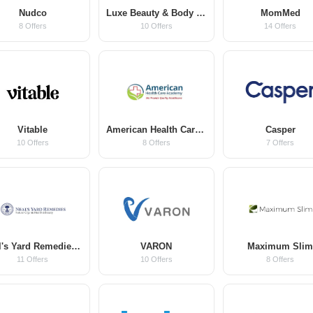
Nudco
Luxe Beauty & Body Co
MomMed
8 Offers
10 Offers
14 Offers
Vitable
American Health Care Academy
Casper
10 Offers
8 Offers
7 Offers
Neal's Yard Remedies US
VARON
Maximum Sli
11 Offers
10 Offers
8 Offers