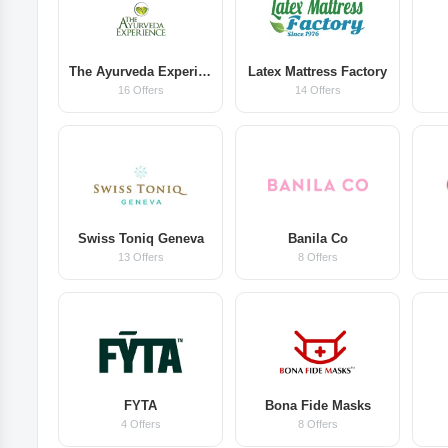
The Ayurveda Experience
Latex Mattress Factory
16 Offers
14 Offers
Swiss Toniq Geneva
Banila Co
13 Offers
8 Offers
FYTA
Bona Fide Masks
4 Offers
8 Offers