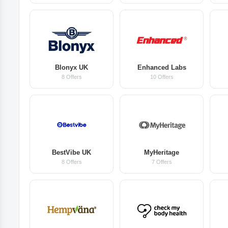
Blonyx UK
Enhanced Labs
8 Offers
10 Offers
BestVibe UK
MyHeritage
8 Offers
7 Offers