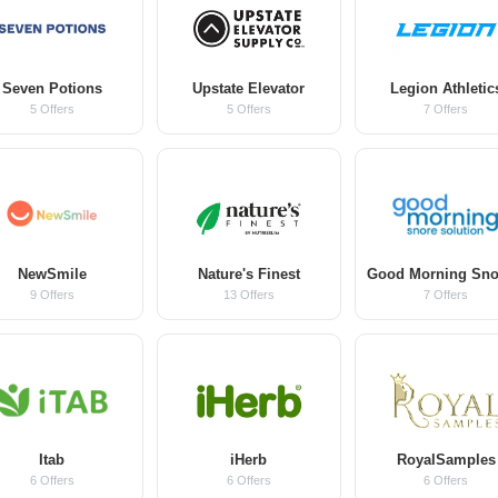
Seven Potions
Upstate Elevator
Legion Athletic
5 Offers
5 Offers
7 Offers
NewSmile
Nature's Finest
9 Offers
13 Offers
7 Offers
Itab
iHerb
RoyalSamples
6 Offers
6 Offers
6 Offers