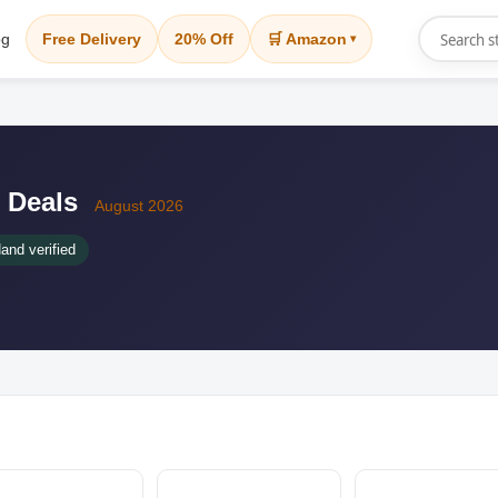
og
Free Delivery
20% Off
🛒 Amazon
▾
 Deals
August 2026
and verified