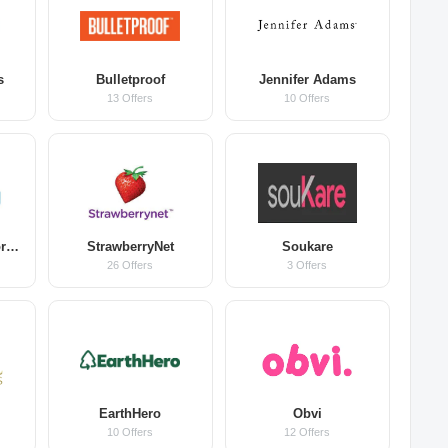
s
Bulletproof
Jennifer Adams
13 Offers
10 Offers
Good Morning Snore Solution
StrawberryNet
Soukare
26 Offers
3 Offers
EarthHero
Obvi
10 Offers
12 Offers