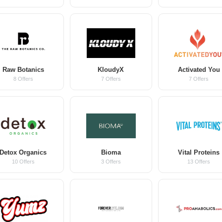
Raw Botanics
KloudyX
Activated You
8 Offers
7 Offers
7 Offers
Detox Organics
Bioma
Vital Proteins
10 Offers
3 Offers
13 Offers