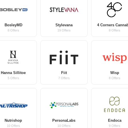
BosleyMD
Stylevana
4 Corners Canna
6 Offers
19 Offers
8 Offers
Hanna Sillitoe
Fiit
Wisp
5 Offers
7 Offers
8 Offers
Nutrishop
PersonaLabs
Endoca
10 Offers
10 Offers
9 Offers