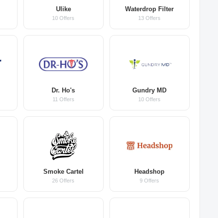
Ulike
Waterdrop Filter
10 Offers
13 Offers
Dr. Ho's
Gundry MD
11 Offers
10 Offers
m
Smoke Cartel
Headshop
26 Offers
9 Offers