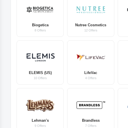
Biogetica
Nutree Cosmetics
8 Offers
12 Offers
ELEMIS (US)
LifeVac
10 Offers
4 Offers
Lehman's
Brandless
9 Offers
7 Offers