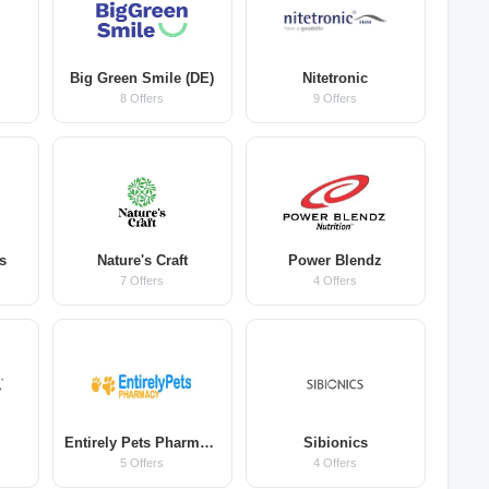
Big Green Smile (DE)
Nitetronic
8 Offers
9 Offers
s
Nature's Craft
Power Blendz
7 Offers
4 Offers
Entirely Pets Pharmacy
Sibionics
5 Offers
4 Offers