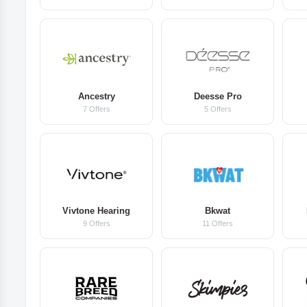
Ancestry
Deesse Pro
7 Offers
5 Offers
Vivtone Hearing
Bkwat
9 Offers
11 Offers