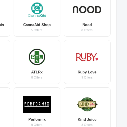
bis
CannaAid Shop
Nood
5 Offers
8 Offers
ATLRx
Ruby Love
8 Offers
9 Offers
Performix
Kind Juice
9 Offers
8 Offers