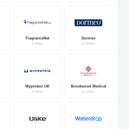
FragranceNet
Dormeo
9 Offers
10 Offers
Myprotein UK
Brookwood Medical
9 Offers
11 Offers