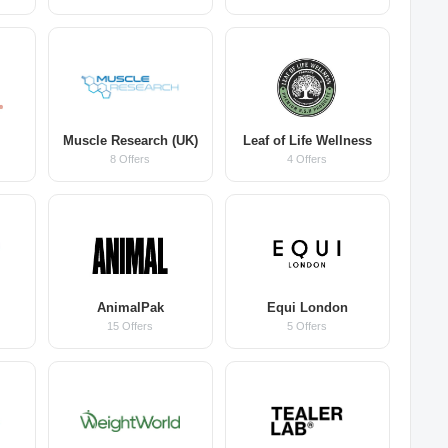
Muscle Research (UK)
Leaf of Life Wellness
8 Offers
4 Offers
AnimalPak
Equi London
15 Offers
5 Offers