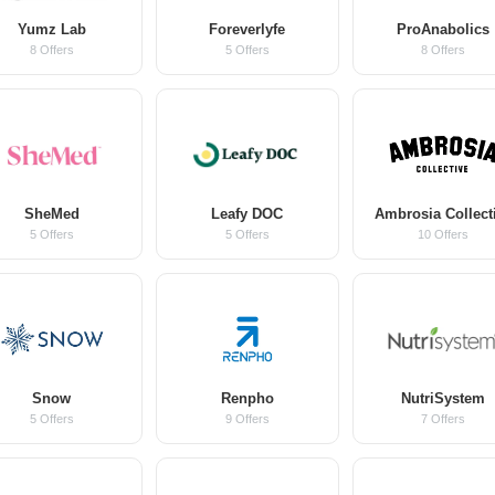
Yumz Lab
Foreverlyfe
ProAnabolics
8 Offers
5 Offers
8 Offers
SheMed
Leafy DOC
Ambrosia Collect
5 Offers
5 Offers
10 Offers
Snow
Renpho
NutriSystem
5 Offers
9 Offers
7 Offers