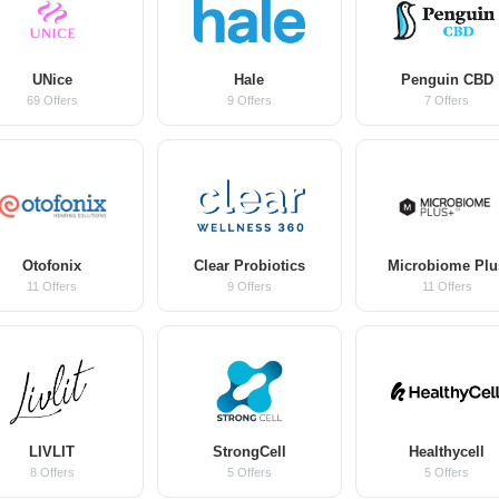
UNice
Hale
Penguin CBD
69 Offers
9 Offers
7 Offers
Otofonix
Clear Probiotics
Microbiome Plu
11 Offers
9 Offers
11 Offers
LIVLIT
StrongCell
Healthycell
8 Offers
5 Offers
5 Offers