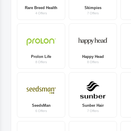
Rare Breed Health
Skimpies
4 Offers
7 Offers
Prolon Life
Happy Head
8 Offers
8 Offers
SeedsMan
Sunber Hair
6 Offers
7 Offers