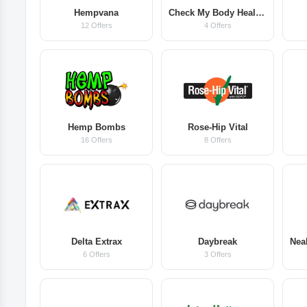
Hempvana
Check My Body Health AU
12 Offers
4 Offers
Hemp Bombs
Rose-Hip Vital
16 Offers
8 Offers
Delta Extrax
Daybreak
6 Offers
3 Offers