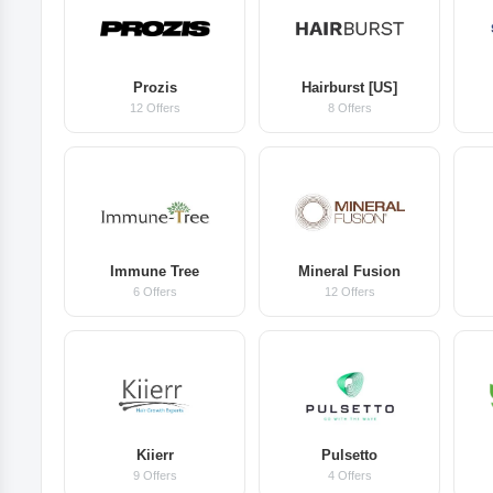
Prozis
Hairburst [US]
12 Offers
8 Offers
Immune Tree
Mineral Fusion
6 Offers
12 Offers
Kiierr
Pulsetto
9 Offers
4 Offers