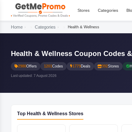
Stores
Categories
Bl
Home
Categories
Health & Wellness
Health & Wellness Coupon Codes &
2980
Offers
1201
Codes
1779
Deals
392
Stores
H
Last updated: 7 August 2026
Top Health & Wellness Stores