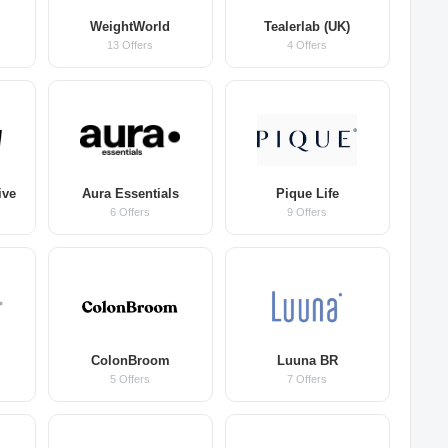
WeightWorld
Tealerlab (UK)
13 Offers
4 Offers
ive
Aura Essentials
Pique Life
6 Offers
9 Offers
ColonBroom
Luuna BR
5 Offers
7 Offers