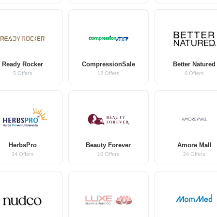
Ready Rocker
CompressionSale
Better Natured
5 Offers
12 Offers
6 Offers
HerbsPro
Beauty Forever
Amore Mall
14 Offers
16 Offers
24 Offers